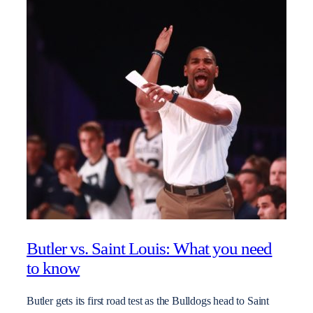
Butler vs. Saint Louis: What you need
to know
Butler gets its first road test as the Bulldogs head to Saint