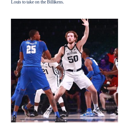
Louis to take on the Billikens.