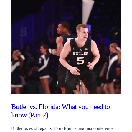
Butler vs. Florida: What you need to
know (Part 2)
Butler faces off against Florida in its final nonconference