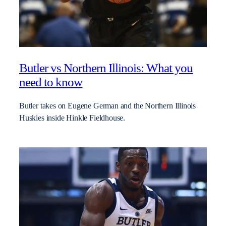
Butler vs Northern Illinois: What you
need to know
Butler takes on Eugene German and the Northern Illinois
Huskies inside Hinkle Fieldhouse.