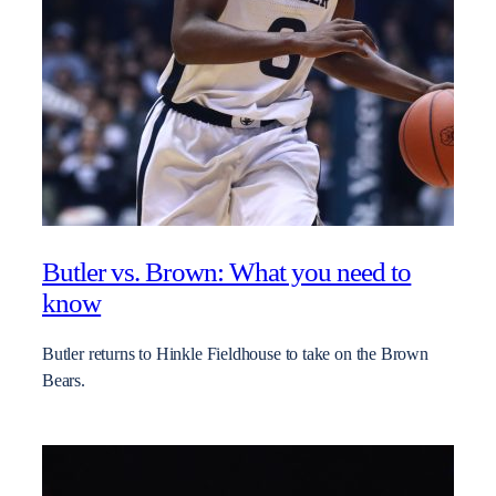
Butler vs. Brown: What you need to
know
Butler returns to Hinkle Fieldhouse to take on the Brown
Bears.