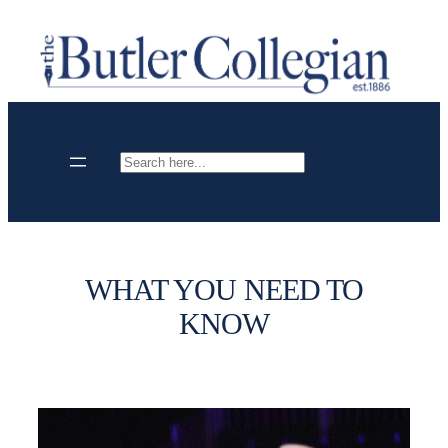
Skip
to
content
Search
WHAT YOU NEED TO
KNOW