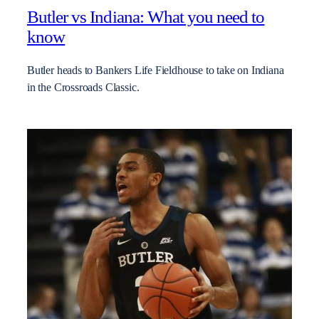
Butler vs Indiana: What you need to
know
Butler heads to Bankers Life Fieldhouse to take on Indiana
in the Crossroads Classic.