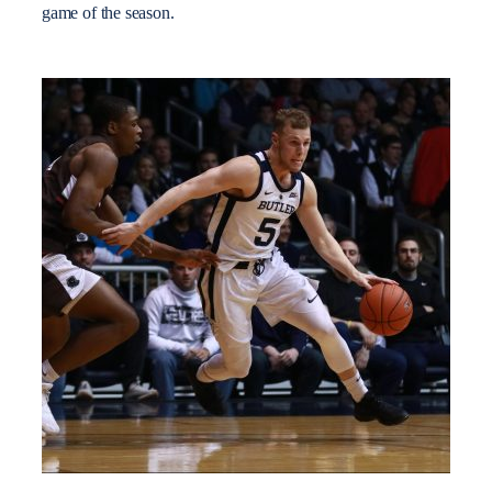
game of the season.