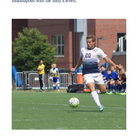
Indianapolis with the Indy Eleven.