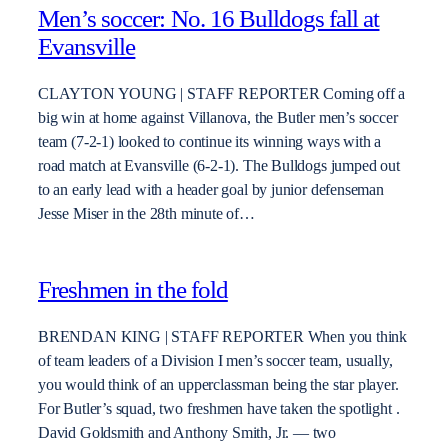
Men’s soccer: No. 16 Bulldogs fall at
Evansville
CLAYTON YOUNG | STAFF REPORTER Coming off a
big win at home against Villanova, the Butler men’s soccer
team (7-2-1) looked to continue its winning ways with a
road match at Evansville (6-2-1). The Bulldogs jumped out
to an early lead with a header goal by junior defenseman
Jesse Miser in the 28th minute of…
Freshmen in the fold
BRENDAN KING | STAFF REPORTER When you think
of team leaders of a Division I men’s soccer team, usually,
you would think of an upperclassman being the star player.
For Butler’s squad, two freshmen have taken the spotlight .
David Goldsmith and Anthony Smith, Jr. — two