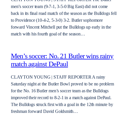
men’s soccer team (9-7-1, 3-5-0 Big East) did not come
back in its final road match of the season as the Bulldogs fell
to Providence (10-4-2, 5-3-0) 3-2. Butler sophomore
forward Vincent Mitchell put the Bulldogs up early in the
match with his fourth goal of the season…
Men’s soccer: No. 21 Butler wins rainy
match against DePaul
CLAYTON YOUNG | STAFF REPORTER A rainy
Saturday night at the Butler Bowl proved to be no problem
for the No. 16 Butler men’s soccer team as the Bulldogs
improved their record to 8-2-1 in a match against DePaul.
The Bulldogs struck first with a goal in the 12th minute by
freshman forward David Goldsmith…