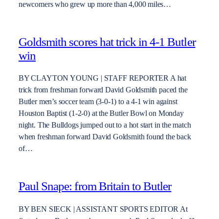
newcomers who grew up more than 4,000 miles…
Goldsmith scores hat trick in 4-1 Butler
win
BY CLAYTON YOUNG | STAFF REPORTER A hat
trick from freshman forward David Goldsmith paced the
Butler men’s soccer team (3-0-1) to a 4-1 win against
Houston Baptist (1-2-0) at the Butler Bowl on Monday
night. The Bulldogs jumped out to a hot start in the match
when freshman forward David Goldsmith found the back
of…
Paul Snape: from Britain to Butler
BY BEN SIECK | ASSISTANT SPORTS EDITOR At