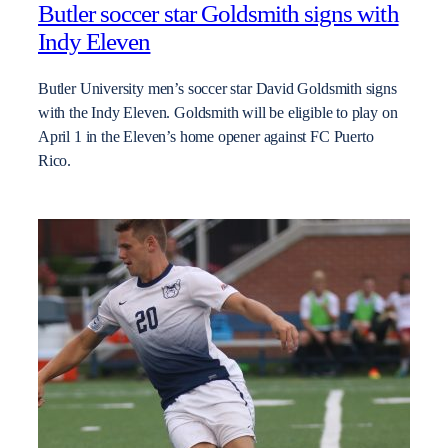
Butler soccer star Goldsmith signs with
Indy Eleven
Butler University men’s soccer star David Goldsmith signs
with the Indy Eleven. Goldsmith will be eligible to play on
April 1 in the Eleven’s home opener against FC Puerto
Rico.