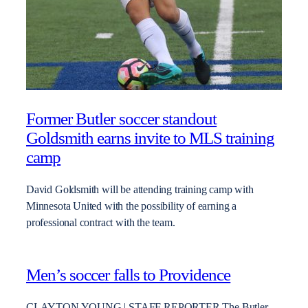
Former Butler soccer standout
Goldsmith earns invite to MLS training
camp
David Goldsmith will be attending training camp with
Minnesota United with the possibility of earning a
professional contract with the team.
Men’s soccer falls to Providence
CLAYTON YOUNG | STAFF REPORTER The Butler