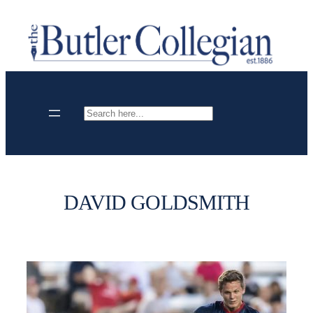
Skip
to
content
Search
DAVID GOLDSMITH