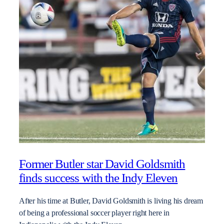
Former Butler star David Goldsmith
finds success with the Indy Eleven
After his time at Butler, David Goldsmith is living his dream
of being a professional soccer player right here in