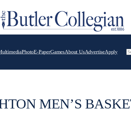
Multimedia
Photo
E-Paper
Games
About Us
Advertise
Apply
Se
HTON MEN’S BASK