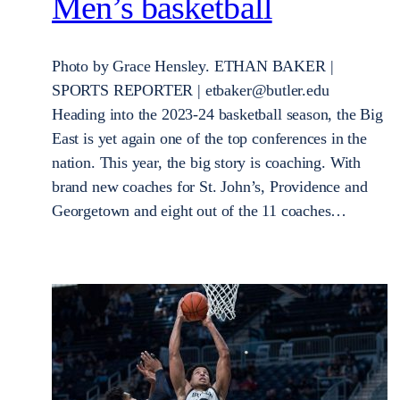
Men’s basketball
Photo by Grace Hensley. ETHAN BAKER |
SPORTS REPORTER | etbaker@butler.edu
Heading into the 2023-24 basketball season, the Big
East is yet again one of the top conferences in the
nation. This year, the big story is coaching. With
brand new coaches for St. John’s, Providence and
Georgetown and eight out of the 11 coaches…