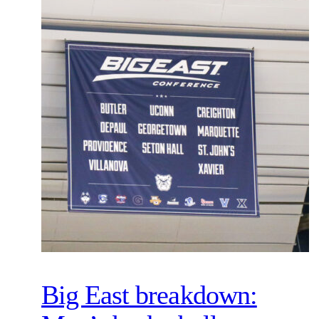
Big East breakdown: