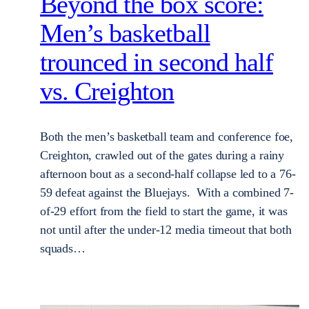
Beyond the box score:
Men’s basketball
trounced in second half
vs. Creighton
Both the men’s basketball team and conference foe,
Creighton, crawled out of the gates during a rainy
afternoon bout as a second-half collapse led to a 76-
59 defeat against the Bluejays. With a combined 7-
of-29 effort from the field to start the game, it was
not until after the under-12 media timeout that both
squads…