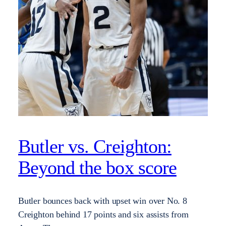
Butler vs. Creighton:
Beyond the box score
Butler bounces back with upset win over No. 8
Creighton behind 17 points and six assists from