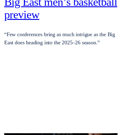
Big East men’s basketball
preview
“Few conferences bring as much intrigue as the Big
East does heading into the 2025–26 season.”