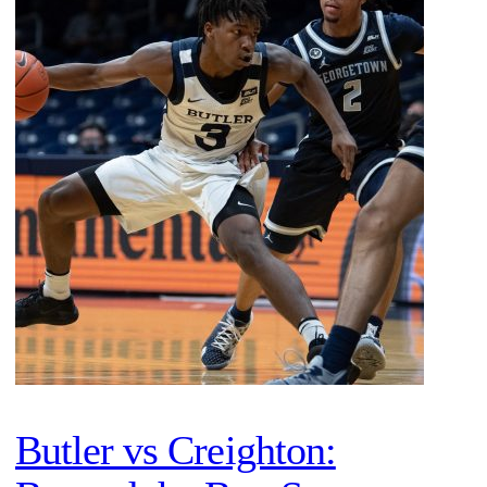
Butler vs Creighton: