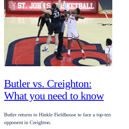
Butler vs. Creighton:
What you need to know
Butler returns to Hinkle Fieldhouse to face a top-ten
opponent in Creighton.