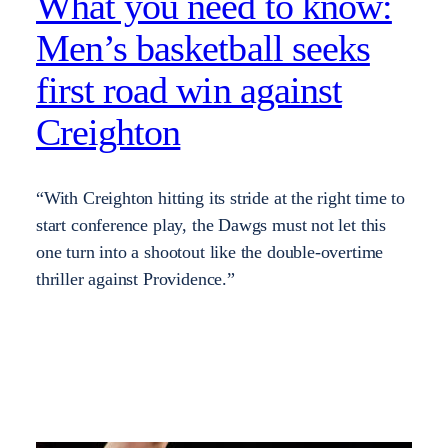
What you need to know:
Men’s basketball seeks
first road win against
Creighton
“With Creighton hitting its stride at the right time to
start conference play, the Dawgs must not let this
one turn into a shootout like the double-overtime
thriller against Providence.”