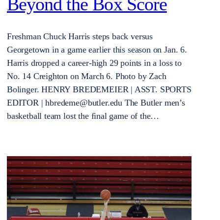
Beyond the Box Score
Freshman Chuck Harris steps back versus
Georgetown in a game earlier this season on Jan. 6.
Harris dropped a career-high 29 points in a loss to
No. 14 Creighton on March 6. Photo by Zach
Bolinger. HENRY BREDEMEIER | ASST. SPORTS
EDITOR | hbredeme@butler.edu The Butler men’s
basketball team lost the final game of the…