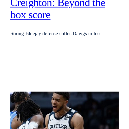
Creighton: Beyond the
box score
Strong Bluejay defense stifles Dawgs in loss