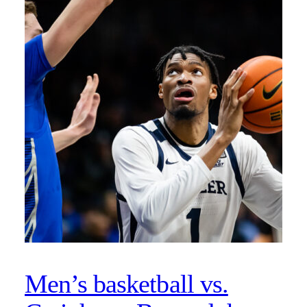
Men’s basketball vs.