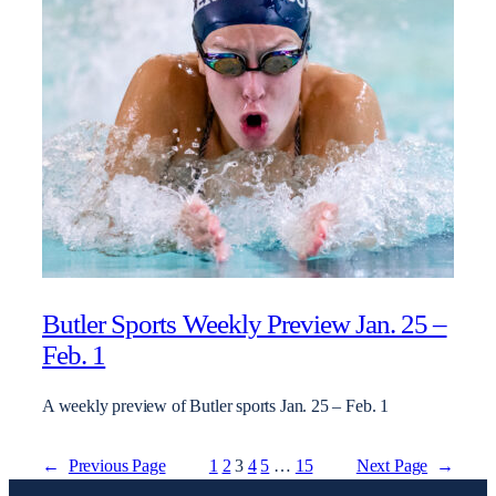
Butler Sports Weekly Preview Jan. 25 –
Feb. 1
A weekly preview of Butler sports Jan. 25 – Feb. 1
←
Previous Page
1
2
3
4
5
…
15
Next Page
→