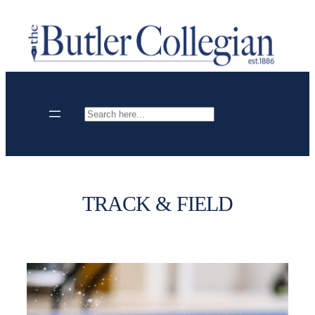
Skip
to
content
Search
TRACK & FIELD