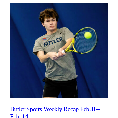
Butler Sports Weekly Recap Feb. 8 –
Feb. 14