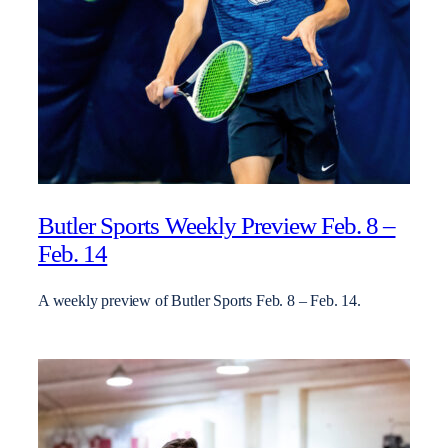
Butler Sports Weekly Preview Feb. 8 –
Feb. 14
A weekly preview of Butler Sports Feb. 8 – Feb. 14.