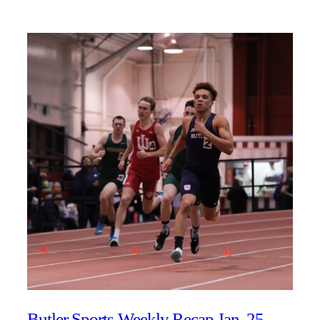
Butler Sports Weekly Recap Jan. 25 –