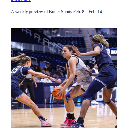
A weekly preview of Butler Sports Feb. 8 – Feb. 14