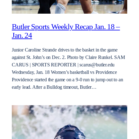
Butler Sports Weekly Recap Jan. 18 –
Jan. 24
Junior Caroline Strande drives to the basket in the game
against St. John’s on Dec. 2. Photo by Claire Runkel. SAM
CARUS | SPORTS REPORTER | scarus@butler.edu
Wednesday, Jan. 18 Women’s basketball vs Providence
Providence started the game on a 9-0 run to jump out to an
early lead. After a Bulldog timeout, Butler…