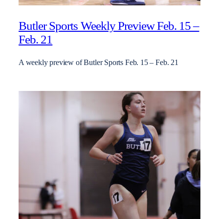
Butler Sports Weekly Preview Feb. 15 –
Feb. 21
A weekly preview of Butler Sports Feb. 15 – Feb. 21