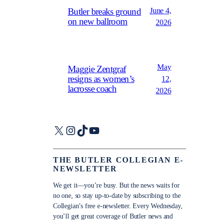
June 4,
Butler breaks ground
on new ballroom
2026
May
Maggie Zentgraf
resigns as women’s
12,
lacrosse coach
2026
X
Instagram
TikTok
YouTube
THE BUTLER COLLEGIAN E-
NEWSLETTER
We get it—you’re busy. But the news waits for
no one, so stay up-to-date by subscribing to the
Collegian’s free e-newsletter. Every Wednesday,
you’ll get great coverage of Butler news and