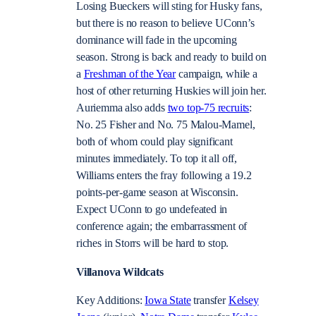
Losing Bueckers will sting for Husky fans,
but there is no reason to believe UConn’s
dominance will fade in the upcoming
season. Strong is back and ready to build on
a
Freshman of the Year
campaign, while a
host of other returning Huskies will join her.
Auriemma also adds
two top-75 recruits
:
No. 25 Fisher and No. 75 Malou-Mamel,
both of whom could play significant
minutes immediately. To top it all off,
Williams enters the fray following a 19.2
points-per-game season at Wisconsin.
Expect UConn to go undefeated in
conference again; the embarrassment of
riches in Storrs will be hard to stop.
Villanova Wildcats
Key Additions:
Iowa State
transfer
Kelsey