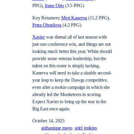
PPG),
Irune Orio
(3.5 PPG)
Key Returners:
Meri Kanerva
(11.2 PPG),
Petra Oborilova
(4.2 PPG)
Xavier
was dismal all of last season with
just one conference win, and things are not
looking much better this year. White should
provide some veteran leadership, but the
talent on this roster is simply lacking.
Kanerva will need to take a sizable second-
year leap to keep the Dawgs competitive,
even after a rookie campaign in which she
already led the Musketeers in scoring.
Expect Xavier to bring up the rear in the
Big East once again.
October 14, 2025
aizhanique mayo
ariel jenkins