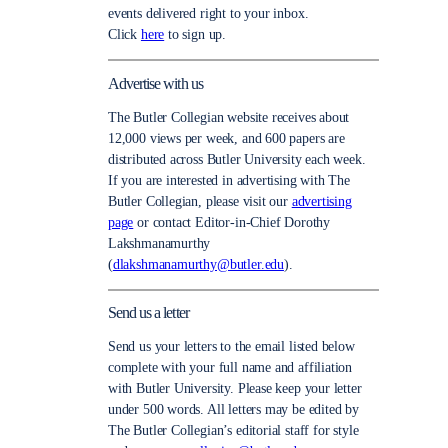
events delivered right to your inbox.
Click
here
to sign up.
Advertise with us
The Butler Collegian website receives about
12,000 views per week, and 600 papers are
distributed across Butler University each week.
If you are interested in advertising with The
Butler Collegian, please visit our
advertising
page
or contact Editor-in-Chief Dorothy
Lakshmanamurthy
(
dlakshmanamurthy@butler.edu
).
Send us a letter
Send us your letters to the email listed below
complete with your full name and affiliation
with Butler University. Please keep your letter
under 500 words. All letters may be edited by
The Butler Collegian’s editorial staff for style