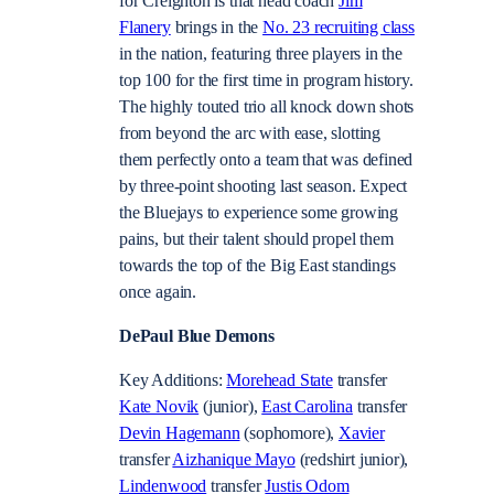
for Creighton is that head coach
Jim
Flanery
brings in the
No. 23 recruiting class
in the nation, featuring three players in the
top 100 for the first time in program history.
The highly touted trio all knock down shots
from beyond the arc with ease, slotting
them perfectly onto a team that was defined
by three-point shooting last season. Expect
the Bluejays to experience some growing
pains, but their talent should propel them
towards the top of the Big East standings
once again.
DePaul Blue Demons
Key Additions:
Morehead State
transfer
Kate Novik
(junior),
East Carolina
transfer
Devin Hagemann
(sophomore),
Xavier
transfer
Aizhanique Mayo
(redshirt junior),
Lindenwood
transfer
Justis Odom