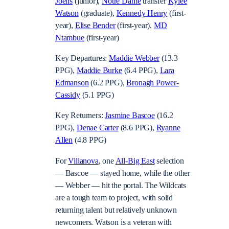
Joens
(junior),
Notre Dame
transfer
Kylee
Watson
(graduate),
Kennedy Henry
(first-
year),
Elise Bender
(first-year),
MD
Ntambue
(first-year)
Key Departures:
Maddie Webber
(13.3
PPG),
Maddie Burke
(6.4 PPG),
Lara
Edmanson
(6.2 PPG),
Bronagh Power-
Cassidy
(5.1 PPG)
Key Returners:
Jasmine Bascoe
(16.2
PPG),
Denae Carter
(8.6 PPG),
Ryanne
Allen
(4.8 PPG)
For
Villanova
, one
All-Big East
selection
— Bascoe — stayed home, while the other
— Webber — hit the portal. The Wildcats
are a tough team to project, with solid
returning talent but relatively unknown
newcomers. Watson is a veteran with