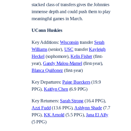
stacked class of transfers gives the Johnnies
immense depth and could push them to play
meaningful games in March.
UConn Huskies
Key Additions:
Wisconsin
transfer
Serah
Williams
(senior),
USC
transfer
Kayleigh
Heckel
(sophomore),
Kelis Fisher
(first-
year),
Gandy Malou-Mamel
(first-year),
Blanca Quiñonez
(first-year)
Key Departures:
Paige Bueckers
(19.9
PPG),
Kaitlyn Chen
(6.9 PPG)
Key Returners:
Sarah Strong
(16.4 PPG),
Azzi Fudd
(13.6 PPG),
Ashlynn Shade
(7.7
PPG),
KK Arnold
(5.5 PPG),
Jana El Alfy
(5 PPG)