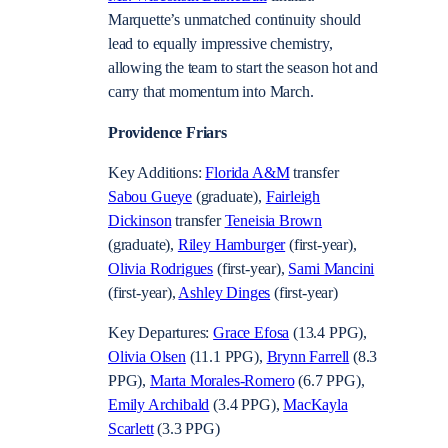
Marquette’s unmatched continuity should
lead to equally impressive chemistry,
allowing the team to start the season hot and
carry that momentum into March.
Providence Friars
Key Additions:
Florida A&M
transfer
Sabou Gueye
(graduate),
Fairleigh
Dickinson
transfer
Teneisia Brown
(graduate),
Riley Hamburger
(first-year),
Olivia Rodrigues
(first-year),
Sami Mancini
(first-year),
Ashley Dinges
(first-year)
Key Departures:
Grace Efosa
(13.4 PPG),
Olivia Olsen
(11.1 PPG),
Brynn Farrell
(8.3
PPG),
Marta Morales-Romero
(6.7 PPG),
Emily Archibald
(3.4 PPG),
MacKayla
Scarlett
(3.3 PPG)