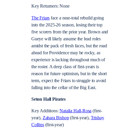
Key Returners: None
The Friars
face a near-total rebuild going
into the 2025-26 season, losing their top
five scorers from the prior year. Brown and
Gueye will likely assume the lead roles
amidst the pack of fresh faces, but the road
ahead for Providence may be rocky, as
experience is lacking throughout much of
the roster. A deep class of first-years is
reason for future optimism, but in the short
term, expect the Friars to struggle to avoid
falling into the cellar of the Big East.
Seton Hall Pirates
Key Additions:
Natalia Hall-Rosa
(first-
year),
Zahara Bishop
(first-year),
Trishay
Collins
(first-year)