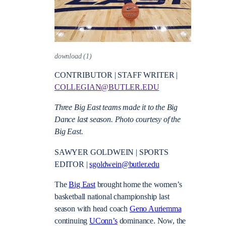
download (1)
CONTRIBUTOR | STAFF WRITER |
COLLEGIAN@BUTLER.EDU
Three Big East teams made it to the Big
Dance last season. Photo courtesy of the
Big East.
SAWYER GOLDWEIN | SPORTS
EDITOR |
sgoldwein@butler.edu
The
Big East
brought home the women’s
basketball national championship last
season with head coach
Geno Auriemma
continuing
UConn’s
dominance. Now, the