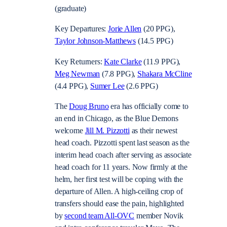
(graduate)
Key Departures:
Jorie Allen
(20 PPG),
Taylor Johnson-Matthews
(14.5 PPG)
Key Returners:
Kate Clarke
(11.9 PPG),
Meg Newman
(7.8 PPG),
Shakara McCline
(4.4 PPG),
Sumer Lee
(2.6 PPG)
The
Doug Bruno
era has officially come to
an end in Chicago, as the Blue Demons
welcome
Jill M. Pizzotti
as their newest
head coach. Pizzotti spent last season as the
interim head coach after serving as associate
head coach for 11 years. Now firmly at the
helm, her first test will be coping with the
departure of Allen. A high-ceiling crop of
transfers should ease the pain, highlighted
by
second team All-OVC
member Novik