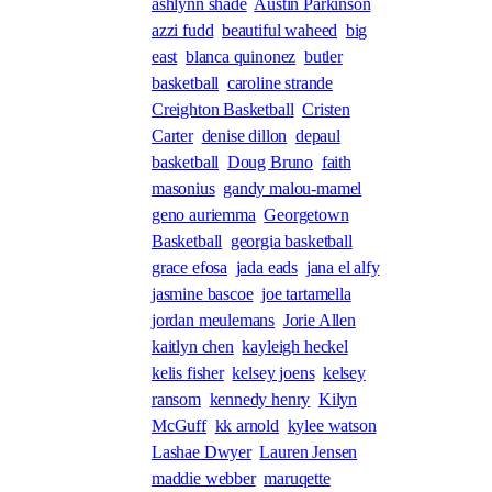
ashlynn shade
Austin Parkinson
azzi fudd
beautiful waheed
big
east
blanca quinonez
butler
basketball
caroline strande
Creighton Basketball
Cristen
Carter
denise dillon
depaul
basketball
Doug Bruno
faith
masonius
gandy malou-mamel
geno auriemma
Georgetown
Basketball
georgia basketball
grace efosa
jada eads
jana el alfy
jasmine bascoe
joe tartamella
jordan meulemans
Jorie Allen
kaitlyn chen
kayleigh heckel
kelis fisher
kelsey joens
kelsey
ransom
kennedy henry
Kilyn
McGuff
kk arnold
kylee watson
Lashae Dwyer
Lauren Jensen
maddie webber
maruqette