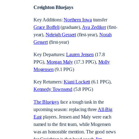
Creighton Bluejays
Key Additions:
Northern Iowa
transfer
Grace Boffeli
(graduate),
Ava Zediker
(first-
year),
Neleigh Gessert
(first-year),
Norah
Gessert
(first-year)
Key Departures:
Lauren Jensen
(17.8
PPG),
Morgan Maly
(17.3 PPG),
Molly
Mogensen
(9.1 PPG)
Key Returners:
Kiani Lockett
(6.1 PPG),
Kennedy Townsend
(5.8 PPG)
The Bluejays
face a tough task in the
upcoming season: replacing three
All-Big
East
players. Jensen and Maly were each
named to the first team, while Mogensen
was an honorable mention. The good news