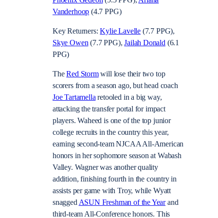
Vanderhoop
(4.7 PPG)
Key Returners:
Kylie Lavelle
(7.7 PPG),
Skye Owen
(7.7 PPG),
Jailah Donald
(6.1
PPG)
The
Red Storm
will lose their two top
scorers from a season ago, but head coach
Joe Tartamella
retooled in a big way,
attacking the transfer portal for impact
players. Waheed is one of the top junior
college recruits in the country this year,
earning second-team NJCAA All-American
honors in her sophomore season at Wabash
Valley. Wagner was another quality
addition, finishing fourth in the country in
assists per game with Troy, while Wyatt
snagged
ASUN Freshman of the Year
and
third-team All-Conference honors. This