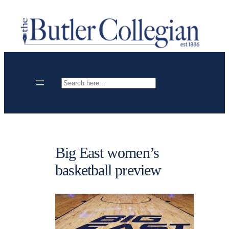
Skip
to
content
Search
Big East women’s
basketball preview