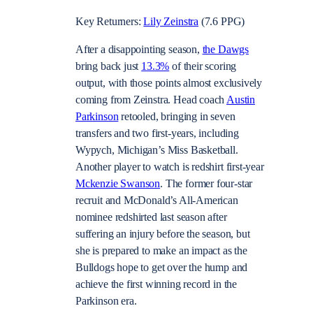
Key Returners:
Lily Zeinstra
(7.6 PPG)
After a disappointing season,
the Dawgs
bring back just
13.3%
of their scoring
output, with those points almost exclusively
coming from Zeinstra. Head coach
Austin
Parkinson
retooled, bringing in seven
transfers and two first-years, including
Wypych, Michigan’s Miss Basketball.
Another player to watch is redshirt first-year
Mckenzie Swanson
. The former four-star
recruit and McDonald’s All-American
nominee redshirted last season after
suffering an injury before the season, but
she is prepared to make an impact as the
Bulldogs hope to get over the hump and
achieve the first winning record in the
Parkinson era.