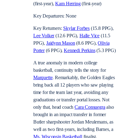
(first-year),
Kam Herring
(first-year)
Key Departures: None
Key Returners:
Skylar Forbes
(15.8 PPG),
Lee Volker
(12.6 PPG),
Halle Vice
(11.5
PPG),
Jaidynn Mason
(8.6 PPG),
Olivia
Porter
(6 PPG),
Kennedi Perkins
(5.3 PPG)
A true anomaly in modern college
basketball, continuity tells the story for
Marquette
. Remarkably, the Golden Eagles
bring back all 12 players who saw playing
time for the team last year, avoiding any
graduations or transfer portal losses. Not
only that, head coach
Cara Consuegra
also
brought in an impact transfer in former
Butler sharpshooter
Jordan Meulemans
, as
well as two first-years, including Barnes, a
Ms. Wisconsin Basketball
finalist.