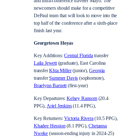
and intra-conference traveler Mayo. The
newcomers should make for a competitive
DePaul team that will look to move into the
top half of the conference after a sixth-place
finish last year.
Georgetown Hoyas
Key Additions:
Central Florida
transfer
Laila Jewett
(graduate), East Carolina
transfer
Khia Miller
(junior),
Georgia
transfer
Summer Davis
(sophomore),
Braelynn Barnett
(first-year)
Key Departures:
Kelsey Ransom
(20.4
PPG),
Ariel Jenkins
(11.4 PPG),
Key Returners:
Victoria Rivera
(10.5 PPG),
Khadee Hession
(8.1 PPG),
Chetanna
Nweke
(season-ending injury in 2024-25)