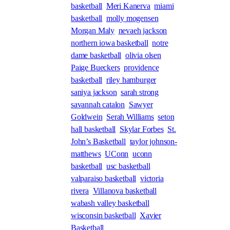
basketball
Meri Kanerva
miami
basketball
molly mogensen
Morgan Maly
nevaeh jackson
northern iowa basketball
notre
dame basketball
olivia olsen
Paige Bueckers
providence
basketball
riley hamburger
saniya jackson
sarah strong
savannah catalon
Sawyer
Goldwein
Serah Williams
seton
hall basketball
Skylar Forbes
St.
John’s Basketball
taylor johnson-
matthews
UConn
uconn
basketball
usc basketball
valparaiso basketball
victoria
rivera
Villanova basketball
wabash valley basketball
wisconsin basketball
Xavier
Basketball