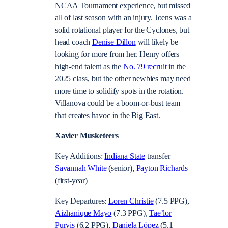
NCAA Tournament experience, but missed
all of last season with an injury. Joens was a
solid rotational player for the Cyclones, but
head coach
Denise Dillon
will likely be
looking for more from her. Henry offers
high-end talent as the
No. 79 recruit
in the
2025 class, but the other newbies may need
more time to solidify spots in the rotation.
Villanova could be a boom-or-bust team
that creates havoc in the Big East.
Xavier Musketeers
Key Additions:
Indiana State
transfer
Savannah White
(senior),
Payton Richards
(first-year)
Key Departures:
Loren Christie
(7.5 PPG),
Aizhanique Mayo
(7.3 PPG),
Tae’lor
Purvis
(6.2 PPG),
Daniela López
(5.1