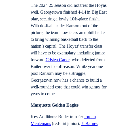
The 2024-25 season did not treat the Hoyas
well. Georgetown finished 4-14 in Big East
play, securing a lowly 10th-place finish.
With do-it-all leader Ransom out of the
picture, the team now faces an uphill battle
to bring winning basketball back to the
nation’s capital. The Hoyas’ transfer class
will have to be exemplary, including junior
forward
Cristen Carter
, who defected from
Butler over the offseason. While year one
post-Ransom may be a struggle,
Georgetown now has a chance to build a
well-rounded core that could win games for
years to come.
Marquette Golden Eagles
Key Additions: Butler transfer
Jordan
Meulemans
(redshirt junior),
JJ Barnes