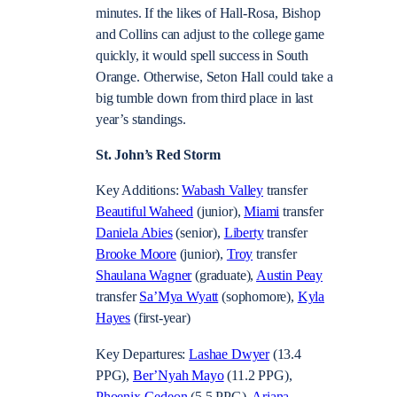
minutes. If the likes of Hall-Rosa, Bishop
and Collins can adjust to the college game
quickly, it would spell success in South
Orange. Otherwise, Seton Hall could take a
big tumble down from third place in last
year’s standings.
St. John’s Red Storm
Key Additions:
Wabash Valley
transfer
Beautiful Waheed
(junior),
Miami
transfer
Daniela Abies
(senior),
Liberty
transfer
Brooke Moore
(junior),
Troy
transfer
Shaulana Wagner
(graduate),
Austin Peay
transfer
Sa’Mya Wyatt
(sophomore),
Kyla
Hayes
(first-year)
Key Departures:
Lashae Dwyer
(13.4
PPG),
Ber’Nyah Mayo
(11.2 PPG),
Phoenix Gedeon
(5.5 PPG),
Ariana