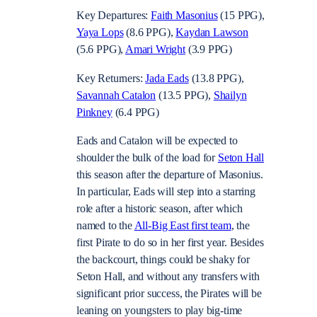
Key Departures:
Faith Masonius
(15 PPG),
Yaya Lops
(8.6 PPG),
Kaydan Lawson
(5.6 PPG),
Amari Wright
(3.9 PPG)
Key Returners:
Jada Eads
(13.8 PPG),
Savannah Catalon
(13.5 PPG),
Shailyn
Pinkney
(6.4 PPG)
Eads and Catalon will be expected to
shoulder the bulk of the load for
Seton Hall
this season after the departure of Masonius.
In particular, Eads will step into a starring
role after a historic season, after which
named to the
All-Big East first team
, the
first Pirate to do so in her first year. Besides
the backcourt, things could be shaky for
Seton Hall, and without any transfers with
significant prior success, the Pirates will be
leaning on youngsters to play big-time