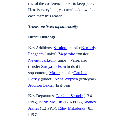
rest of the conference looks to keep pace.
Here is everything you need to know about
each team this season.
Teams are listed alphabetically.
Butler Bulldogs
Key Additions:
Samford
transfer
Kennedy
Langham
(junior),
Valparaiso
transfer
Nevaeh Jackson
(junior), Valparaiso
transfer
Saniya Jackson
(redshirt
sophomore),
Maine
transfer
Caroline
Dotsey
(junior),
Anna Wypych
(first-year),
Addison Baxter
(first-year)
Key Departures:
Caroline Strande
(13.4
PPG),
Kilyn McGuff
(12.6 PPG),
Sydney
Jaynes
(8.2 PPG),
Riley Makalusky
(8.1
PPG)