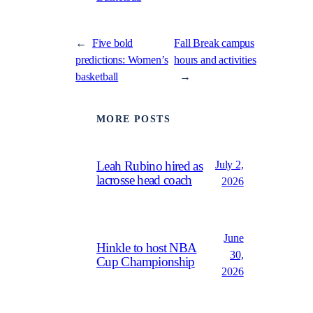
←
Five bold
Fall Break campus
predictions: Women’s
hours and activities
basketball
→
MORE POSTS
July 2,
Leah Rubino hired as
lacrosse head coach
2026
June
Hinkle to host NBA
30,
Cup Championship
2026