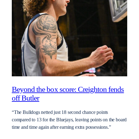
Beyond the box score: Creighton fends
off Butler
“The Bulldogs netted just 18 second chance points
compared to 13 for the Bluejays, leaving points on the board
time and time again after earning extra possessions.”