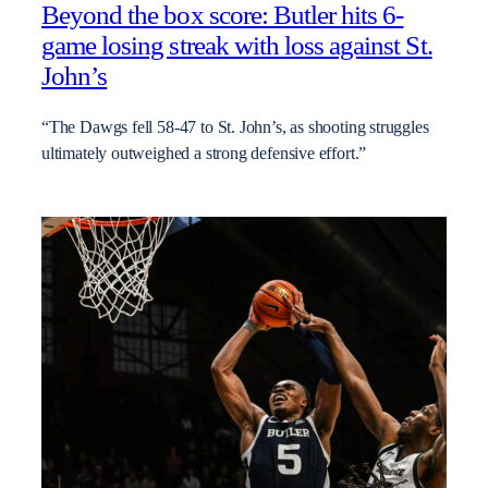
Beyond the box score: Butler hits 6-
game losing streak with loss against St.
John’s
“The Dawgs fell 58-47 to St. John’s, as shooting struggles
ultimately outweighed a strong defensive effort.”