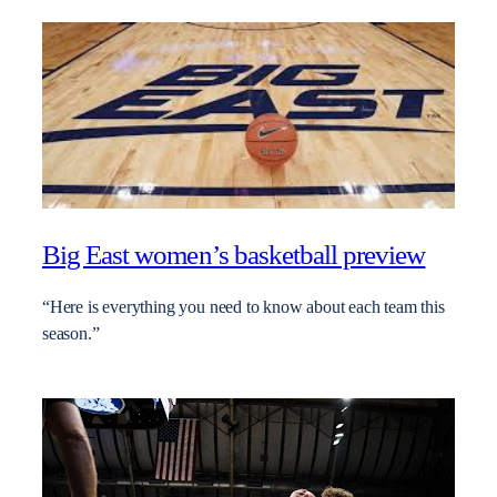
Big East women’s basketball preview
“Here is everything you need to know about each team this
season.”