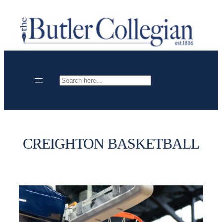
Skip
to
content
Search
CREIGHTON BASKETBALL