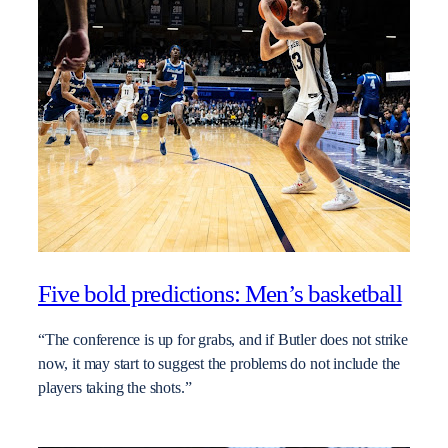
Five bold predictions: Men’s basketball
“The conference is up for grabs, and if Butler does not strike
now, it may start to suggest the problems do not include the
players taking the shots.”