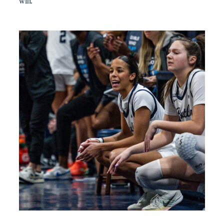
win.”