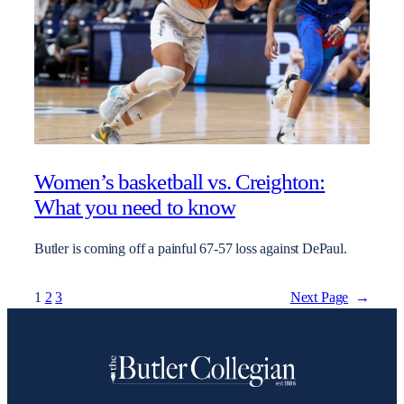
Women’s basketball vs. Creighton:
What you need to know
Butler is coming off a painful 67-57 loss against DePaul.
1
2
3
Next Page
→