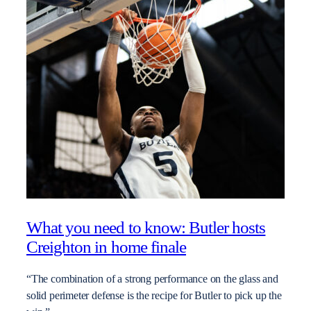
What you need to know: Butler hosts
Creighton in home finale
“The combination of a strong performance on the glass and
solid perimeter defense is the recipe for Butler to pick up the