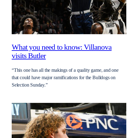
What you need to know: Villanova
visits Butler
“This one has all the makings of a quality game, and one
that could have major ramifications for the Bulldogs on
Selection Sunday.”