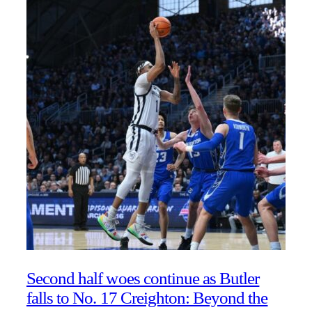
Second half woes continue as Butler
falls to No. 17 Creighton: Beyond the