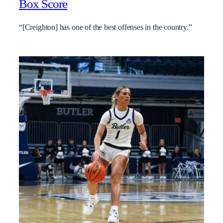
Box Score
“[Creighton] has one of the best offenses in the country.”