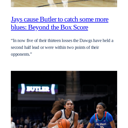
Jays cause Butler to catch some more
blues: Beyond the Box Score
“In now five of their thirteen losses the Dawgs have held a
second half lead or were within two points of their
opponents.”