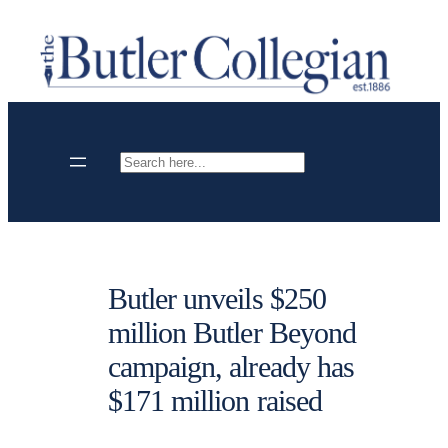
Skip
to
content
Search
Butler unveils $250
million Butler Beyond
campaign, already has
$171 million raised