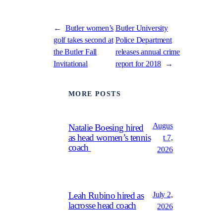
←
Butler women’s
Butler University
golf takes second at
Police Department
the Butler Fall
releases annual crime
Invitational
report for 2018
→
MORE POSTS
Augus
Natalie Boesing hired
as head women’s tennis
t 7,
coach
2026
July 2,
Leah Rubino hired as
lacrosse head coach
2026