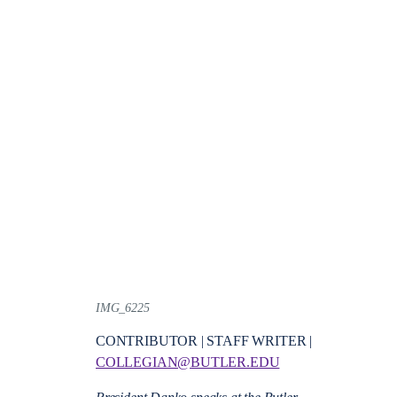
IMG_6225
CONTRIBUTOR | STAFF WRITER |
COLLEGIAN@BUTLER.EDU