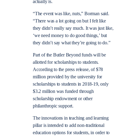
actually is.
“The event was like, nuts,” Borman said.
“There was a lot going on but I felt like
they didn’t really say much. It was just like,
‘we need money to do good things,’ but
they didn’t say what they’re going to do.”
Part of the Butler Beyond funds will be
allotted for scholarships to students.
According to the press release, of $78
million provided by the university for
scholarships to students in 2018-19, only
$3.2 million was funded through
scholarship endowment or other
philanthropic support.
The innovations in teaching and learning
pillar is intended to add non-traditional
education options for students, in order to