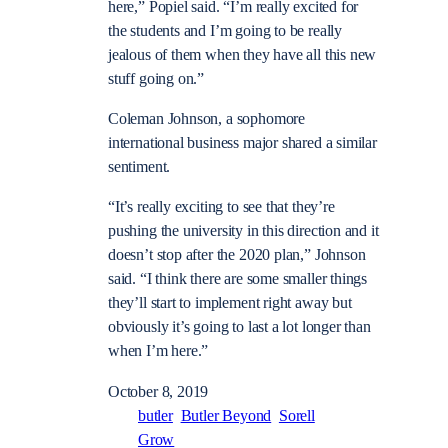
here,” Popiel said. “I’m really excited for
the students and I’m going to be really
jealous of them when they have all this new
stuff going on.”
Coleman Johnson, a sophomore
international business major shared a similar
sentiment.
“It’s really exciting to see that they’re
pushing the university in this direction and it
doesn’t stop after the 2020 plan,” Johnson
said. “I think there are some smaller things
they’ll start to implement right away but
obviously it’s going to last a lot longer than
when I’m here.”
October 8, 2019
butler
Butler Beyond
Sorell
Grow