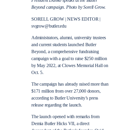
President Danko speaks at the Butler
Beyond campaign. Photo by Sorell Grow.
SORELL GROW | NEWS EDITOR |
svgrow@butler.edu
Administrators, alumni, university trustees
and current students launched Butler
Beyond, a comprehensive fundraising
campaign with a goal to raise $250 million
by May 2022, at Clowes Memorial Hall on
Oct. 5.
The campaign has already raised more than
$171 million from over 27,000 donors,
according to Butler University’s press
release regarding the launch.
The launch opened with remarks from
Demia Butler Hicks VII, a direct