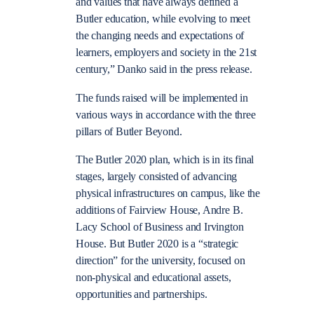
and values that have always defined a
Butler education, while evolving to meet
the changing needs and expectations of
learners, employers and society in the 21st
century,” Danko said in the press release.
The funds raised will be implemented in
various ways in accordance with the three
pillars of Butler Beyond.
The Butler 2020 plan, which is in its final
stages, largely consisted of advancing
physical infrastructures on campus, like the
additions of Fairview House, Andre B.
Lacy School of Business and Irvington
House. But Butler 2020 is a “strategic
direction” for the university, focused on
non-physical and educational assets,
opportunities and partnerships.