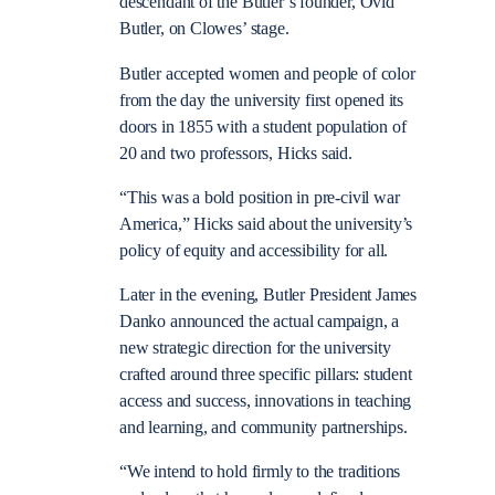
descendant of the Butler’s founder, Ovid
Butler, on Clowes’ stage.
Butler accepted women and people of color
from the day the university first opened its
doors in 1855 with a student population of
20 and two professors, Hicks said.
“This was a bold position in pre-civil war
America,” Hicks said about the university’s
policy of equity and accessibility for all.
Later in the evening, Butler President James
Danko announced the actual campaign, a
new strategic direction for the university
crafted around three specific pillars: student
access and success, innovations in teaching
and learning, and community partnerships.
“We intend to hold firmly to the traditions