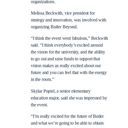
organizations.
Melissa Beckwith, vice president for
strategy and innovation, was involved with
organizing Butler Beyond.
“I think the event went fabulous,” Beckwith
said. “I think everybody’s excited around
the vision for the university, and the ability
to go out and raise funds to support that
vision makes us really excited about our
future and you can feel that with the energy
in the room.”
Skylar Popiel, a senior elementary
education major, said she was impressed by
the event.
“I’m really excited for the future of Butler
and what we’re going to be able to obtain