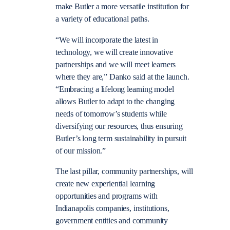
make Butler a more versatile institution for
a variety of educational paths.
“We will incorporate the latest in
technology, we will create innovative
partnerships and we will meet learners
where they are,” Danko said at the launch.
“Embracing a lifelong learning model
allows Butler to adapt to the changing
needs of tomorrow’s students while
diversifying our resources, thus ensuring
Butler’s long term sustainability in pursuit
of our mission.”
The last pillar, community partnerships, will
create new experiential learning
opportunities and programs with
Indianapolis companies, institutions,
government entities and community