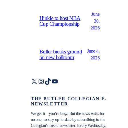
June
Hinkle to host NBA
30,
Cup Championship
2026
June 4,
Butler breaks ground
on new ballroom
2026
X
Instagram
TikTok
YouTube
THE BUTLER COLLEGIAN E-
NEWSLETTER
We get it—you’re busy. But the news waits for
no one, so stay up-to-date by subscribing to the
Collegian’s free e-newsletter. Every Wednesday,