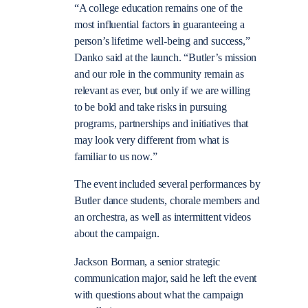
“A college education remains one of the
most influential factors in guaranteeing a
person’s lifetime well-being and success,”
Danko said at the launch. “Butler’s mission
and our role in the community remain as
relevant as ever, but only if we are willing
to be bold and take risks in pursuing
programs, partnerships and initiatives that
may look very different from what is
familiar to us now.”
The event included several performances by
Butler dance students, chorale members and
an orchestra, as well as intermittent videos
about the campaign.
Jackson Borman, a senior strategic
communication major, said he left the event
with questions about what the campaign