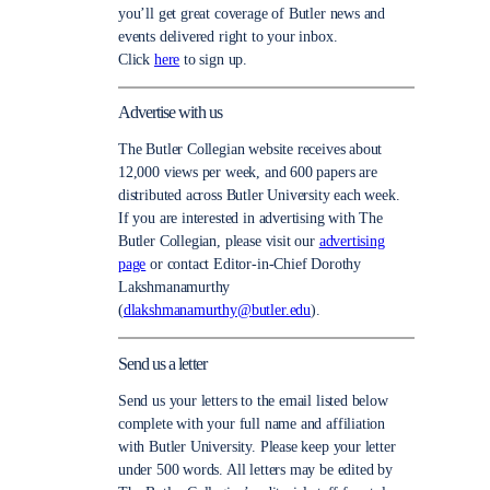
you’ll get great coverage of Butler news and
events delivered right to your inbox.
Click
here
to sign up.
Advertise with us
The Butler Collegian website receives about
12,000 views per week, and 600 papers are
distributed across Butler University each week.
If you are interested in advertising with The
Butler Collegian, please visit our
advertising
page
or contact Editor-in-Chief Dorothy
Lakshmanamurthy
(
dlakshmanamurthy@butler.edu
).
Send us a letter
Send us your letters to the email listed below
complete with your full name and affiliation
with Butler University. Please keep your letter
under 500 words. All letters may be edited by