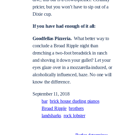
pricier, but you won’t have to sip out of a
Dixie cup.
If you have had enough of it all:
Goodfellas Pizzeria.
What better way to
conclude a Broad Ripple night than
drenching a two-foot breadstick in ranch
and shoving it down your gullet? Let your
eyes glaze over in a mozzarella-induced, or
alcoholically influenced, haze. No one will
know the difference.
September 11, 2018
bar
brick house dueling pianos
Broad Ripple
brothers
landsharks
rock lobster