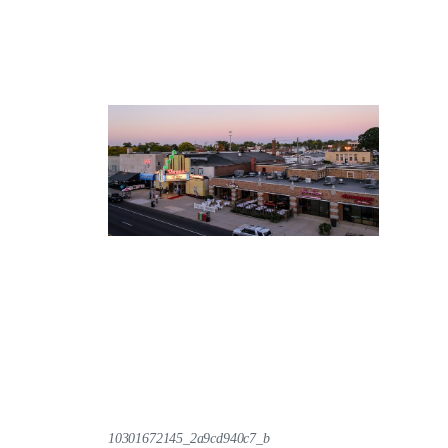
10301672145_2a9cd940c7_b