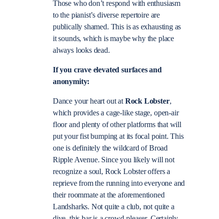
Those who don’t respond with enthusiasm
to the pianist’s diverse repertoire are
publically shamed. This is as exhausting as
it sounds, which is maybe why the place
always looks dead.
If you crave elevated surfaces and
anonymity:
Dance your heart out at
Rock Lobster
,
which provides a cage-like stage, open-air
floor and plenty of other platforms that will
put your fist bumping at its focal point. This
one is definitely the wildcard of Broad
Ripple Avenue. Since you likely will not
recognize a soul, Rock Lobster offers a
reprieve from the running into everyone and
their roommate at the aforementioned
Landsharks. Not quite a club, not quite a
dive, this bar is a crowd-pleaser. Certainly