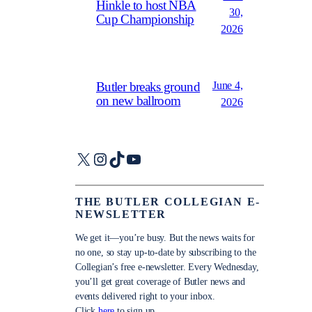
Hinkle to host NBA
30,
Cup Championship
2026
June 4,
Butler breaks ground
on new ballroom
2026
X
Instagram
TikTok
YouTube
THE BUTLER COLLEGIAN E-
NEWSLETTER
We get it—you’re busy. But the news waits for
no one, so stay up-to-date by subscribing to the
Collegian’s free e-newsletter. Every Wednesday,
you’ll get great coverage of Butler news and
events delivered right to your inbox.
Click
here
to sign up.