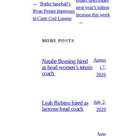
Butler determines
←
Butler baseball’s
next year’s tuition
Ryan Pepiot impresses
increase this week
in Cape Cod League
→
MORE POSTS
Augus
Natalie Boesing hired
as head women’s tennis
t 7,
coach
2026
July 2,
Leah Rubino hired as
lacrosse head coach
2026
June