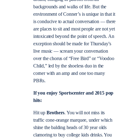
backgrounds and walks of life. But the
environment of Conner’s is unique in that it
is conducive to actual conversation — there
are places to sit and most people are not yet
intoxicated beyond the point of speech. An
exception should be made for Thursday’s
live music — scream your conversation
over the chorus of “Free Bird” or “Voodoo
Child,” led by the shoeless duo in the
corner with an amp and one too many
PBRs.
If you enjoy Sportscenter and 2015 pop
hits:
Hit up
Brothers
. You will not miss its
traffic cone-orange marquee, under which
shine the balding heads of 30 year olds
clamoring to buy college kids drinks. You