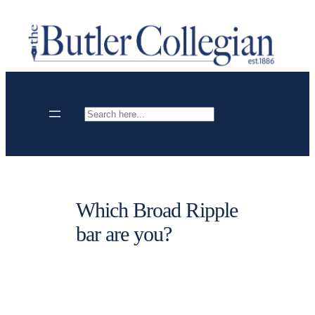
Skip
to
content
Search
Which Broad Ripple
bar are you?