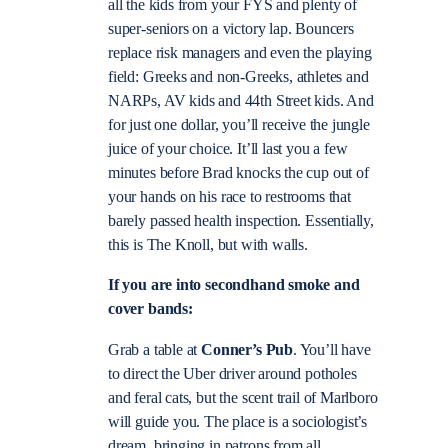
all the kids from your FYS and plenty of
super-seniors on a victory lap. Bouncers
replace risk managers and even the playing
field: Greeks and non-Greeks, athletes and
NARPs, AV kids and 44th Street kids. And
for just one dollar, you’ll receive the jungle
juice of your choice. It’ll last you a few
minutes before Brad knocks the cup out of
your hands on his race to restrooms that
barely passed health inspection. Essentially,
this is The Knoll, but with walls.
If you are into secondhand smoke and
cover bands:
Grab a table at
Conner’s Pub
. You’ll have
to direct the Uber driver around potholes
and feral cats, but the scent trail of Marlboro
will guide you. The place is a sociologist’s
dream, bringing in patrons from all