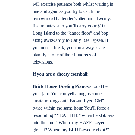
will exercise patience both whilst waiting in
line and again as you try to catch the
overworked bartender’s attention. Twenty-
five minutes later you’ll carry your $10
Long Island to the “dance floor” and bop
along awkwardly to Carly Rae Jepsen. If
you need a break, you can always stare
blankly at one of their hundreds of
televisions.
If you are a cheesy cornball:
Brick House Dueling Pianos
should be
your jam. You can yell along as some
amateur bangs out “Brown Eyed Girl”
twice within the same hour. You’ll force a
resounding “YEAHHH!” when he slobbers
into the mic: “Where my HAZEL-eyed
girls at? Where my BLUE-eyed girls at?”