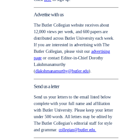
Advertise with us
The Butler Collegian website receives about
12,000 views per week, and 600 papers are
distributed across Butler University each week.
If you are interested in advertising with The
Butler Collegian, please visit our
advertising
page
or contact Editor-in-Chief Dorothy
Lakshmanamurthy
(
dlakshmanamurthy@butler.edu
).
Send us a letter
Send us your letters to the email listed below
complete with your full name and affiliation
with Butler University. Please keep your letter
under 500 words. All letters may be edited by
The Butler Collegian’s editorial staff for style
and grammar.
collegian@butler.edu.