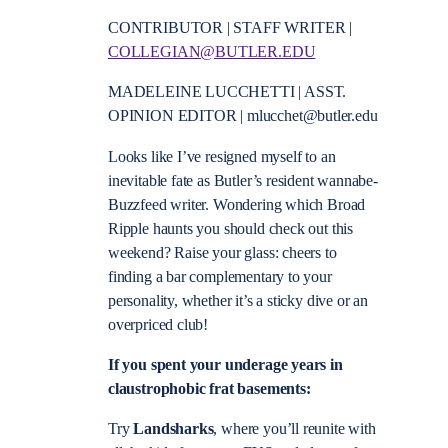
CONTRIBUTOR | STAFF WRITER |
COLLEGIAN@BUTLER.EDU
MADELEINE LUCCHETTI | ASST.
OPINION EDITOR | mlucchet@butler.edu
Looks like I’ve resigned myself to an
inevitable fate as Butler’s resident wannabe-
Buzzfeed writer. Wondering which Broad
Ripple haunts you should check out this
weekend? Raise your glass: cheers to
finding a bar complementary to your
personality, whether it’s a sticky dive or an
overpriced club!
If you spent your underage years in
claustrophobic frat basements:
Try
Landsharks
, where you’ll reunite with