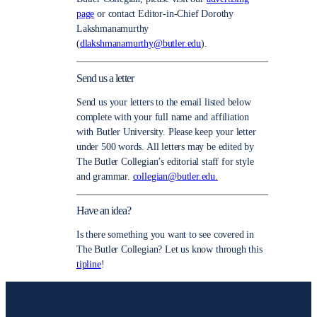
page
or contact Editor-in-Chief Dorothy
Lakshmanamurthy
(
dlakshmanamurthy@butler.edu
).
Send us a letter
Send us your letters to the email listed below
complete with your full name and affiliation
with Butler University. Please keep your letter
under 500 words. All letters may be edited by
The Butler Collegian’s editorial staff for style
and grammar.
collegian@butler.edu.
Have an idea?
Is there something you want to see covered in
The Butler Collegian? Let us know through this
tipline
!