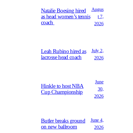
Augus
Natalie Boesing hired
as head women’s tennis
t 7,
coach
2026
July 2,
Leah Rubino hired as
lacrosse head coach
2026
June
Hinkle to host NBA
30,
Cup Championship
2026
June 4,
Butler breaks ground
on new ballroom
2026