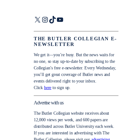
X
Instagram
TikTok
YouTube
THE BUTLER COLLEGIAN E-
NEWSLETTER
We get it—you’re busy. But the news waits for
no one, so stay up-to-date by subscribing to the
Collegian’s free e-newsletter. Every Wednesday,
you’ll get great coverage of Butler news and
events delivered right to your inbox.
Click
here
to sign up.
Advertise with us
The Butler Collegian website receives about
12,000 views per week, and 600 papers are
distributed across Butler University each week.
If you are interested in advertising with The
Butler Collegian, please visit our
advertising