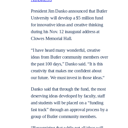
President Jim Danko announced that Butler
University will develop a $5 million fund
for innovative ideas and creative thinking
during his Nov. 12 inaugural address at
Clowes Memorial Hall.
“I have heard many wonderful, creative
ideas from Butler community members over
the past 100 days,” Danko said. “It is this
creativity that makes me confident about
our future. We must invest in those ideas.“
Danko said that through the fund, the most
deserving ideas developed by faculty, staff
and students will be placed on a “funding
fast track” through an approval process by a
group of Butler community members.