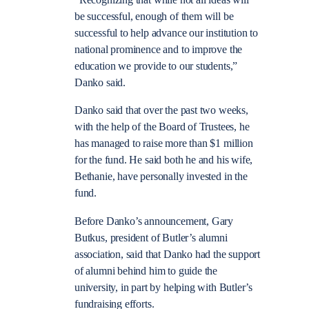
“Recognizing that while not all ideas will
be successful, enough of them will be
successful to help advance our institution to
national prominence and to improve the
education we provide to our students,”
Danko said.
Danko said that over the past two weeks,
with the help of the Board of Trustees, he
has managed to raise more than $1 million
for the fund. He said both he and his wife,
Bethanie, have personally invested in the
fund.
Before Danko’s announcement, Gary
Butkus, president of Butler’s alumni
association, said that Danko had the support
of alumni behind him to guide the
university, in part by helping with Butler’s
fundraising efforts.