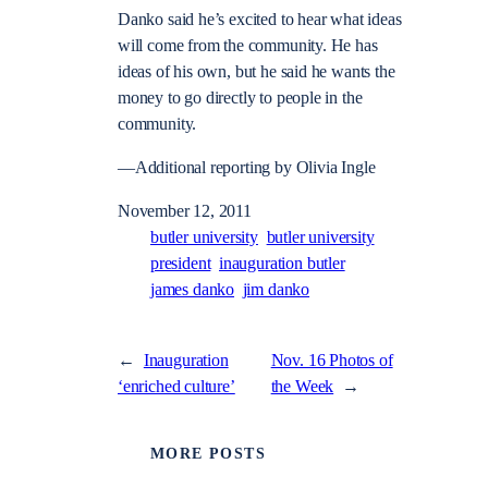
Danko said he’s excited to hear what ideas
will come from the community. He has
ideas of his own, but he said he wants the
money to go directly to people in the
community.
—Additional reporting by Olivia Ingle
November 12, 2011
butler university
butler university
president
inauguration butler
james danko
jim danko
←
Inauguration
Nov. 16 Photos of
‘enriched culture’
the Week
→
MORE POSTS