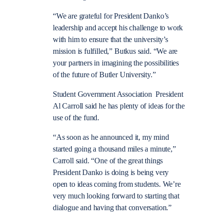
“We are grateful for President Danko’s
leadership and accept his challenge to work
with him to ensure that the university’s
mission is fulfilled,” Butkus said. “We are
your partners in imagining the possibilities
of the future of Butler University.”
Student Government Association President
Al Carroll said he has plenty of ideas for the
use of the fund.
“As soon as he announced it, my mind
started going a thousand miles a minute,”
Carroll said. “One of the great things
President Danko is doing is being very
open to ideas coming from students. We’re
very much looking forward to starting that
dialogue and having that conversation.”