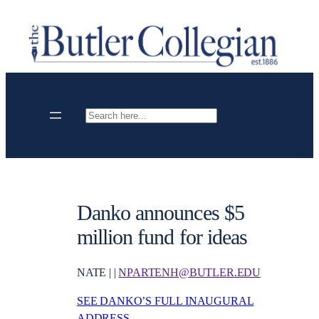
Skip
to
content
Search
Danko announces $5
million fund for ideas
NATE | |
NPARTENH@BUTLER.EDU
SEE DANKO’S FULL INAUGURAL
ADDRESS