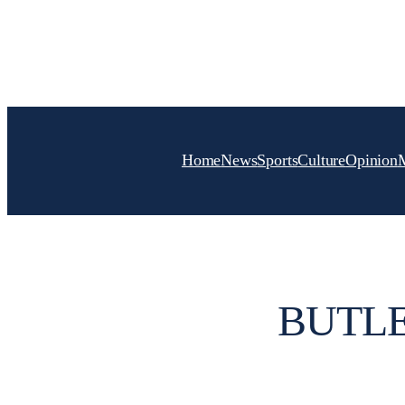
Skip
to
content
Home
News
Sports
Culture
Opinion
BUTLE