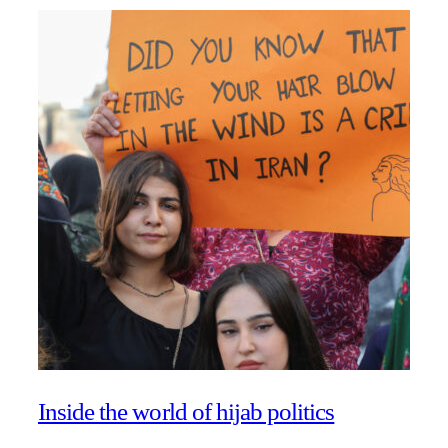
Inside the world of hijab politics