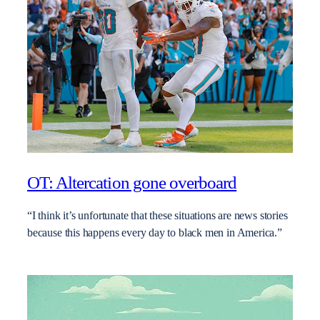
OT: Altercation gone overboard
“I think it’s unfortunate that these situations are news stories
because this happens every day to black men in America.”