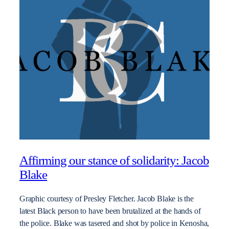
Affirming our stance of solidarity: Jacob
Blake
Graphic courtesy of Presley Fletcher. Jacob Blake is the
latest Black person to have been brutalized at the hands of
the police. Blake was tasered and shot by police in Kenosha,