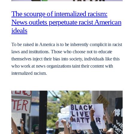
The scourge of internalized racism:
News outlets perpetuate racist American
ideals
To be raised in America is to be inherently complicit in racist
laws and institutions. Those who choose not to educate
themselves inject their bias into society, individuals like this
who work at news organizations taint their content with
internalized racism.