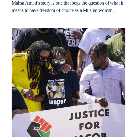
Mahsa Amini’s story is one that begs the question of what it
means to have freedom of choice as a Muslim woman.