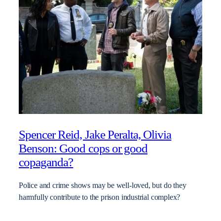
Spencer Reid, Jake Peralta, Olivia
Benson: Good cops or good
copaganda?
Police and crime shows may be well-loved, but do they
harmfully contribute to the prison industrial complex?