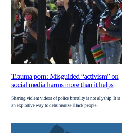
Trauma porn: Misguided “activism” on
social media harms more than it helps
Sharing violent videos of police brutality is not allyship. It is
an exploitive way to dehumanize Black people.