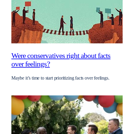
Were conservatives right about facts
over feelings?
Maybe it’s time to start prioritizing facts over feelings.