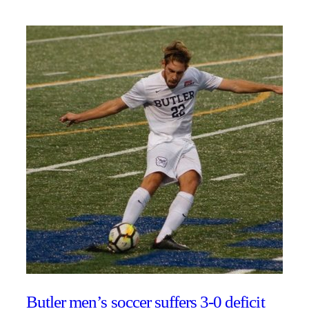
Butler men’s soccer suffers 3-0 deficit