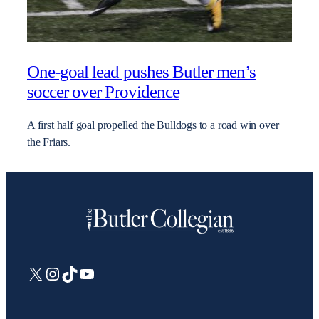
One-goal lead pushes Butler men’s
soccer over Providence
A first half goal propelled the Bulldogs to a road win over
the Friars.
X
Instagram
TikTok
YouTube