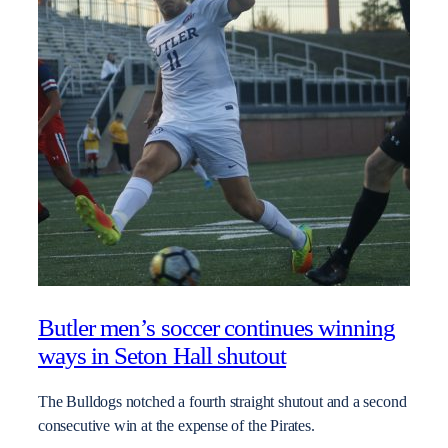
Butler men’s soccer continues winning
ways in Seton Hall shutout
The Bulldogs notched a fourth straight shutout and a second
consecutive win at the expense of the Pirates.