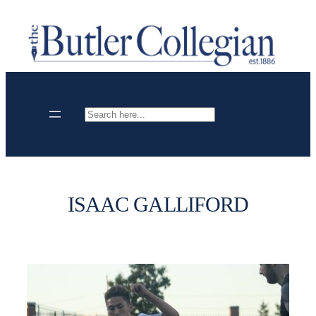
Skip
to
content
Search
ISAAC GALLIFORD