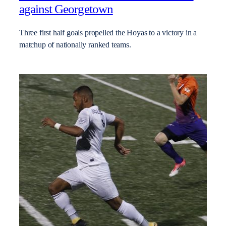
against Georgetown
Three first half goals propelled the Hoyas to a victory in a
matchup of nationally ranked teams.