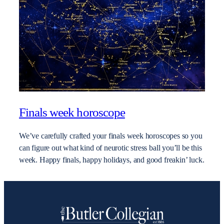
Finals week horoscope
We’ve carefully crafted your finals week horoscopes so you
can figure out what kind of neurotic stress ball you’ll be this
week. Happy finals, happy holidays, and good freakin’ luck.