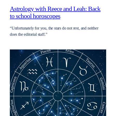
Astrology with Reece and Leah: Back
to school horoscopes
“Unfortunately for you, the stars do not rest, and neither
does the editorial staff.”