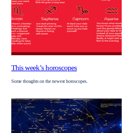
This week’s horoscopes
Some thoughts on the newest horoscopes.