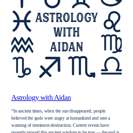
Astrology with Aidan
“In ancient times, when the sun disappeared, people
believed the gods were angry at humankind and sent a
warning of imminent destruction. Current events have
recently proved this ancient wisdom to be true — the end is