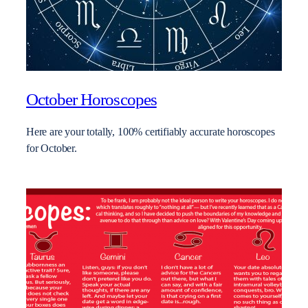
October Horoscopes
Here are your totally, 100% certifiably accurate horoscopes
for October.