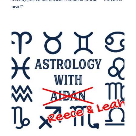
near!”