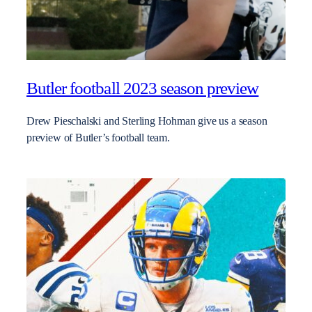
Butler football 2023 season preview
Drew Pieschalski and Sterling Hohman give us a season
preview of Butler’s football team.