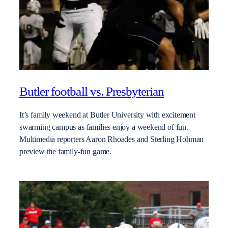
Butler football vs. Presbyterian
It’s family weekend at Butler University with excitement
swarming campus as families enjoy a weekend of fun.
Multimedia reporters Aaron Rhoades and Sterling Hohman
preview the family-fun game.