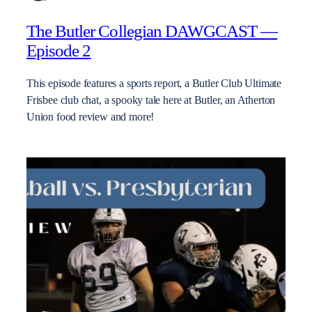
The Butler Collegian DAWGCAST —
Episode 2
This episode features a sports report, a Butler Club Ultimate
Frisbee club chat, a spooky tale here at Butler, an Atherton
Union food review and more!