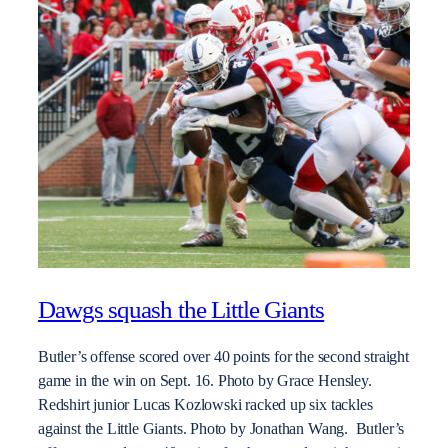
Dawgs squash the Little Giants
Butler’s offense scored over 40 points for the second straight
game in the win on Sept. 16. Photo by Grace Hensley.
Redshirt junior Lucas Kozlowski racked up six tackles
against the Little Giants. Photo by Jonathan Wang. Butler’s