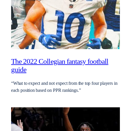
The 2022 Collegian fantasy football
guide
“What to expect and not expect from the top four players in
each position based on PPR rankings.”