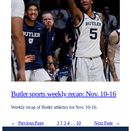
Butler sports weekly recap: Nov. 10-16
Weekly recap of Butler athletics for Nov. 10-16.
←
Previous Page
1
2
3
4
…
10
Next Page
→