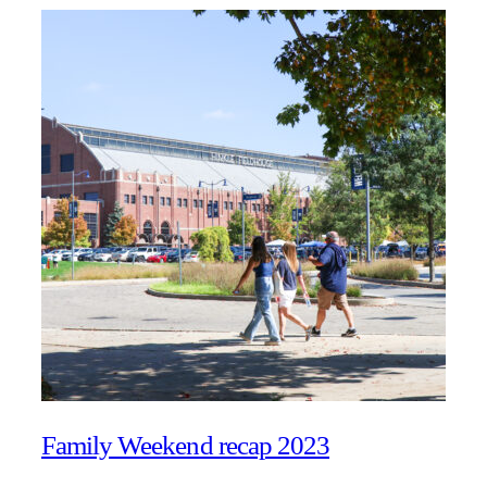
Family Weekend recap 2023