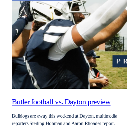
Butler football vs. Dayton preview
Bulldogs are away this weekend at Dayton, multimedia
reporters Sterling Hohman and Aaron Rhoades report.