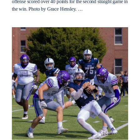
offense scored over 40 points for the second straight game in
the win. Photo by Grace Hensley. …