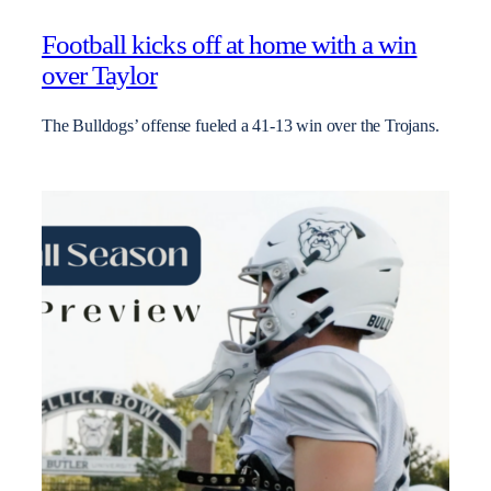
Football kicks off at home with a win
over Taylor
The Bulldogs’ offense fueled a 41-13 win over the Trojans.