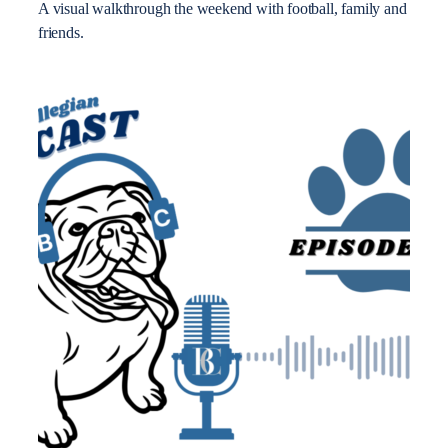
A visual walkthrough the weekend with football, family and
friends.