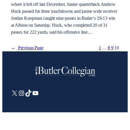
where it left off last December. Junior quarterback Andrew
Huck passed for three touchdowns and junior wide receiver
Jordan Koopman caught nine passes in Butler’s 29-13 win
at Albion on Saturday. Huck, who completed 20 of 31
passes for 222 yards, said his offensive line…
←
Previous Page
1
…
8
9
10
X
Instagram
TikTok
YouTube