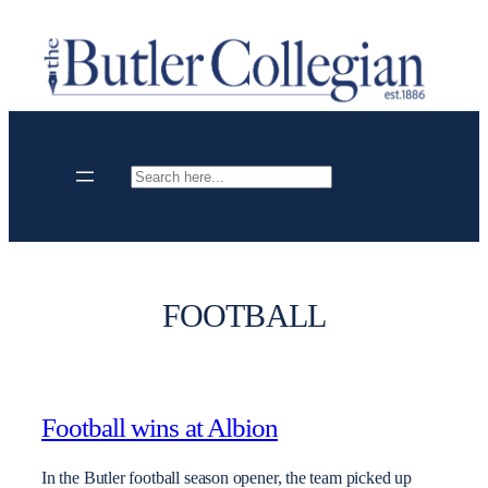
Skip
to
content
Search
FOOTBALL
Football wins at Albion
In the Butler football season opener, the team picked up