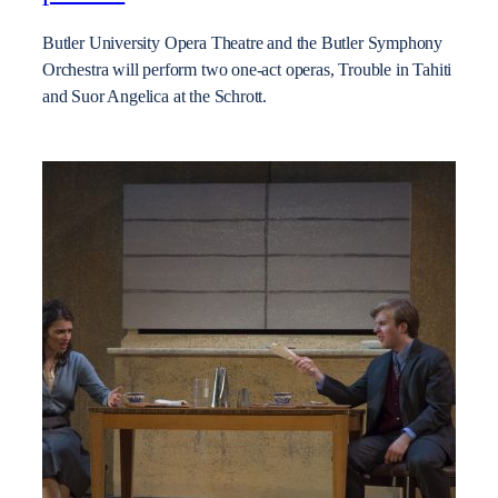
Butler University Opera Theatre and the Butler Symphony
Orchestra will perform two one-act operas, Trouble in Tahiti
and Suor Angelica at the Schrott.