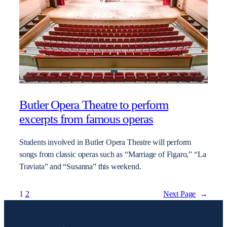
Butler Opera Theatre to perform
excerpts from famous operas
Students involved in Butler Opera Theatre will perform
songs from classic operas such as “Marriage of Figaro,” “La
Traviata” and “Susanna” this weekend.
1
2
Next Page
→