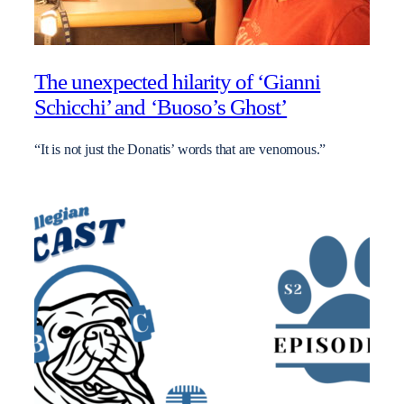
The unexpected hilarity of ‘Gianni
Schicchi’ and ‘Buoso’s Ghost’
“It is not just the Donatis’ words that are venomous.”