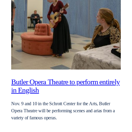
Butler Opera Theatre to perform entirely
in English
Nov. 9 and 10 in the Schrott Center for the Arts, Butler
Opera Theatre will be performing scenes and arias from a
variety of famous operas.