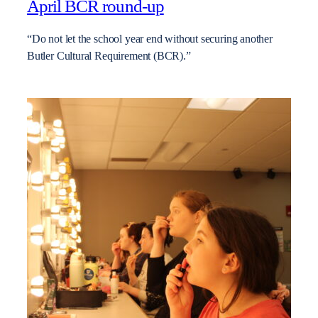
April BCR round-up
“Do not let the school year end without securing another
Butler Cultural Requirement (BCR).”