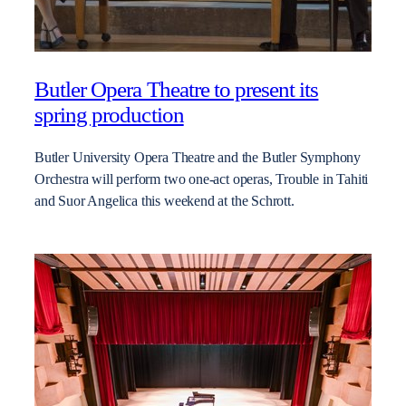
Butler Opera Theatre to present its
spring production
Butler University Opera Theatre and the Butler Symphony
Orchestra will perform two one-act operas, Trouble in Tahiti
and Suor Angelica this weekend at the Schrott.