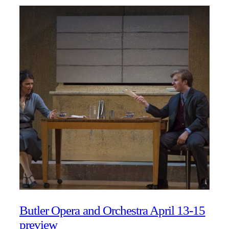
Butler Opera and Orchestra April 13-15
preview