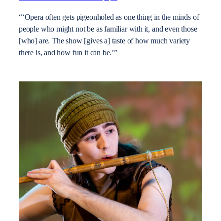
“‘Opera often gets pigeonholed as one thing in the minds of
people who might not be as familiar with it, and even those
[who] are. The show [gives a] taste of how much variety
there is, and how fun it can be.’”