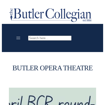
Skip
to
content
Search
BUTLER OPERA THEATRE