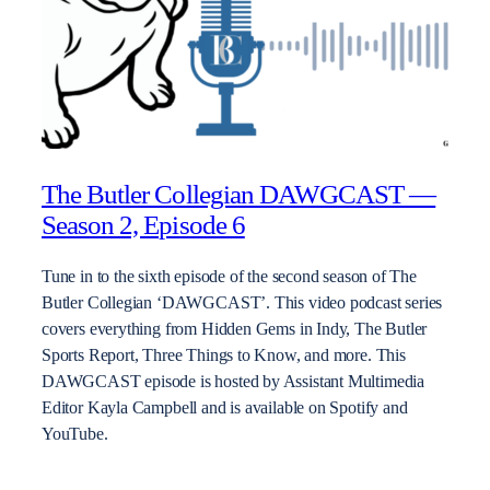
The Butler Collegian DAWGCAST —
Season 2, Episode 6
Tune in to the sixth episode of the second season of The
Butler Collegian ‘DAWGCAST’. This video podcast series
covers everything from Hidden Gems in Indy, The Butler
Sports Report, Three Things to Know, and more. This
DAWGCAST episode is hosted by Assistant Multimedia
Editor Kayla Campbell and is available on Spotify and
YouTube.