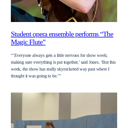
Student opera ensemble performs “The
Magic Flute”
“‘Everyone always gets a little nervous for show week;
making sure everything is put together,’ said Jones. ‘But this
week, the show has really skyrocketed way past where I
thought it was going to be.’”