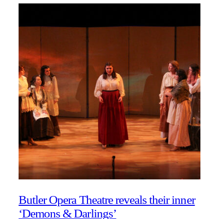
Butler Opera Theatre reveals their inner
‘Demons & Darlings’