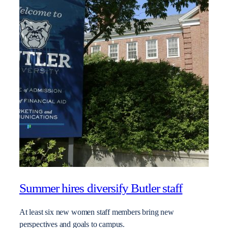
Summer hires diversify Butler staff
At least six new women staff members bring new
perspectives and goals to campus.