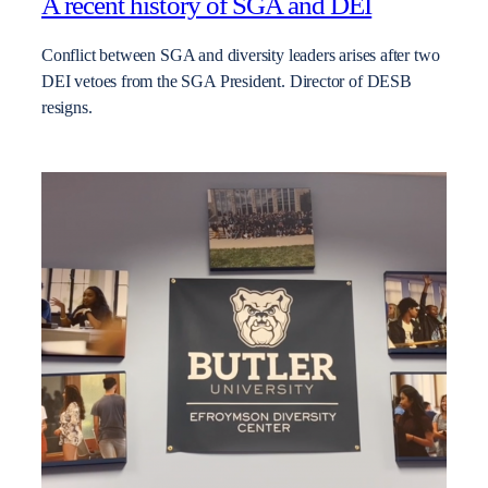
A recent history of SGA and DEI
Conflict between SGA and diversity leaders arises after two
DEI vetoes from the SGA President. Director of DESB
resigns.