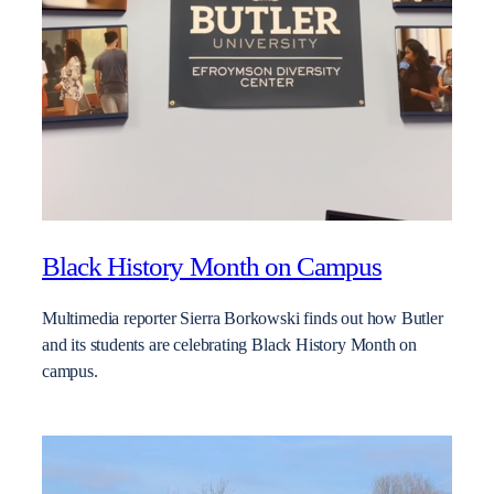
Black History Month on Campus
Multimedia reporter Sierra Borkowski finds out how Butler
and its students are celebrating Black History Month on
campus.