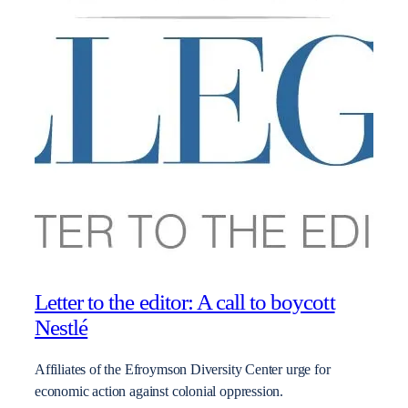
Letter to the editor: A call to boycott
Nestlé
Affiliates of the Efroymson Diversity Center urge for
economic action against colonial oppression.