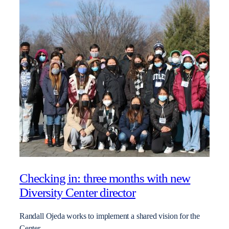
Checking in: three months with new
Diversity Center director
Randall Ojeda works to implement a shared vision for the
Center.