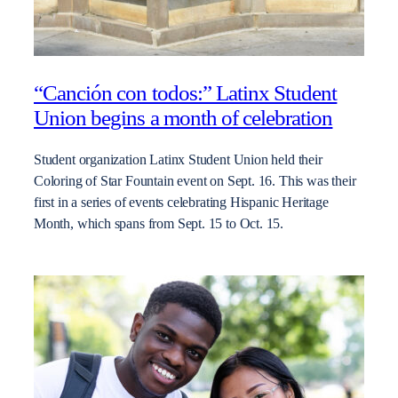
“Canción con todos:” Latinx Student
Union begins a month of celebration
Student organization Latinx Student Union held their
Coloring of Star Fountain event on Sept. 16. This was their
first in a series of events celebrating Hispanic Heritage
Month, which spans from Sept. 15 to Oct. 15.