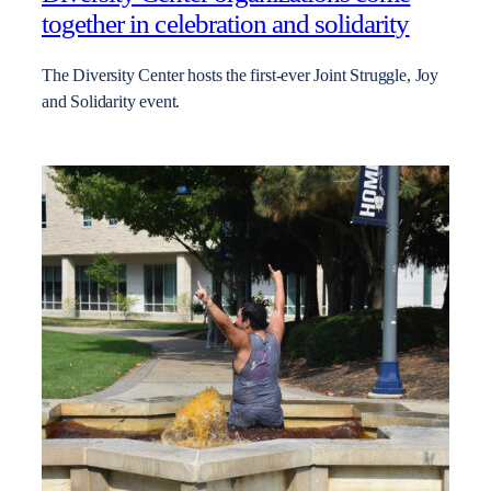
together in celebration and solidarity
The Diversity Center hosts the first-ever Joint Struggle, Joy
and Solidarity event.