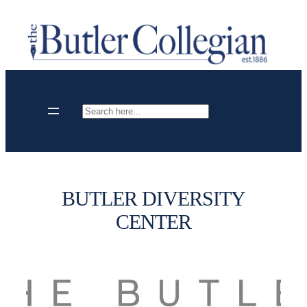
Skip
to
content
Search
BUTLER DIVERSITY
CENTER