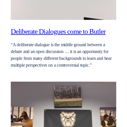
Deliberate Dialogues come to Butler
“A deliberate dialogue is the middle ground between a
debate and an open discussion … it is an opportunity for
people from many different backgrounds to learn and hear
multiple perspectives on a controversial topic.”