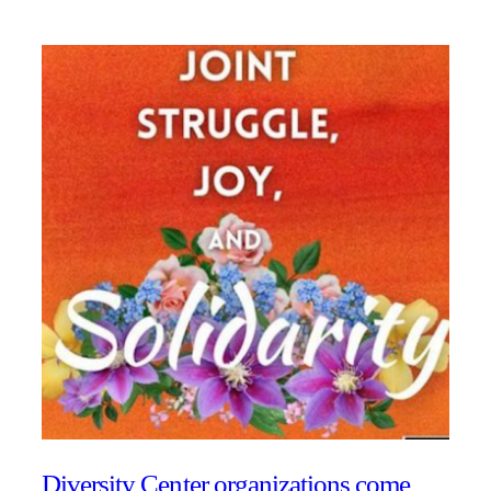
Diversity Center organizations come