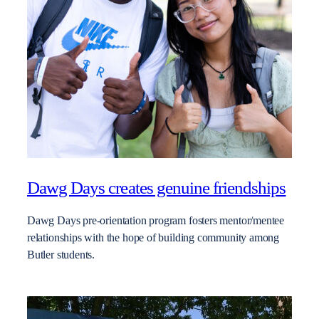
Dawg Days creates genuine friendships
Dawg Days pre-orientation program fosters mentor/mentee
relationships with the hope of building community among
Butler students.