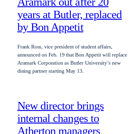
Aramark out after 20
years at Butler, replaced
by Bon Appetit
Frank Ross, vice president of student affairs,
announced on Feb. 19 that Bon Appetit will replace
Aramark Corporation as Butler University’s new
dining partner starting May 13.
New director brings
internal changes to
Atherton managers