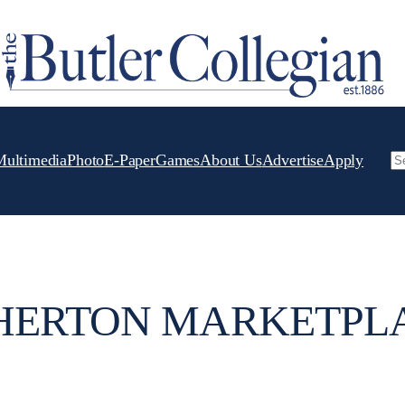
Multimedia
Photo
E-Paper
Games
About Us
Advertise
Apply
Se
HERTON MARKETPL