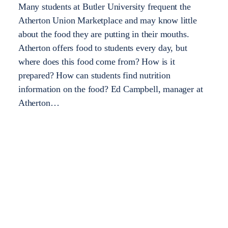
Many students at Butler University frequent the
Atherton Union Marketplace and may know little
about the food they are putting in their mouths.
Atherton offers food to students every day, but
where does this food come from? How is it
prepared? How can students find nutrition
information on the food? Ed Campbell, manager at
Atherton…