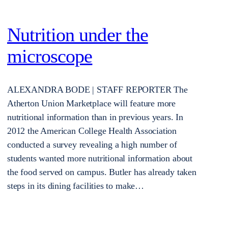
Nutrition under the
microscope
ALEXANDRA BODE | STAFF REPORTER The
Atherton Union Marketplace will feature more
nutritional information than in previous years. In
2012 the American College Health Association
conducted a survey revealing a high number of
students wanted more nutritional information about
the food served on campus. Butler has already taken
steps in its dining facilities to make…