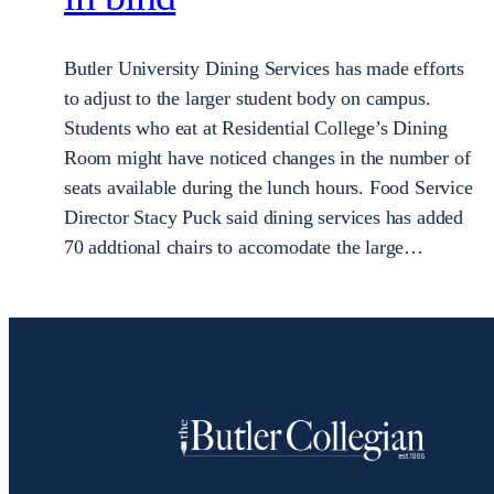
Butler University Dining Services has made efforts
to adjust to the larger student body on campus.
Students who eat at Residential College’s Dining
Room might have noticed changes in the number of
seats available during the lunch hours. Food Service
Director Stacy Puck said dining services has added
70 addtional chairs to accomodate the large…