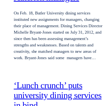
On Feb. 18, Butler University dining services
instituted new assignments for managers, changing
their place of management. Dining Services Director
Michelle Bryant-Jones started on July 31, 2012, and
since then has been assessing management’s
strengths and weaknesses. Based on talents and
creativity, she matched managers to new areas of
work. Bryant-Jones said some managers have…
‘Lunch crunch’ puts
university dining services
in bind