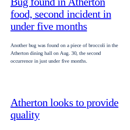
Bug found in Atherton
food, second incident in
under five months
Another bug was found on a piece of broccoli in the
Atherton dining hall on Aug. 30, the second
occurrence in just under five months.
Atherton looks to provide
quality