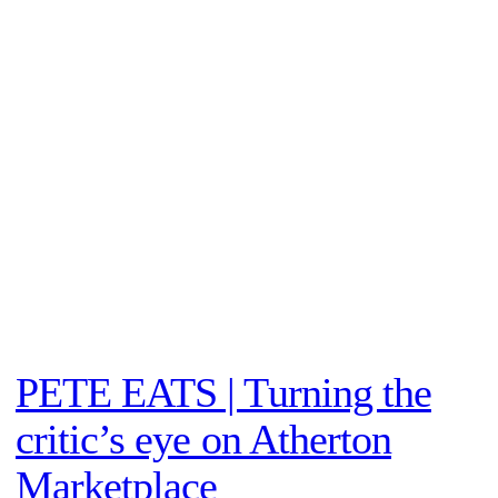
PETE EATS | Turning the
critic’s eye on Atherton
Marketplace