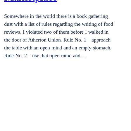
Somewhere in the world there is a book gathering
dust with a list of rules regarding the writing of food
reviews. I violated two of them before I walked in
the door of Atherton Union. Rule No. 1—approach
the table with an open mind and an empty stomach.
Rule No. 2—use that open mind and…