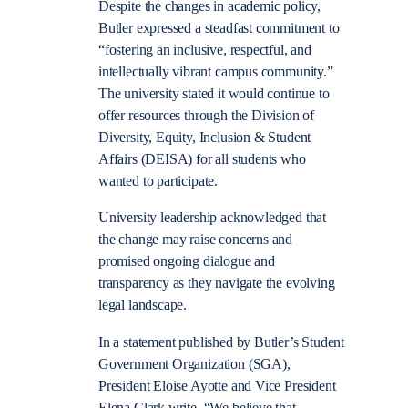
Despite the changes in academic policy,
Butler expressed a steadfast commitment to
“
fostering an inclusive, respectful, and
intellectually vibrant campus community
.”
The university stated it would continue to
offer resources through the
Division of
Diversity, Equity, Inclusion & Student
Affairs (DEISA) for all students who
wanted to participate.
University leadership acknowledged that
the change may raise concerns and
promised ongoing dialogue and
transparency as they navigate the evolving
legal landscape.
In a statement published by Butler’s Student
Government Organization (SGA),
President Eloise Ayotte and Vice President
Elena Clark write, “We believe that