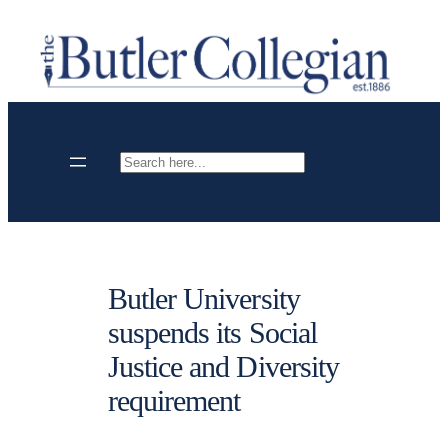
Skip
to
content
Search
Butler University
suspends its Social
Justice and Diversity
requirement