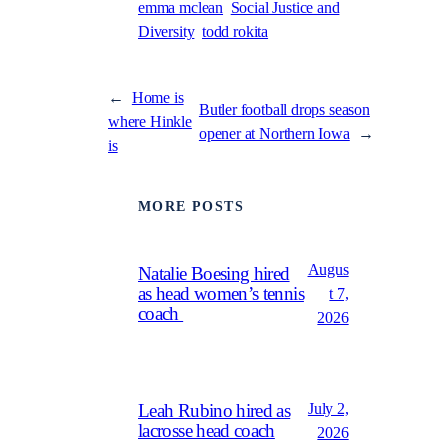
emma mclean
Social Justice and
Diversity
todd rokita
←
Home is
Butler football drops season
where Hinkle
opener at Northern Iowa
→
is
MORE POSTS
Augus
Natalie Boesing hired
as head women’s tennis
t 7,
coach
2026
July 2,
Leah Rubino hired as
lacrosse head coach
2026