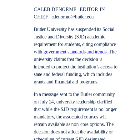
CALEB DENORME | EDITOR-IN-
CHIEF | cdenorme@butler.edu
Butler University has suspended its Social
Justice and Diversity (SJD) academic
requirement for students, citing compliance
with
government standards and trends
. The
university claims that the decision is
intended to protect the institution’s access to
state and federal funding, which includes
grants and financial aid programs.
In a message sent to the Butler community
on July 24, university leadership clarified
that while the SJD requirement is no longer
mandatory, the associated courses will
remain available as non-core options. The
decision does not affect the availability or
scheduling of current SJD-designated