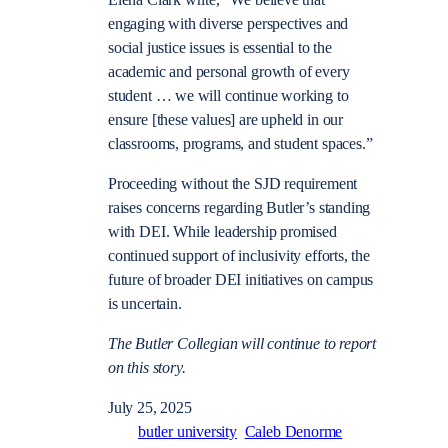
engaging with diverse perspectives and
social justice issues is essential to the
academic and personal growth of every
student … we will continue working to
ensure [these values] are upheld in our
classrooms, programs, and student spaces.”
Proceeding without the SJD requirement
raises concerns regarding Butler’s standing
with DEI. While leadership promised
continued support of inclusivity efforts, the
future of broader DEI initiatives on campus
is uncertain.
The Butler Collegian will continue to report
on this story.
July 25, 2025
butler university
Caleb Denorme