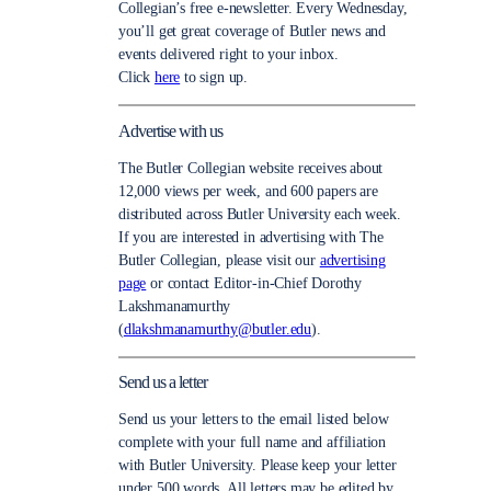
Collegian’s free e-newsletter. Every Wednesday,
you’ll get great coverage of Butler news and
events delivered right to your inbox.
Click
here
to sign up.
Advertise with us
The Butler Collegian website receives about
12,000 views per week, and 600 papers are
distributed across Butler University each week.
If you are interested in advertising with The
Butler Collegian, please visit our
advertising
page
or contact Editor-in-Chief Dorothy
Lakshmanamurthy
(
dlakshmanamurthy@butler.edu
).
Send us a letter
Send us your letters to the email listed below
complete with your full name and affiliation
with Butler University. Please keep your letter
under 500 words. All letters may be edited by