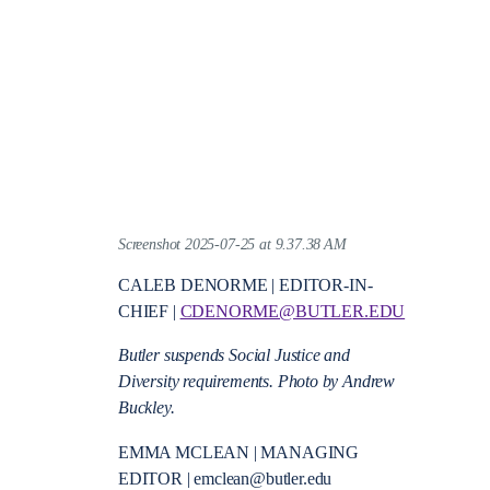
Screenshot 2025-07-25 at 9.37.38 AM
CALEB DENORME | EDITOR-IN-
CHIEF |
CDENORME@BUTLER.EDU
Butler suspends Social Justice and
Diversity requirements. Photo by Andrew
Buckley.
EMMA MCLEAN | MANAGING
EDITOR | emclean@butler.edu