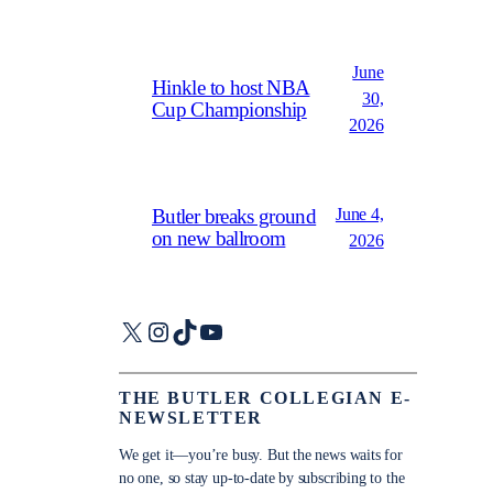
June
Hinkle to host NBA
30,
Cup Championship
2026
June 4,
Butler breaks ground
on new ballroom
2026
X
Instagram
TikTok
YouTube
THE BUTLER COLLEGIAN E-
NEWSLETTER
We get it—you’re busy. But the news waits for
no one, so stay up-to-date by subscribing to the