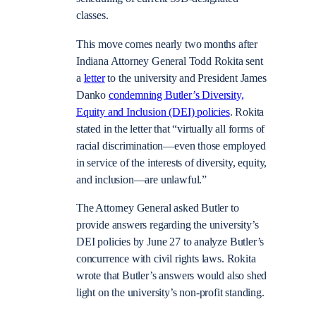
classes.
This move comes nearly two months after
Indiana Attorney General Todd Rokita sent
a
letter
to the university and President James
Danko
condemning Butler’s Diversity,
Equity and Inclusion (DEI) policies
. Rokita
stated in the letter that
“virtually all forms of
racial discrimination—even those employed
in service of the interests of diversity, equity,
and inclusion—are unlawful.”
The Attorney General asked Butler to
provide answers regarding the university’s
DEI policies by June 27 to analyze Butler’s
concurrence with civil rights laws. Rokita
wrote that Butler’s answers would also shed
light on the university’s non-profit standing.