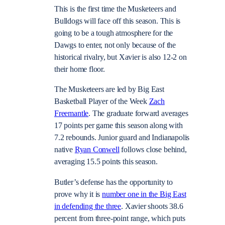
This is the first time the Musketeers and
Bulldogs will face off this season. This is
going to be a tough atmosphere for the
Dawgs to enter, not only because of the
historical rivalry, but Xavier is also 12-2 on
their home floor.
The Musketeers are led by Big East
Basketball Player of the Week
Zach
Freemantle
. The graduate forward averages
17 points per game this season along with
7.2 rebounds. Junior guard and Indianapolis
native
Ryan Conwell
follows close behind,
averaging 15.5 points this season.
Butler’s defense has the opportunity to
prove why it is
number one in the Big East
in defending the three
. Xavier shoots 38.6
percent from three-point range, which puts