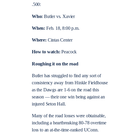
.500:
Who:
Butler vs. Xavier
When:
Feb. 18, 8:00 p.m.
Where:
Cintas Center
How to watch:
Peacock
Roughing it on the road
Butler has struggled to find any sort of
consistency away from Hinkle Fieldhouse
as the Dawgs are 1-6 on the road this
season — their one win being against an
injured Seton Hall.
Many of the road losses were obtainable,
including a heartbreaking 80-78 overtime
loss to an at-the-time-ranked UConn.