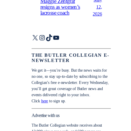
May
Maggie Zentgraf
resigns as women’s
12,
lacrosse coach
2026
X
Instagram
TikTok
YouTube
THE BUTLER COLLEGIAN E-
NEWSLETTER
We get it—you’re busy. But the news waits for
no one, so stay up-to-date by subscribing to the
Collegian’s free e-newsletter. Every Wednesday,
you’ll get great coverage of Butler news and
events delivered right to your inbox.
Click
here
to sign up.
Advertise with us
The Butler Collegian website receives about