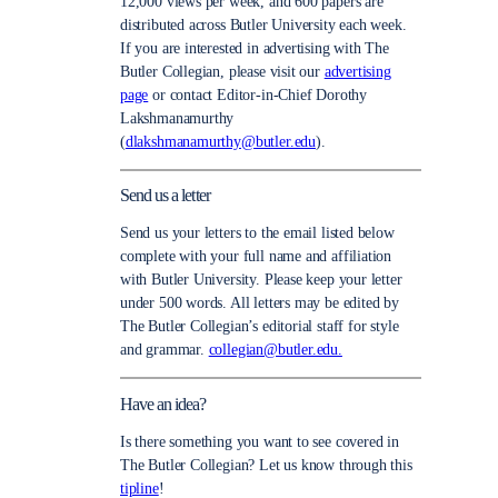
12,000 views per week, and 600 papers are
distributed across Butler University each week.
If you are interested in advertising with The
Butler Collegian, please visit our
advertising
page
or contact Editor-in-Chief Dorothy
Lakshmanamurthy
(
dlakshmanamurthy@butler.edu
).
Send us a letter
Send us your letters to the email listed below
complete with your full name and affiliation
with Butler University. Please keep your letter
under 500 words. All letters may be edited by
The Butler Collegian’s editorial staff for style
and grammar.
collegian@butler.edu.
Have an idea?
Is there something you want to see covered in
The Butler Collegian? Let us know through this
tipline
!