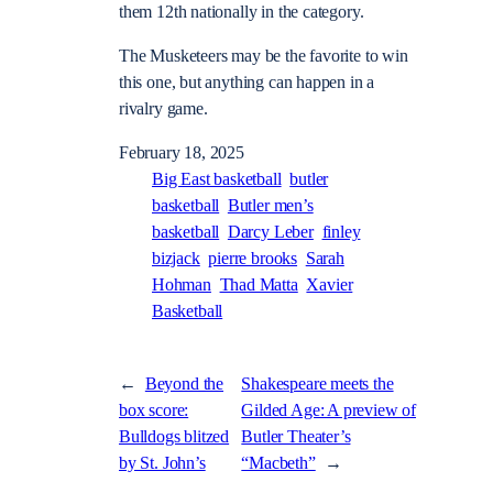
them 12th nationally in the category.
The Musketeers may be the favorite to win
this one, but anything can happen in a
rivalry game.
February 18, 2025
Big East basketball
butler
basketball
Butler men’s
basketball
Darcy Leber
finley
bizjack
pierre brooks
Sarah
Hohman
Thad Matta
Xavier
Basketball
←
Beyond the
Shakespeare meets the
box score:
Gilded Age: A preview of
Bulldogs blitzed
Butler Theater’s
by St. John’s
“Macbeth”
→