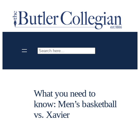
Skip
to
content
Search
What you need to
know: Men’s basketball
vs. Xavier