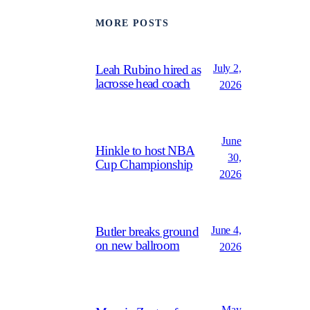
MORE POSTS
July 2,
Leah Rubino hired as
lacrosse head coach
2026
June
Hinkle to host NBA
30,
Cup Championship
2026
June 4,
Butler breaks ground
on new ballroom
2026