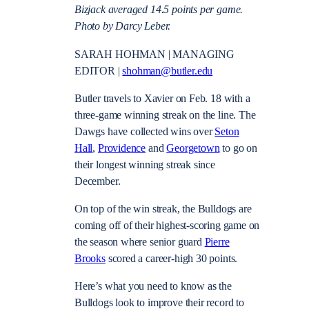
Bizjack averaged 14.5 points per game.
Photo by Darcy Leber.
SARAH HOHMAN | MANAGING
EDITOR |
shohman@butler.edu
Butler travels to Xavier on Feb. 18 with a
three-game winning streak on the line. The
Dawgs have collected wins over
Seton
Hall
,
Providence
and
Georgetown
to go on
their longest winning streak since
December.
On top of the win streak, the Bulldogs are
coming off of their highest-scoring game on
the season where senior guard
Pierre
Brooks
scored a career-high 30 points.
Here’s what you need to know as the
Bulldogs look to improve their record to