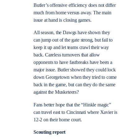
Butler’s offensive efficiency does not differ
much from home versus away. The main
issue at hand is closing games.
All season, the Dawgs have shown they
can jump out of the gate strong, but fail to
keep it up and let teams crawl their way
back. Careless turnovers that allow
opponents to have fastbreaks have been a
major issue. Butler showed they could lock
down Georgetown when they tried to come
back in the game, but can they do the same
against the Musketeers?
Fans better hope that the “Hinkle magic”
can travel east to Cincinnati where Xavier is
12-2 on their home court.
Scouting report