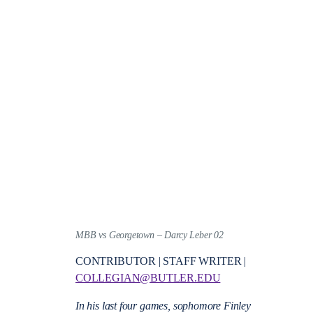
MBB vs Georgetown – Darcy Leber 02
CONTRIBUTOR | STAFF WRITER |
COLLEGIAN@BUTLER.EDU
In his last four games, sophomore Finley