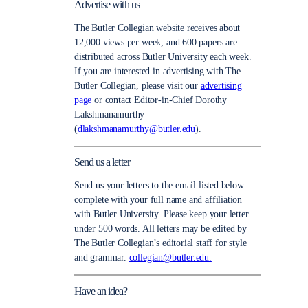
Advertise with us
The Butler Collegian website receives about
12,000 views per week, and 600 papers are
distributed across Butler University each week.
If you are interested in advertising with The
Butler Collegian, please visit our
advertising
page
or contact Editor-in-Chief Dorothy
Lakshmanamurthy
(
dlakshmanamurthy@butler.edu
).
Send us a letter
Send us your letters to the email listed below
complete with your full name and affiliation
with Butler University. Please keep your letter
under 500 words. All letters may be edited by
The Butler Collegian’s editorial staff for style
and grammar.
collegian@butler.edu.
Have an idea?