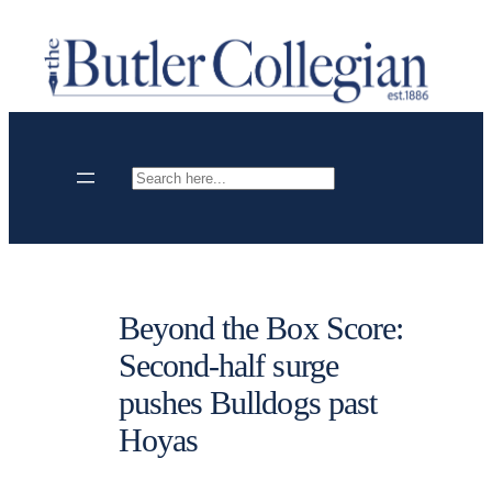
Skip
to
content
Search
Beyond the Box Score:
Second-half surge
pushes Bulldogs past
Hoyas