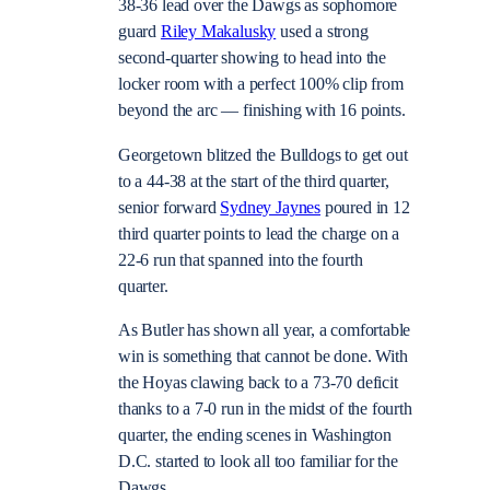
38-36 lead over the Dawgs as sophomore
guard
Riley Makalusky
used a strong
second-quarter showing to head into the
locker room with a perfect 100% clip from
beyond the arc — finishing with 16 points.
Georgetown blitzed the Bulldogs to get out
to a 44-38 at the start of the third quarter,
senior forward
Sydney Jaynes
poured in 12
third quarter points to lead the charge on a
22-6 run that spanned into the fourth
quarter.
As Butler has shown all year, a comfortable
win is something that cannot be done. With
the Hoyas clawing back to a 73-70 deficit
thanks to a 7-0 run in the midst of the fourth
quarter, the ending scenes in Washington
D.C. started to look all too familiar for the
Dawgs.