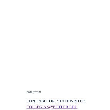
btbs gtown
CONTRIBUTOR | STAFF WRITER |
COLLEGIAN@BUTLER.EDU