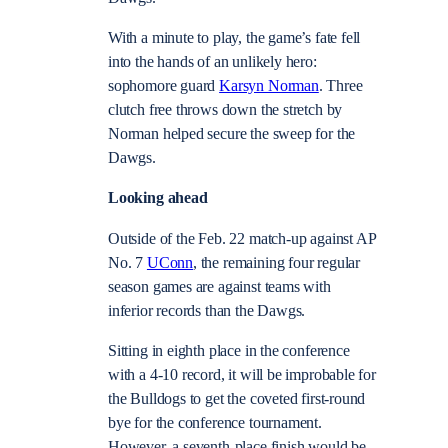
With a minute to play, the game’s fate fell
into the hands of an unlikely hero:
sophomore guard
Karsyn Norman
. Three
clutch free throws down the stretch by
Norman helped secure the sweep for the
Dawgs.
Looking ahead
Outside of the Feb. 22 match-up against AP
No. 7
UConn
, the remaining four regular
season games are against teams with
inferior records than the Dawgs.
Sitting in eighth place in the conference
with a 4-10 record, it will be improbable for
the Bulldogs to get the coveted first-round
bye for the conference tournament.
However, a seventh-place finish would be