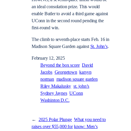
an ideal consolation prize. This would
enable Butler to avoid a third game against
UConn in the second round pending the
first-round win.
The climb to seventh-place starts Feb. 16 in
Madison Square Garden against
St. John’s
.
February 12, 2025
Beyond the box score
David
Jacobs
Georgetown
karsyn
norman
madison square garden
Riley Makalusky
st. john’s
Sydney Jaynes
UConn
Washinton D.C.
←
2025 Polar Plunge
What you need to
raises over $55,000 for
know: Men’s