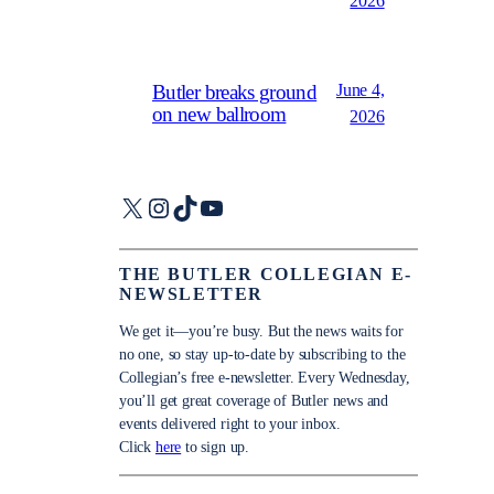
2026
June 4,
Butler breaks ground
on new ballroom
2026
X
Instagram
TikTok
YouTube
THE BUTLER COLLEGIAN E-
NEWSLETTER
We get it—you’re busy. But the news waits for
no one, so stay up-to-date by subscribing to the
Collegian’s free e-newsletter. Every Wednesday,
you’ll get great coverage of Butler news and
events delivered right to your inbox.
Click
here
to sign up.