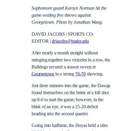
Sophomore guard Karsyn Norman hit the
game-sealing free throws against
Georgetown. Photo by Jonathan Wang.
DAVID JACOBS | SPORTS CO-
EDITOR |
drjacobs@butler.edu
After nearly a month straight without
stringing together two victories in a row, the
Bulldogs secured a season sweep at
Georgetown
in a strong
76-70
showing.
Just three minutes into the game, the Dawgs
found themselves on the brink of a kill shot
up 8-0 to start the game; however, in the
blink of an eye, it was a 25-20 deficit
heading into the second quarter.
Going into halftime, the Hoyas held a slim