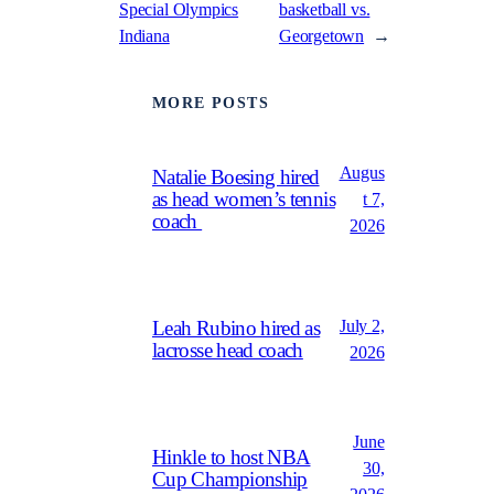
Special Olympics
basketball vs.
Indiana
Georgetown
→
MORE POSTS
Augus
Natalie Boesing hired
as head women’s tennis
t 7,
coach
2026
July 2,
Leah Rubino hired as
lacrosse head coach
2026
June
Hinkle to host NBA
30,
Cup Championship