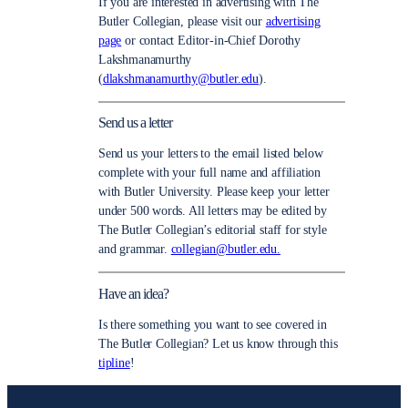
If you are interested in advertising with The
Butler Collegian, please visit our
advertising
page
or contact Editor-in-Chief Dorothy
Lakshmanamurthy
(
dlakshmanamurthy@butler.edu
).
Send us a letter
Send us your letters to the email listed below
complete with your full name and affiliation
with Butler University. Please keep your letter
under 500 words. All letters may be edited by
The Butler Collegian’s editorial staff for style
and grammar.
collegian@butler.edu.
Have an idea?
Is there something you want to see covered in
The Butler Collegian? Let us know through this
tipline
!