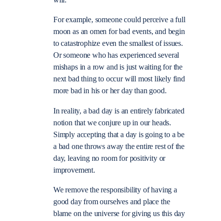
will.
For example, someone could perceive a full
moon as an omen for bad events, and begin
to catastrophize even the smallest of issues.
Or someone who has experienced several
mishaps in a row and is just waiting for the
next bad thing to occur will most likely find
more bad in his or her day than good.
In reality, a bad day is an entirely fabricated
notion that we conjure up in our heads.
Simply accepting that a day is going to a be
a bad one throws away the entire rest of the
day, leaving no room for positivity or
improvement.
We remove the responsibility of having a
good day from ourselves and place the
blame on the universe for giving us this day