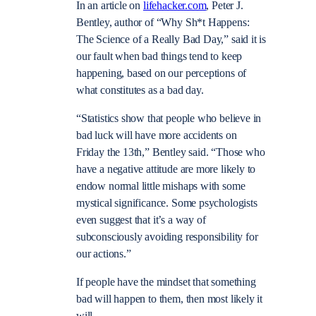
In an article on
lifehacker.com
, Peter J.
Bentley, author of “
Why Sh*t Happens
:
The Science of a Really Bad
Day,” said it is
our fault when bad things tend to keep
happening, based on our perceptions of
what constitutes as a bad day.
“Statistics show that people who believe in
bad luck will have more accidents on
Friday the 13
th
,” Bentley said. “Those who
have a negative attitude are more likely to
endow normal little mishaps with some
mystical significance. Some psychologists
even suggest that it’s a way of
subconsciously avoiding responsibility for
our actions.”
If people have the mindset that something
bad will happen to them, then most likely it