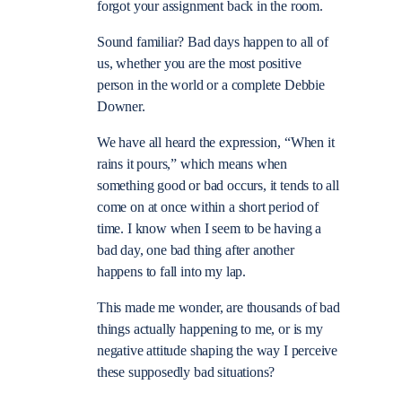
forgot your assignment back in the room.
Sound familiar? Bad days happen to all of
us, whether you are the most positive
person in the world or a complete Debbie
Downer.
We have all heard the expression, “When it
rains it pours,” which means when
something good or bad occurs, it tends to all
come on at once within a short period of
time. I know when I seem to be having a
bad day, one bad thing after another
happens to fall into my lap.
This made me wonder, are thousands of bad
things actually happening to me, or is my
negative attitude shaping the way I perceive
these supposedly bad situations?