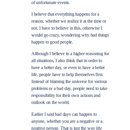
of unfortunate events.
I believe that everything happens for a
reason, whether we realize it at the time or
not. I have to believe in this, otherwise I
would go crazy, wondering why bad things
happen to good people.
Although I believe in a higher reasoning for
all situations, I also think that in order to
have a better day, or even to have a better
life, people have to help themselves first.
Instead of blaming the universe for various
problems or a bad day, people need to take
responsibility for their own actions and
outlook on the world.
Earlier I said bad days can happen to
anyone, whether you are a negative or a
positive person. That is just the way life