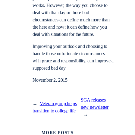
works. However, the way you choose to
deal with that day or those bad
circumstances can define much more than
the here and now; it can define how you
deal with situations for the future.
Improving your outlook and choosing to
handle those unfortunate circumstances
with grace and responsibility, can improve a
supposed bad day.
November 2, 2015
SGA releases
←
Veteran group helps
new newsletter
transition to college life
→
MORE POSTS