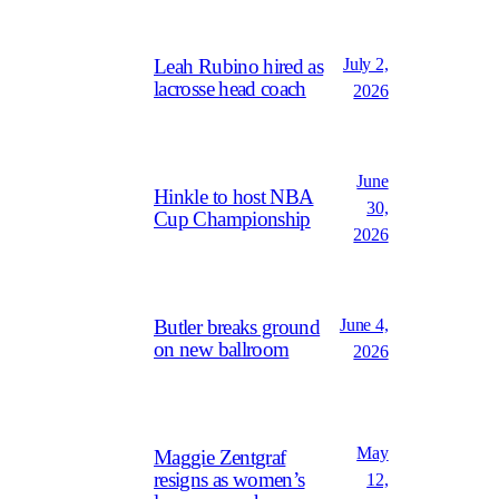
July 2,
Leah Rubino hired as
lacrosse head coach
2026
June
Hinkle to host NBA
30,
Cup Championship
2026
June 4,
Butler breaks ground
on new ballroom
2026
May
Maggie Zentgraf
resigns as women’s
12,