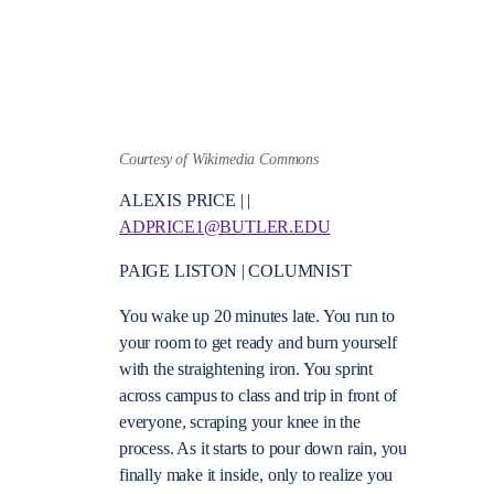
Courtesy of Wikimedia Commons
ALEXIS PRICE | |
ADPRICE1@BUTLER.EDU
PAIGE LISTON | COLUMNIST
You wake up 20 minutes late. You run to
your room to get ready and burn yourself
with the straightening iron. You sprint
across campus to class and trip in front of
everyone, scraping your knee in the
process. As it starts to pour down rain, you
finally make it inside, only to realize you