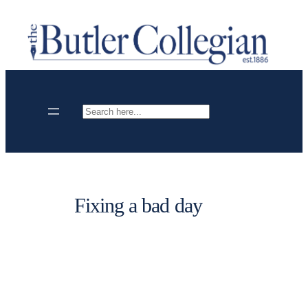
Skip
to
content
Search
Fixing a bad day