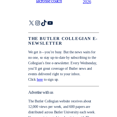
lacrosse coach
2026
X
Instagram
TikTok
YouTube
THE BUTLER COLLEGIAN E-
NEWSLETTER
We get it—you’re busy. But the news waits for
no one, so stay up-to-date by subscribing to the
Collegian’s free e-newsletter. Every Wednesday,
you’ll get great coverage of Butler news and
events delivered right to your inbox.
Click
here
to sign up.
Advertise with us
The Butler Collegian website receives about
12,000 views per week, and 600 papers are
distributed across Butler University each week.