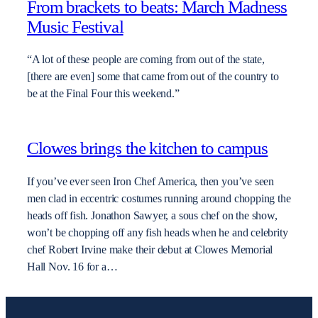
From brackets to beats: March Madness
Music Festival
“A lot of these people are coming from out of the state,
[there are even] some that came from out of the country to
be at the Final Four this weekend.”
Clowes brings the kitchen to campus
If you’ve ever seen Iron Chef America, then you’ve seen
men clad in eccentric costumes running around chopping the
heads off fish. Jonathon Sawyer, a sous chef on the show,
won’t be chopping off any fish heads when he and celebrity
chef Robert Irvine make their debut at Clowes Memorial
Hall Nov. 16 for a…