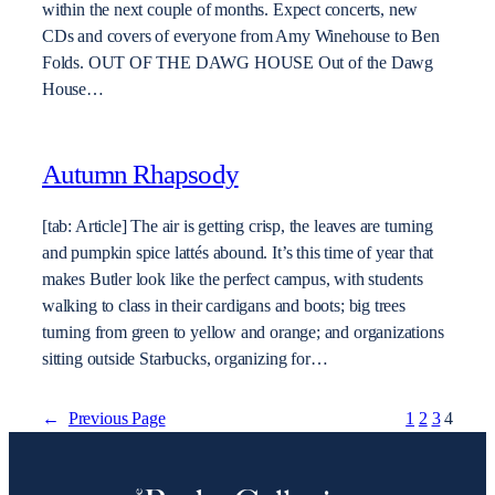
within the next couple of months. Expect concerts, new
CDs and covers of everyone from Amy Winehouse to Ben
Folds. OUT OF THE DAWG HOUSE Out of the Dawg
House…
Autumn Rhapsody
[tab: Article] The air is getting crisp, the leaves are turning
and pumpkin spice lattés abound. It’s this time of year that
makes Butler look like the perfect campus, with students
walking to class in their cardigans and boots; big trees
turning from green to yellow and orange; and organizations
sitting outside Starbucks, organizing for…
←
Previous Page
1
2
3
4