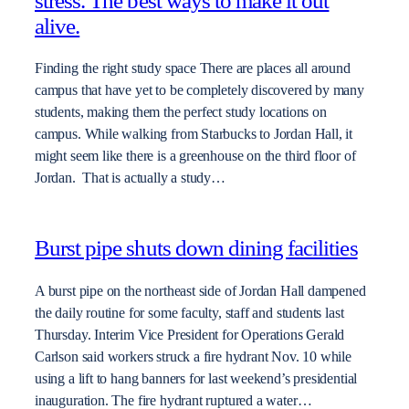
stress. The best ways to make it out
alive.
Finding the right study space There are places all around
campus that have yet to be completely discovered by many
students, making them the perfect study locations on
campus. While walking from Starbucks to Jordan Hall, it
might seem like there is a greenhouse on the third floor of
Jordan. That is actually a study…
Burst pipe shuts down dining facilities
A burst pipe on the northeast side of Jordan Hall dampened
the daily routine for some faculty, staff and students last
Thursday. Interim Vice President for Operations Gerald
Carlson said workers struck a fire hydrant Nov. 10 while
using a lift to hang banners for last weekend’s presidential
inauguration. The fire hydrant ruptured a water…