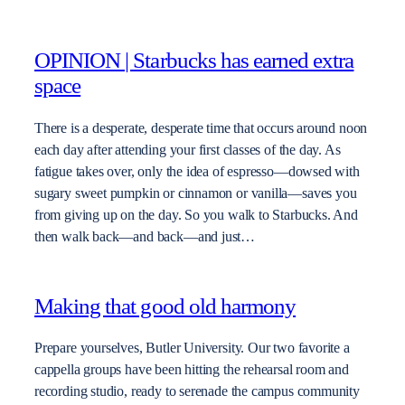
OPINION | Starbucks has earned extra
space
There is a desperate, desperate time that occurs around noon
each day after attending your first classes of the day. As
fatigue takes over, only the idea of espresso—dowsed with
sugary sweet pumpkin or cinnamon or vanilla—saves you
from giving up on the day. So you walk to Starbucks. And
then walk back—and back—and just…
Making that good old harmony
Prepare yourselves, Butler University. Our two favorite a
cappella groups have been hitting the rehearsal room and
recording studio, ready to serenade the campus community