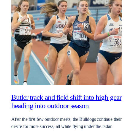
Butler track and field shift into high gear
heading into outdoor season
After the first few outdoor meets, the Bulldogs continue their
desire for more success, all while flying under the radar.