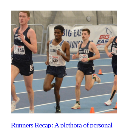
Runners Recap: A plethora of personal