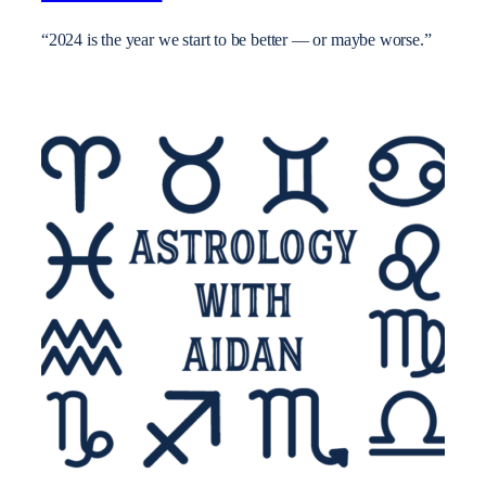
“2024 is the year we start to be better — or maybe worse.”