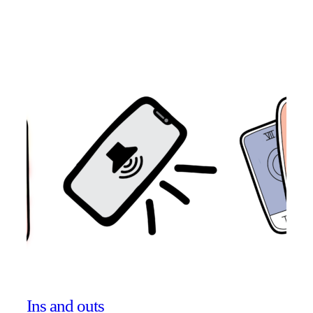
Ins and outs