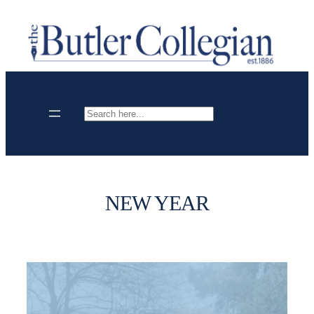
Skip
to
content
Search
NEW YEAR