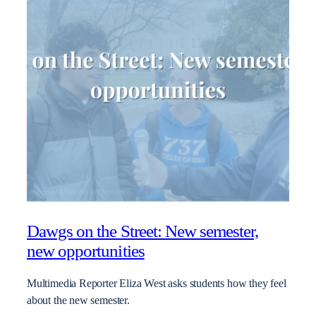
Dawgs on the Street: New semester,
new opportunities
Multimedia Reporter Eliza West asks students how they feel
about the new semester.