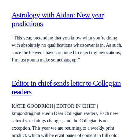
Astrology with Aidan: New year
predictions
“This year, pretending that you know what you’re doing
with absolutely no qualifications whatsoever is in. As such,
since the heavens have continued to reject my invocations,
I’m just gonna make something up.”
Editor in chief sends letter to Collegian
readers
KATIE GOODRICH | EDITOR IN CHIEF |
kmgoodri@butler.edu Dear Collegian readers, Each new
school year brings changes, and the Collegian is no
exception. This year we are returning to a weekly print
product, which will be eight pages of content in full color