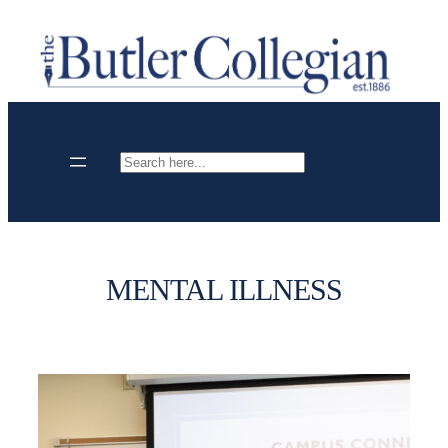
Skip
to
content
Search
MENTAL ILLNESS