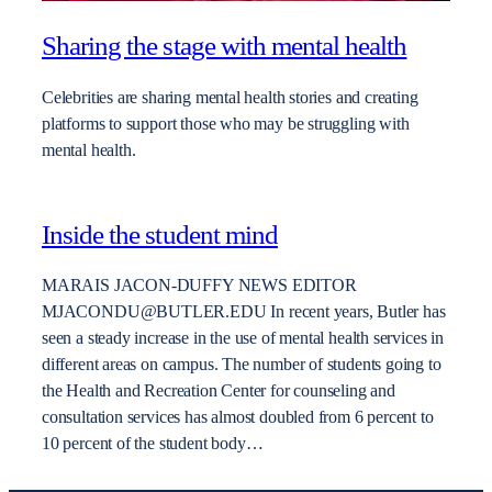
Sharing the stage with mental health
Celebrities are sharing mental health stories and creating
platforms to support those who may be struggling with
mental health.
Inside the student mind
MARAIS JACON-DUFFY NEWS EDITOR
MJACONDU@BUTLER.EDU In recent years, Butler has
seen a steady increase in the use of mental health services in
different areas on campus. The number of students going to
the Health and Recreation Center for counseling and
consultation services has almost doubled from 6 percent to
10 percent of the student body…