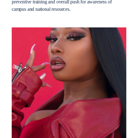
preventive training and overall push for awareness of
campus and national resources.