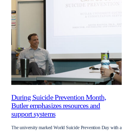
During Suicide Prevention Month,
Butler emphasizes resources and
support systems
The university marked World Suicide Prevention Day with a