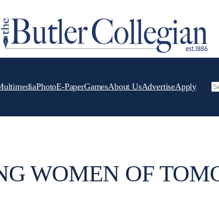
Multimedia
Photo
E-Paper
Games
About Us
Advertise
Apply
Se
NG WOMEN OF TO