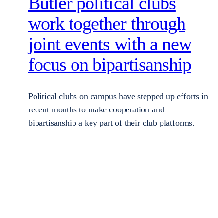
Butler political clubs
work together through
joint events with a new
focus on bipartisanship
Political clubs on campus have stepped up efforts in
recent months to make cooperation and
bipartisanship a key part of their club platforms.