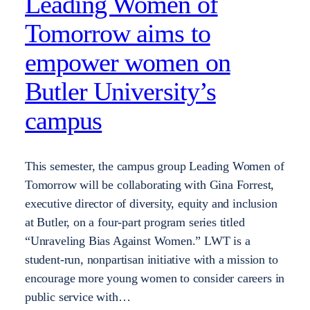
Leading Women of
Tomorrow aims to
empower women on
Butler University’s
campus
This semester, the campus group Leading Women of
Tomorrow will be collaborating with Gina Forrest,
executive director of diversity, equity and inclusion
at Butler, on a four-part program series titled
“Unraveling Bias Against Women.” LWT is a
student-run, nonpartisan initiative with a mission to
encourage more young women to consider careers in
public service with…