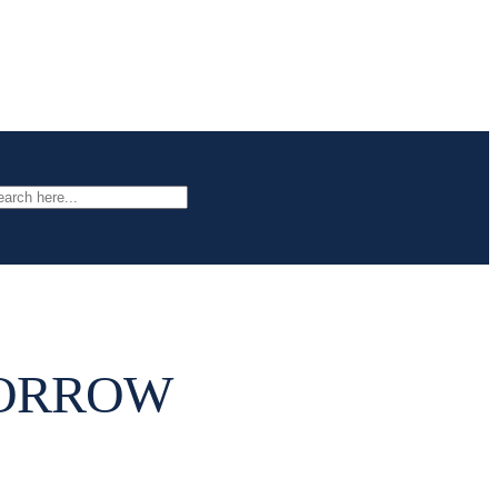
arch
MORROW