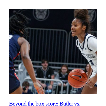
Beyond the box score: Butler vs.