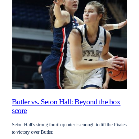
Butler vs. Seton Hall: Beyond the box
score
Seton Hall’s strong fourth quarter is enough to lift the Pirates
to victory over Butler.