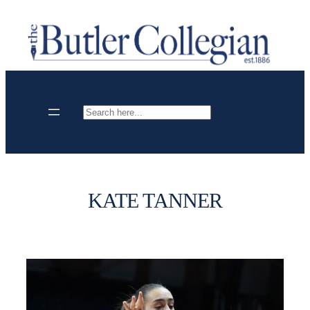
Skip
to
content
Search
KATE TANNER