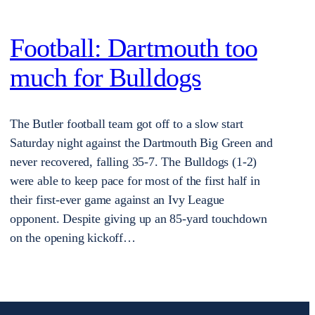
Football: Dartmouth too
much for Bulldogs
The Butler football team got off to a slow start
Saturday night against the Dartmouth Big Green and
never recovered, falling 35-7. The Bulldogs (1-2)
were able to keep pace for most of the first half in
their first-ever game against an Ivy League
opponent. Despite giving up an 85-yard touchdown
on the opening kickoff…