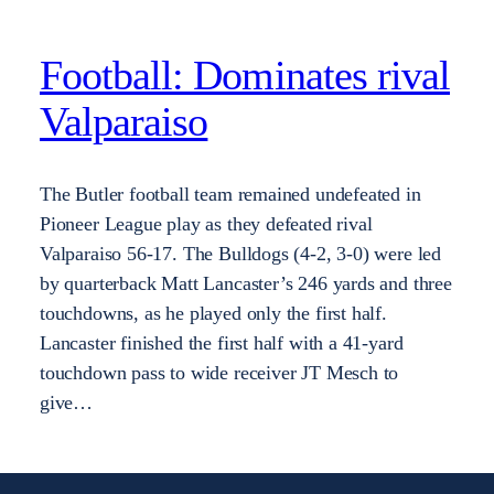
Football: Dominates rival
Valparaiso
The Butler football team remained undefeated in
Pioneer League play as they defeated rival
Valparaiso 56-17. The Bulldogs (4-2, 3-0) were led
by quarterback Matt Lancaster’s 246 yards and three
touchdowns, as he played only the first half.
Lancaster finished the first half with a 41-yard
touchdown pass to wide receiver JT Mesch to
give…