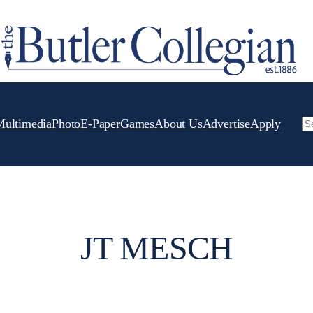
Multimedia
Photo
E-Paper
Games
About Us
Advertise
Apply
Se
JT MESCH