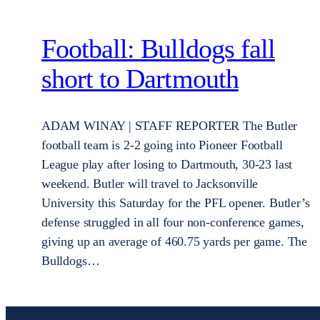
Football: Bulldogs fall
short to Dartmouth
ADAM WINAY | STAFF REPORTER The Butler
football team is 2-2 going into Pioneer Football
League play after losing to Dartmouth, 30-23 last
weekend. Butler will travel to Jacksonville
University this Saturday for the PFL opener. Butler’s
defense struggled in all four non-conference games,
giving up an average of 460.75 yards per game. The
Bulldogs…