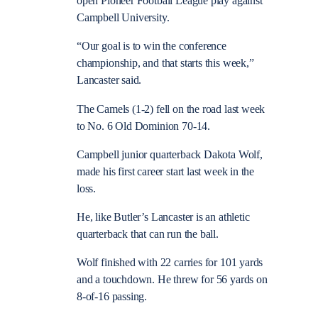
open Pioneer Football League play against
Campbell University.
“Our goal is to win the conference
championship, and that starts this week,”
Lancaster said.
The Camels (1-2) fell on the road last week
to No. 6 Old Dominion 70-14.
Campbell junior quarterback Dakota Wolf,
made his first career start last week in the
loss.
He, like Butler’s Lancaster is an athletic
quarterback that can run the ball.
Wolf finished with 22 carries for 101 yards
and a touchdown. He threw for 56 yards on
8-of-16 passing.