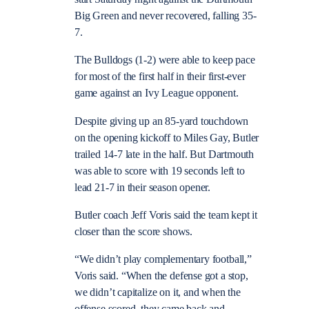
Big Green and never recovered, falling 35-
7.
The Bulldogs (1-2) were able to keep pace
for most of the first half in their first-ever
game against an Ivy League opponent.
Despite giving up an 85-yard touchdown
on the opening kickoff to Miles Gay, Butler
trailed 14-7 late in the half. But Dartmouth
was able to score with 19 seconds left to
lead 21-7 in their season opener.
Butler coach Jeff Voris said the team kept it
closer than the score shows.
“We didn’t play complementary football,”
Voris said. “When the defense got a stop,
we didn’t capitalize on it, and when the