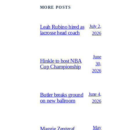
MORE POSTS
July 2,
Leah Rubino hired as
lacrosse head coach
2026
June
Hinkle to host NBA
30,
Cup Championship
2026
June 4,
Butler breaks ground
on new ballroom
2026
May
Maggie Zentgraf