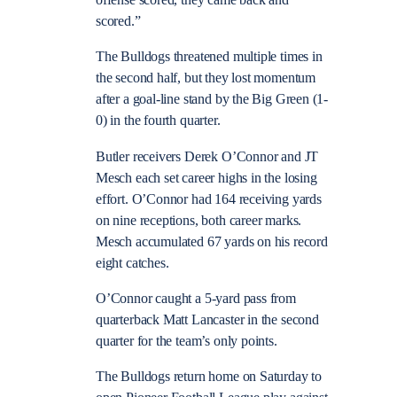
offense scored, they came back and
scored.”
The Bulldogs threatened multiple times in
the second half, but they lost momentum
after a goal-line stand by the Big Green (1-
0) in the fourth quarter.
Butler receivers Derek O’Connor and JT
Mesch each set career highs in the losing
effort. O’Connor had 164 receiving yards
on nine receptions, both career marks.
Mesch accumulated 67 yards on his record
eight catches.
O’Connor caught a 5-yard pass from
quarterback Matt Lancaster in the second
quarter for the team’s only points.
The Bulldogs return home on Saturday to