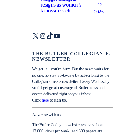
resigns as women’s
12,
lacrosse coach
2026
X
Instagram
TikTok
YouTube
THE BUTLER COLLEGIAN E-
NEWSLETTER
We get it—you’re busy. But the news waits for
no one, so stay up-to-date by subscribing to the
Collegian’s free e-newsletter. Every Wednesday,
you’ll get great coverage of Butler news and
events delivered right to your inbox.
Click
here
to sign up.
Advertise with us
The Butler Collegian website receives about
12,000 views per week, and 600 papers are