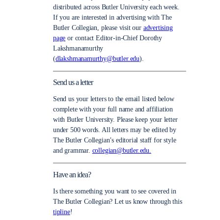
distributed across Butler University each week.
If you are interested in advertising with The
Butler Collegian, please visit our
advertising
page
or contact Editor-in-Chief Dorothy
Lakshmanamurthy
(
dlakshmanamurthy@butler.edu
).
Send us a letter
Send us your letters to the email listed below
complete with your full name and affiliation
with Butler University. Please keep your letter
under 500 words. All letters may be edited by
The Butler Collegian’s editorial staff for style
and grammar.
collegian@butler.edu.
Have an idea?
Is there something you want to see covered in
The Butler Collegian? Let us know through this
tipline
!