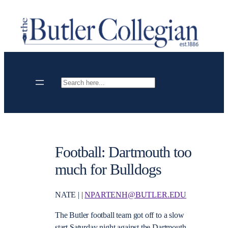
Skip
to
content
Search
Football: Dartmouth too
much for Bulldogs
NATE | |
NPARTENH@BUTLER.EDU
The Butler football team got off to a slow
start Saturday night against the Dartmouth