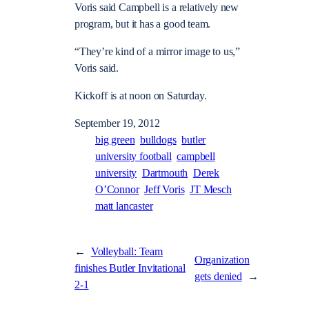
Voris said Campbell is a relatively new
program, but it has a good team.
“They’re kind of a mirror image to us,”
Voris said.
Kickoff is at noon on Saturday.
September 19, 2012
big green
bulldogs
butler
university football
campbell
university
Dartmouth
Derek
O’Connor
Jeff Voris
JT Mesch
matt lancaster
←
Volleyball: Team
Organization
finishes Butler Invitational
gets denied
→
2-1