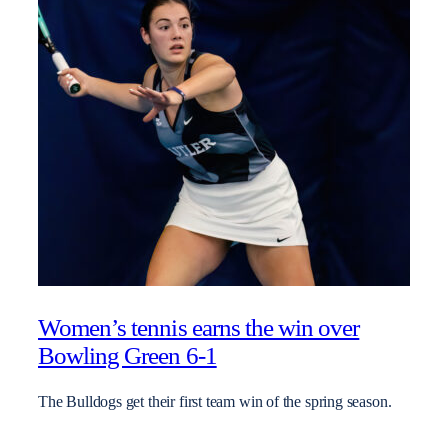
Women’s tennis earns the win over
Bowling Green 6-1
The Bulldogs get their first team win of the spring season.