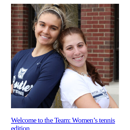
Welcome to the Team: Women’s tennis
edition