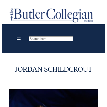
Skip
to
content
Search
JORDAN SCHILDCROUT