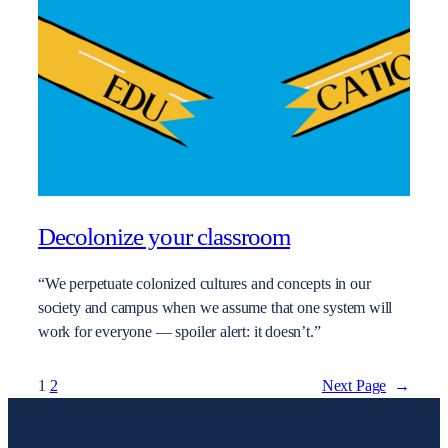
Decolonize your classroom
“We perpetuate colonized cultures and concepts in our
society and campus when we assume that one system will
work for everyone — spoiler alert: it doesn’t.”
1
2
Next Page
→