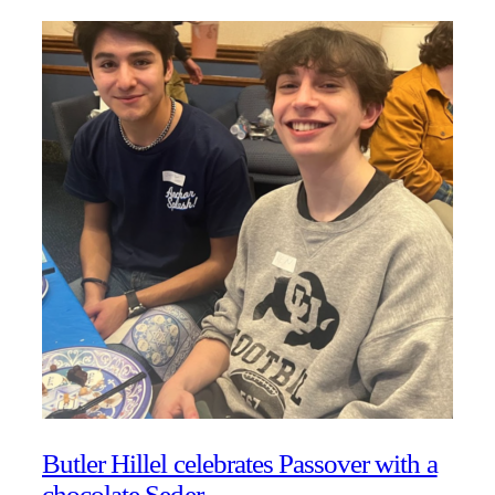
Butler Hillel celebrates Passover with a
chocolate Seder