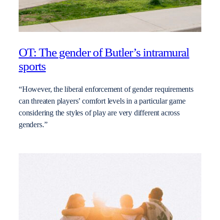
OT: The gender of Butler’s intramural
sports
“However, the liberal enforcement of gender requirements
can threaten players’ comfort levels in a particular game
considering the styles of play are very different across
genders.”