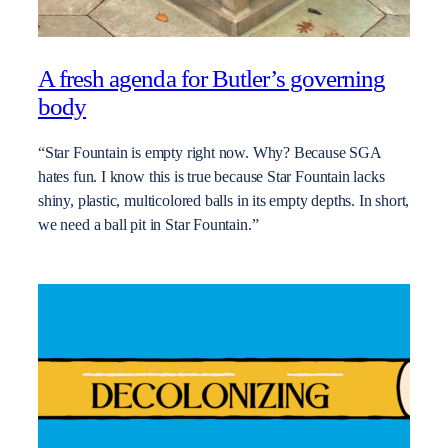
A fresh agenda for Butler’s governing
body
“Star Fountain is empty right now. Why? Because SGA
hates fun. I know this is true because Star Fountain lacks
shiny, plastic, multicolored balls in its empty depths. In short,
we need a ball pit in Star Fountain.”