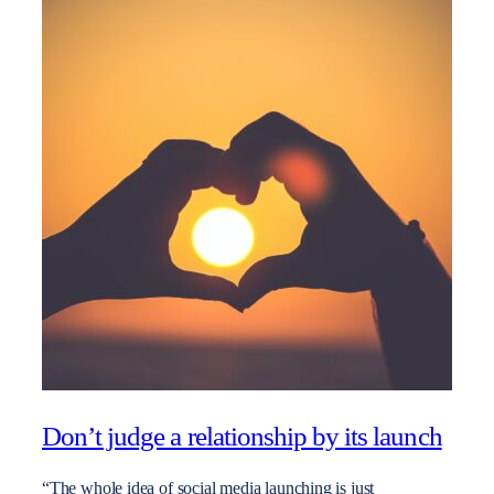
Don’t judge a relationship by its launch
“The whole idea of social media launching is just