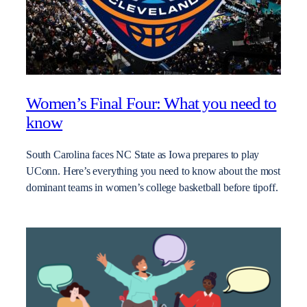
Women’s Final Four: What you need to
know
South Carolina faces NC State as Iowa prepares to play
UConn. Here’s everything you need to know about the most
dominant teams in women’s college basketball before tipoff.