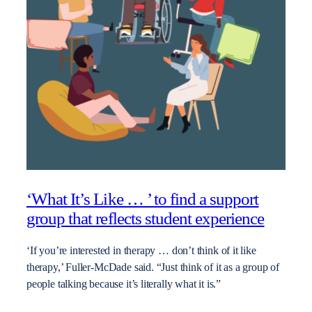
‘What It’s Like … ’ to find a support
group that reflects student experience
‘If you’re interested in therapy … don’t think of it like
therapy,’ Fuller-McDade said. “Just think of it as a group of
people talking because it’s literally what it is.”