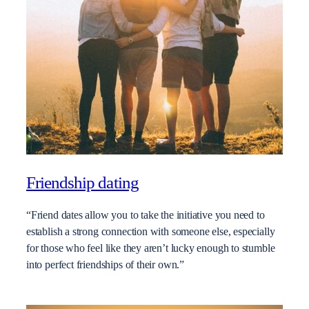
Friendship dating
“Friend dates allow you to take the initiative you need to
establish a strong connection with someone else, especially
for those who feel like they aren’t lucky enough to stumble
into perfect friendships of their own.”