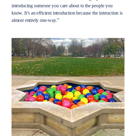
introducing someone you care about to the people you
know. It’s an efficient introduction because the interaction is
almost entirely one-way.”