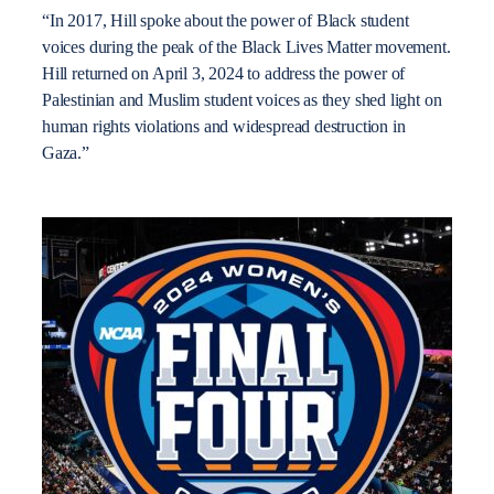
“In 2017, Hill spoke about the power of Black student
voices during the peak of the Black Lives Matter movement.
Hill returned on April 3, 2024 to address the power of
Palestinian and Muslim student voices as they shed light on
human rights violations and widespread destruction in
Gaza.”