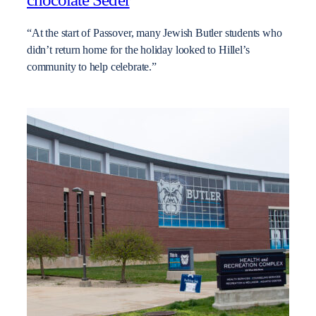
“At the start of Passover, many Jewish Butler students who
didn’t return home for the holiday looked to Hillel’s
community to help celebrate.”