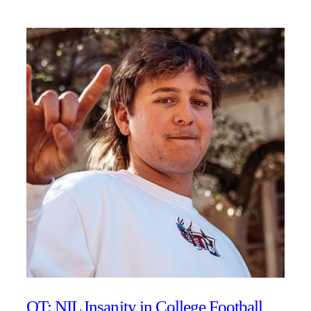
OT: NIL Insanity in College Football