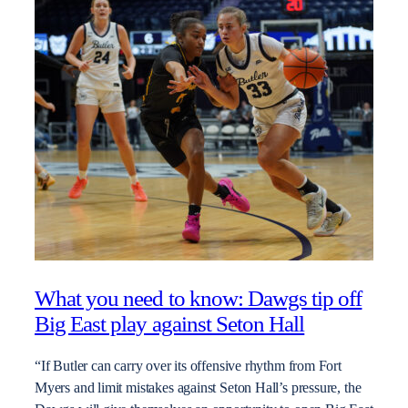
What you need to know: Dawgs tip off
Big East play against Seton Hall
“If Butler can carry over its offensive rhythm from Fort
Myers and limit mistakes against Seton Hall’s pressure, the