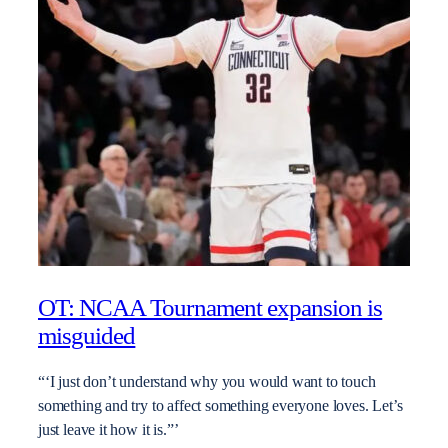
OT: NCAA Tournament expansion is
misguided
“‘I just don’t understand why you would want to touch
something and try to affect something everyone loves. Let’s
just leave it how it is.”’