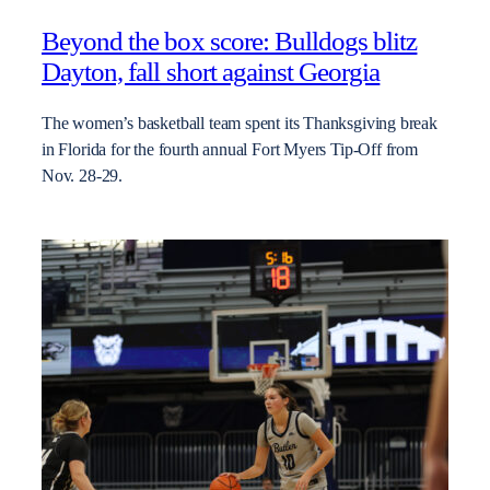
Beyond the box score: Bulldogs blitz
Dayton, fall short against Georgia
The women’s basketball team spent its Thanksgiving break
in Florida for the fourth annual Fort Myers Tip-Off from
Nov. 28-29.