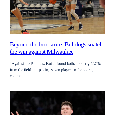
Beyond the box score: Bulldogs snatch
the win against Milwaukee
“Against the Panthers, Butler found both, shooting 45.5%
from the field and placing seven players in the scoring
column.”