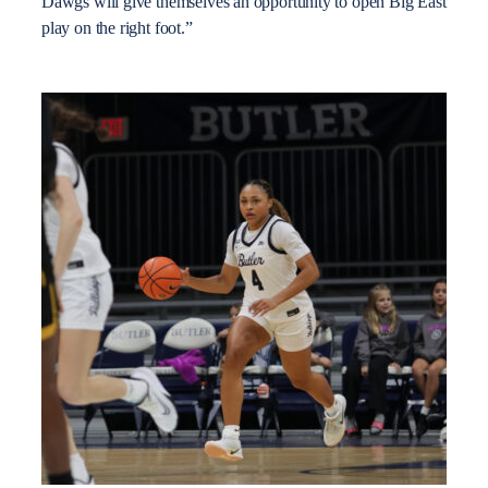
Dawgs will give themselves an opportunity to open Big East
play on the right foot.”