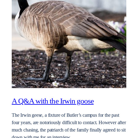
A Q&A with the Irwin goose
The Irwin geese, a fixture of Butler’s campus for the past
four years, are notoriously difficult to contact. However after
much chasing, the patriarch of the family finally agreed to sit
down with me for an interview.