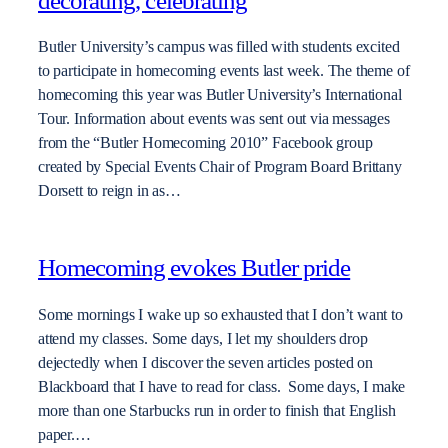
decorating, celebrating
Butler University’s campus was filled with students excited
to participate in homecoming events last week. The theme of
homecoming this year was Butler University’s International
Tour. Information about events was sent out via messages
from the “Butler Homecoming 2010” Facebook group
created by Special Events Chair of Program Board Brittany
Dorsett to reign in as…
Homecoming evokes Butler pride
Some mornings I wake up so exhausted that I don’t want to
attend my classes. Some days, I let my shoulders drop
dejectedly when I discover the seven articles posted on
Blackboard that I have to read for class. Some days, I make
more than one Starbucks run in order to finish that English
paper.…