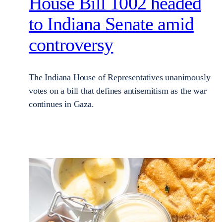
House Bill 1002 headed
to Indiana Senate amid
controversy
The Indiana House of Representatives unanimously
votes on a bill that defines antisemitism as the war
continues in Gaza.