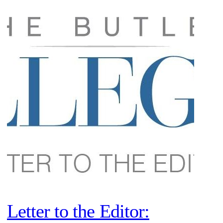
Letter to the Editor: