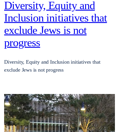
Diversity, Equity and
Inclusion initiatives that
exclude Jews is not
progress
Diversity, Equity and Inclusion initiatives that
exclude Jews is not progress