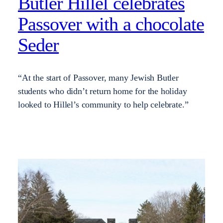
Butler Hillel celebrates
Passover with a chocolate
Seder
“At the start of Passover, many Jewish Butler
students who didn’t return home for the holiday
looked to Hillel’s community to help celebrate.”