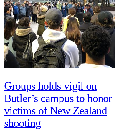
Groups holds vigil on
Butler’s campus to honor
victims of New Zealand
shooting