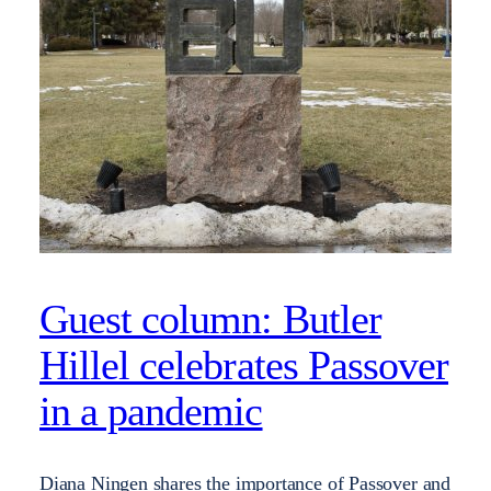
Guest column: Butler
Hillel celebrates Passover
in a pandemic
Diana Ningen shares the importance of Passover and