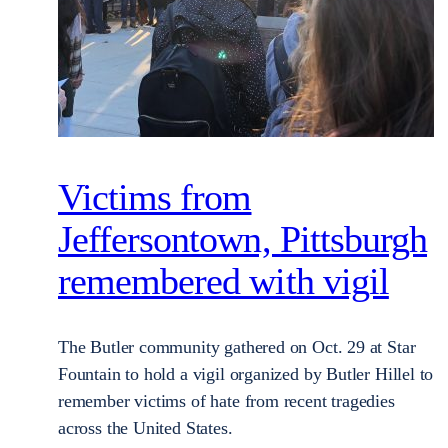
Victims from
Jeffersontown, Pittsburgh
remembered with vigil
The Butler community gathered on Oct. 29 at Star
Fountain to hold a vigil organized by Butler Hillel to
remember victims of hate from recent tragedies
across the United States.