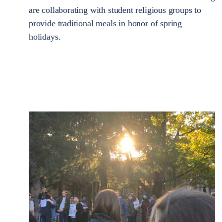
are collaborating with student religious groups to
provide traditional meals in honor of spring
holidays.