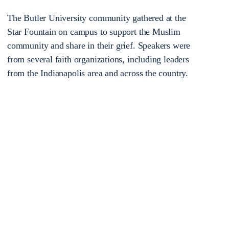
The Butler University community gathered at the
Star Fountain on campus to support the Muslim
community and share in their grief. Speakers were
from several faith organizations, including leaders
from the Indianapolis area and across the country.