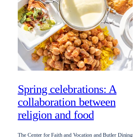
Spring celebrations: A
collaboration between
religion and food
The Center for Faith and Vocation and Butler Dining