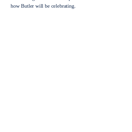
how Butler will be celebrating.