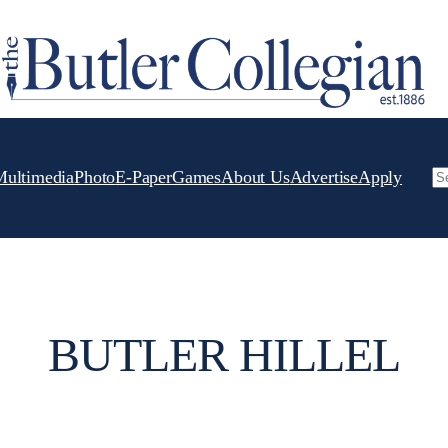
Multimedia
Photo
E-Paper
Games
About Us
Advertise
Apply
Se
BUTLER HILLEL