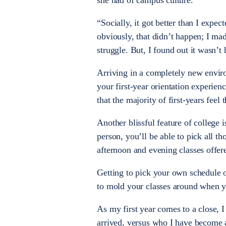
she had of campus culture.
“Socially, it got better than I expe
obviously, that didn’t happen; I ma
struggle. But, I found out it wasn’t
Arriving in a completely new envir
your first-year orientation experien
that the majority of first-years fe
Another blissful feature of college
person, you’ll be able to pick all th
afternoon and evening classes offer
Getting to pick your own schedule 
to mold your classes around when y
As my first year comes to a close, 
arrived, versus who I have become