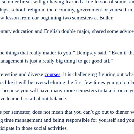
r summer break will go having learned a life lesson of some ki
ships, school, religion, the economy, government or yourself in 
ew lesson from our beginning two semesters at Butler.
ntary education and English double major, shared some advic
he things that really matter to you,” Dempsey said. “Even if th
anagement is just a really big thing [to get good at].”
teresting and diverse
courses
, it is challenging figuring out wh
ks like it will be overwhelming the first few times you go to cl
— because you will have many more semesters to take it once yo
ave learned, is all about balance.
ts per semester, does not mean that you can’t go out to dinner w
zing time management and being responsible for yourself and you
icipate in those social activities.