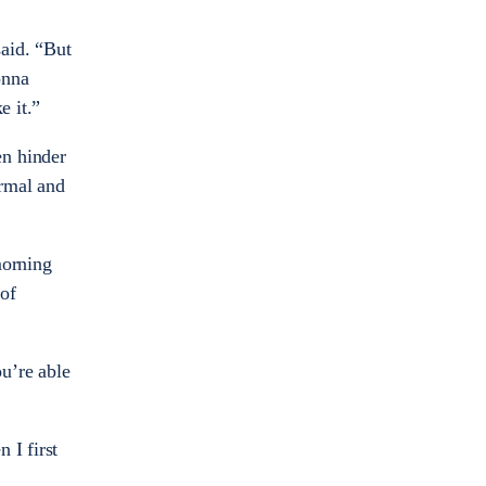
said. “But
onna
e it.”
en hinder
ormal and
morning
 of
u’re able
 I first