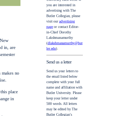
you are interested in
advertising with The
Butler Collegian, please
visit our
advertising
page
or contact Editor-
in-Chief Dorothy
Lakshmanamurthy
. New
(
dlakshmanamurthy@but
d in, are
ler.edu
).
 semester
Send us a letter
Send us your letters to
is makes no
the email listed below
ise.
complete with your full
name and affiliation with
 this place
Butler University. Please
hange in
keep your letter under
500 words. All letters
may be edited by The
Butler Collegian’s