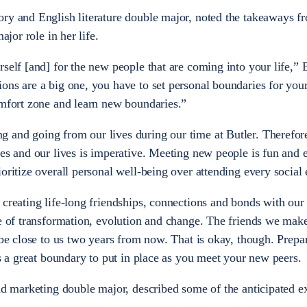
ry and English literature double major, noted the takeaways f
major role in her life.
self [and] for the new people that are coming into your life,” 
ons are a big one, you have to set personal boundaries for your
comfort zone and learn new boundaries.”
and going from our lives during our time at Butler. Therefore
es and our lives is imperative. Meeting new people is fun and e
oritize overall personal well-being over attending every social
 creating life-long friendships, connections and bonds with our
me of transformation, evolution and change. The friends we mak
 be close to us two years from now. That is okay, though. Prepa
is a great boundary to put in place as you meet your new peers.
and marketing double major, described some of the anticipated e