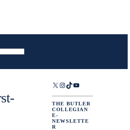
X
Instagram
TikTok
YouTube
st-
THE BUTLER
COLLEGIAN
E-
NEWSLETTE
R