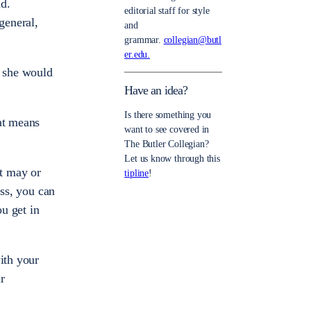
nd.
editorial staff for style
general,
and
grammar.
collegian@butl
er.edu.
e she would
Have an idea?
Is there something you
at means
want to see covered in
The Butler Collegian?
Let us know through this
at may or
tipline
!
ass, you can
u get in
ith your
r