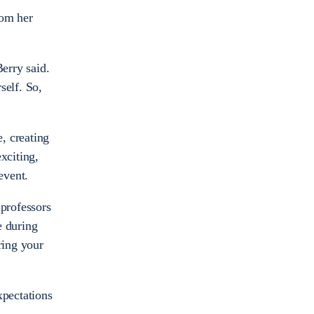
rom her
Berry said.
self. So,
, creating
xciting,
 event.
 professors
e during
ring your
xpectations