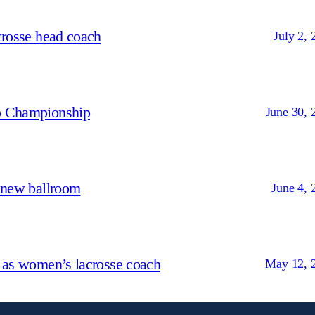
crosse head coach
July 2, 
p Championship
June 30, 
 new ballroom
June 4, 
 as women’s lacrosse coach
May 12, 