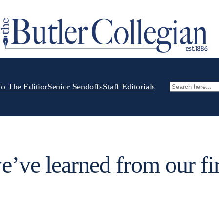
To The Editior
Senior Sendoffs
Staff Editorials
Search
e’ve learned from our fir