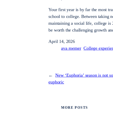
Your first year is by far the most 
school to college. Between taking ne
maintaining a social life, college 
be worth the challenging growth an
April 14, 2026
ava roemer
College experie
←
New ‘Euphoria’ season is not s
euphoric
MORE POSTS