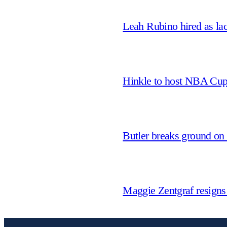
Leah Rubino hired as la
Hinkle to host NBA Cu
Butler breaks ground on
Maggie Zentgraf resigns