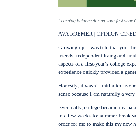
Learning balance during your first year. 
AVA ROEMER | OPINION CO-ED
Growing up, I was told that your fir
friends, independent living and final
aspects of a first-year’s college ex
experience quickly provided a gener
Honestly, it wasn’t until after five
sense because I am naturally a ver
Eventually, college became my paradis
in a few weeks for summer break sa
order for me to make this my new