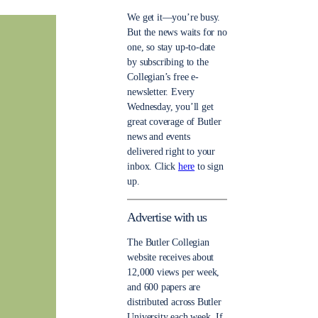
We get it—you’re busy.
But the news waits for no
one, so stay up-to-date
by subscribing to the
Collegian’s free e-
newsletter. Every
Wednesday, you’ll get
great coverage of Butler
news and events
delivered right to your
inbox. Click
here
to sign
up.
Advertise with us
The Butler Collegian
website receives about
12,000 views per week,
and 600 papers are
distributed across Butler
University each week. If