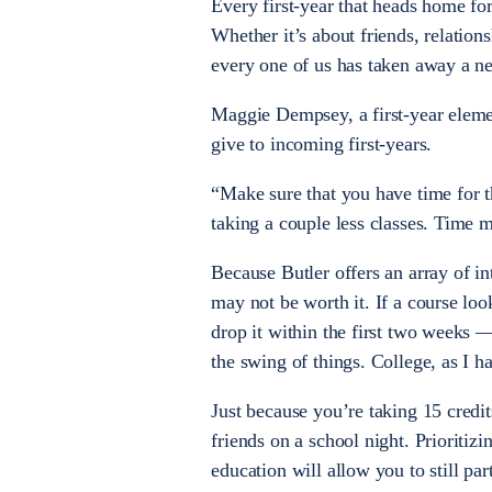
Every first-year that heads home fo
Whether it’s about friends, relation
every one of us has taken away a n
Maggie Dempsey, a first-year eleme
give to incoming first-years.
“Make sure that you have time for t
taking a couple less classes. Time m
Because Butler offers an array of in
may not be worth it. If a course loo
drop it within the first two weeks 
the swing of things. College, as I h
Just because you’re taking 15 credi
friends on a school night. Prioriti
education will allow you to still part