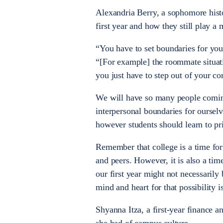
Alexandria Berry, a sophomore histo
first year and how they still play a 
“You have to set boundaries for your
“[For example] the roommate situati
you just have to step out of your 
We will have so many people coming 
interpersonal boundaries for ourselv
however students should learn to pri
Remember that college is a time for
and peers. However, it is also a ti
our first year might not necessarily
mind and heart for that possibility 
Shyanna Itza, a first-year finance 