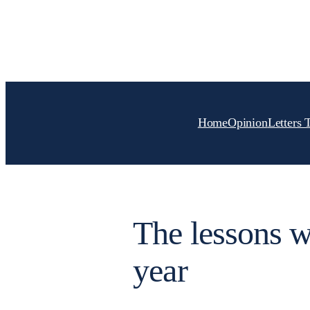
Skip
to
content
Home
Opinion
Letters 
The lessons w
year