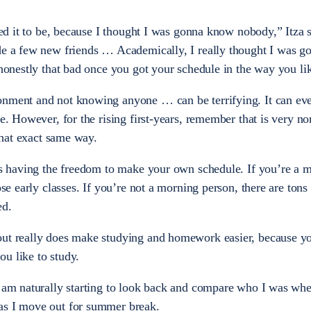
cted it to be, because I thought I was gonna know nobody,” Itza 
de a few new friends … Academically, I really thought I was g
 honestly that bad once you got your schedule in the way you lik
onment and not knowing anyone … can be terrifying. It can ev
ce. However, for the rising first-years, remember that is very n
el that exact same way.
 is having the freedom to make your own schedule. If you’re a 
ose early classes. If you’re not a morning person, there are tons
ed.
out really does make studying and homework easier, because yo
ou like to study.
I am naturally starting to look back and compare who I was when
 as I move out for summer break.