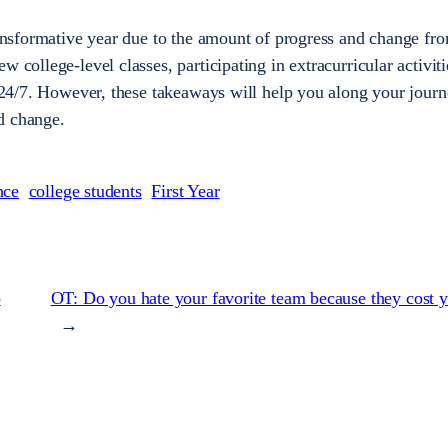
transformative year due to the amount of progress and change fr
w college-level classes, participating in extracurricular activit
is 24/7. However, these takeaways will help you along your journ
d change.
nce
college students
First Year
o
OT: Do you hate your favorite team because they cost
→