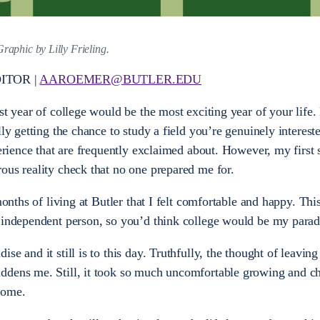
Graphic by Lilly Frieling.
ITOR |
AAROEMER@BUTLER.EDU
st year of college would be the most exciting year of your life
ly getting the chance to study a field you’re genuinely intereste
perience that are frequently exclaimed about. However, my first
ous reality check that no one prepared me for.
 months of living at Butler that I felt comfortable and happy. Th
y independent person, so you’d think college would be my parad
e and it still is to this day. Truthfully, the thought of leaving
ddens me. Still, it took so much uncomfortable growing and c
 home.