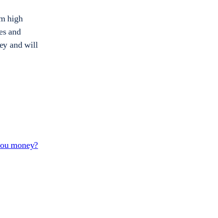
om high
ies and
ey and will
 you money?