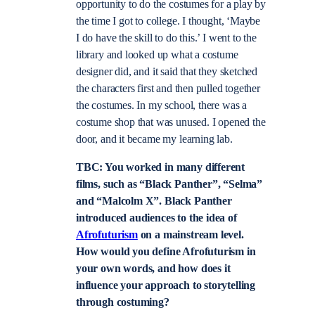
opportunity to do the costumes for a play by
the time I got to college. I thought, ‘Maybe
I do have the skill to do this.’ I went to the
library and looked up what a costume
designer did, and it said that they sketched
the characters first and then pulled together
the costumes. In my school, there was a
costume shop that was unused. I opened the
door, and it became my learning lab.
TBC: You worked in many different
films, such as “Black Panther”, “Selma”
and “Malcolm X”. Black Panther
introduced audiences to the idea of
Afrofuturism
on a mainstream level.
How would you define Afrofuturism in
your own words, and how does it
influence your approach to storytelling
through costuming?