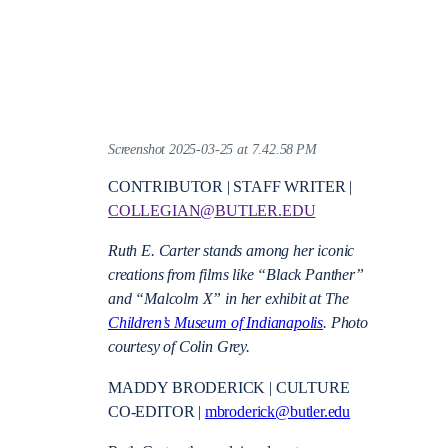
Screenshot 2025-03-25 at 7.42.58 PM
CONTRIBUTOR | STAFF WRITER |
COLLEGIAN@BUTLER.EDU
Ruth E. Carter stands among her iconic
creations from films like “Black Panther”
and “Malcolm X” in her exhibit at The
Children’s Museum of Indianapolis
. Photo
courtesy of Colin Grey.
MADDY BRODERICK | CULTURE
CO-EDITOR |
mbroderick@butler.edu