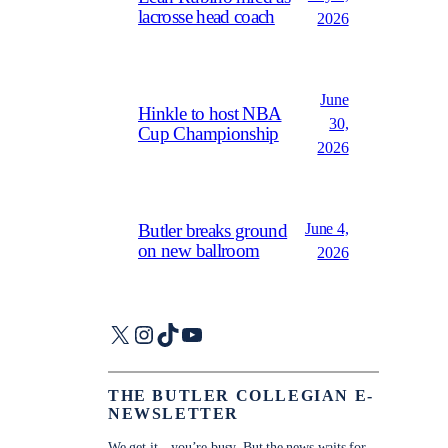
lacrosse head coach
2026
June
Hinkle to host NBA
30,
Cup Championship
2026
June 4,
Butler breaks ground
on new ballroom
2026
X
Instagram
TikTok
YouTube
THE BUTLER COLLEGIAN E-
NEWSLETTER
We get it—you’re busy. But the news waits for