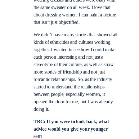
the same sweater on all week. I love that
about dressing women; I can paint a picture
that isn’t just objectified.
We didn’t have many stories that showed all
kinds of ethnicities and cultures working
together. I wanted to see how I could make
each person interesting and not just a
stereotype of their culture, as well as show
more stories of friendship and not just
romantic relationships. So, as the industry
started to understand the relationships
between people, especially women, it
opened the door for me, but I was already
doing it.
TBC: If you were to look back, what
advice would you give your younger
self?