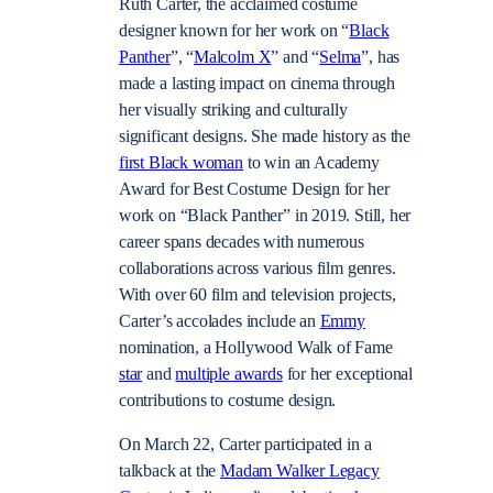
Ruth Carter, the acclaimed costume
designer known for her work on “
Black
Panther
”, “
Malcolm X
” and “
Selma
”, has
made a lasting impact on cinema through
her visually striking and culturally
significant designs. She made history as the
first Black woman
to win an Academy
Award for Best Costume Design for her
work on “Black Panther” in 2019. Still, her
career spans decades with numerous
collaborations across various film genres.
With over 60 film and television projects,
Carter’s accolades include an
Emmy
nomination, a Hollywood Walk of Fame
star
and
multiple awards
for her exceptional
contributions to costume design.
On March 22, Carter participated in a
talkback at the
Madam Walker Legacy