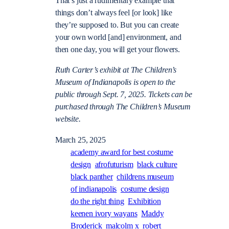
That’s just a rudimentary example that
things don’t always feel [or look] like
they’re supposed to. But you can create
your own world [and] environment, and
then one day, you will get your flowers.
Ruth Carter’s exhibit at The Children’s
Museum of Indianapolis is open to the
public through Sept. 7, 2025. Tickets can be
purchased through The Children’s Museum
website.
March 25, 2025
academy award for best costume
design
afrofuturism
black culture
black panther
childrens museum
of indianapolis
costume design
do the right thing
Exhibition
keenen ivory wayans
Maddy
Broderick
malcolm x
robert