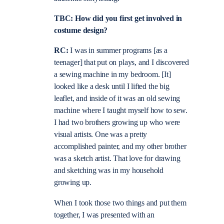
TBC: How did you first get involved in
costume design?
RC:
I was in summer programs [as a
teenager] that put on plays, and I discovered
a sewing machine in my bedroom. [It]
looked like a desk until I lifted the big
leaflet, and inside of it was an old sewing
machine where I taught myself how to sew.
I had two brothers growing up who were
visual artists. One was a pretty
accomplished painter, and my other brother
was a sketch artist. That love for drawing
and sketching was in my household
growing up.
When I took those two things and put them
together, I was presented with an