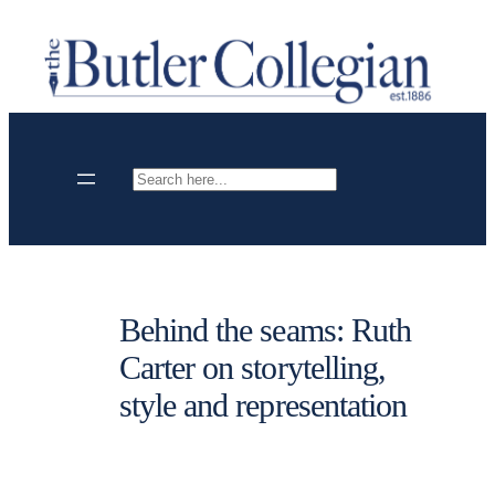
Skip
to
content
Search
Behind the seams: Ruth
Carter on storytelling,
style and representation