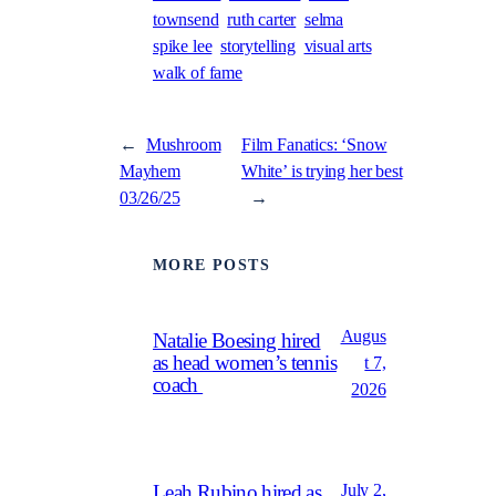
townsend
ruth carter
selma
spike lee
storytelling
visual arts
walk of fame
←
Mushroom
Film Fanatics: ‘Snow
Mayhem
White’ is trying her best
03/26/25
→
MORE POSTS
Augus
Natalie Boesing hired
as head women’s tennis
t 7,
coach
2026
July 2,
Leah Rubino hired as