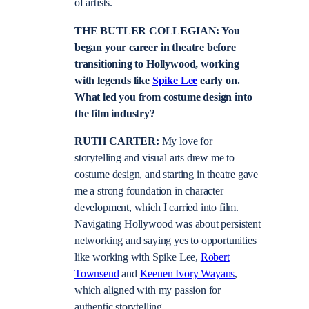
of artists.
THE BUTLER COLLEGIAN: You
began your career in theatre before
transitioning to Hollywood, working
with legends like
Spike Lee
early on.
What led you from costume design into
the film industry?
RUTH CARTER:
My love for
storytelling and visual arts drew me to
costume design, and starting in theatre gave
me a strong foundation in character
development, which I carried into film.
Navigating Hollywood was about persistent
networking and saying yes to opportunities
like working with Spike Lee,
Robert
Townsend
and
Keenen Ivory Wayans
,
which aligned with my passion for
authentic storytelling.