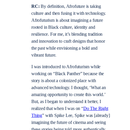
RC:
By definition, Afrofuture is taking
culture and then fusing it with technology.
Afrofuturism is about imagining a future
rooted in Black culture, identity and
resilience. For me, it’s blending tradition
and innovation to craft designs that honor
the past while envisioning a bold and
vibrant future.
I was introduced to Afrofuturism while
working on “Black Panther” because the
story is about a colonized place with
advanced technology. I thought, ‘What an
amazing opportunity to create this world.’
But, as I began to understand it better, I
realized that when I was on “
Do The Right
Thing
” with Spike Lee, Spike was [already]
imagining the future of cinema and seeing
these stories being told more authentically.