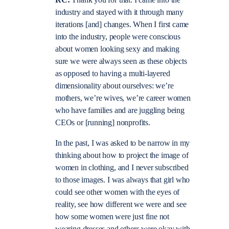
industry and stayed with it through many
iterations [and] changes. When I first came
into the industry, people were conscious
about women looking sexy and making
sure we were always seen as these objects
as opposed to having a multi-layered
dimensionality about ourselves: we’re
mothers, we’re wives, we’re career women
who have families and are juggling being
CEOs or [running] nonprofits.
In the past, I was asked to be narrow in my
thinking about how to project the image of
women in clothing, and I never subscribed
to those images. I was always that girl who
could see other women with the eyes of
reality, see how different we were and see
how some women were just fine not
wearing dresses and others were okay with