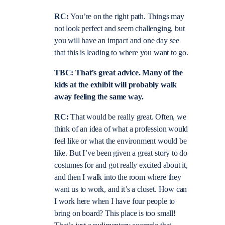
RC:
You’re on the right path. Things may
not look perfect and seem challenging, but
you will have an impact and one day see
that this is leading to where you want to go.
TBC: That’s great advice. Many of the
kids at the exhibit will probably walk
away feeling the same way.
RC:
That would be really great. Often, we
think of an idea of what a profession would
feel like or what the environment would be
like. But I’ve been given a great story to do
costumes for and got really excited about it,
and then I walk into the room where they
want us to work, and it’s a closet. How can
I work here when I have four people to
bring on board? This place is too small!