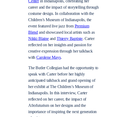
Center
in Indianapolis, celebrating her
career and the impact of storytelling through
costume design. In collaboration with the
Children’s Museum of Indianapolis, the
event featured live jazz from
Premium
Blend
and showcased local artists such as
Nikki Blaine
and
Thierry Baptiste
. Carter
reflected on her insights and passion for
creative expression through her talkback
with
Carolene Mays
.
The Butler Collegian had the opportunity to
speak with Carter before her highly
anticipated talkback and grand opening of
her exhibit at The Children’s Museum of
Indianapolis. In this interview, Carter
reflected on her career, the impact of
Afrofuturism on her designs and the
importance of inspiring the next generation