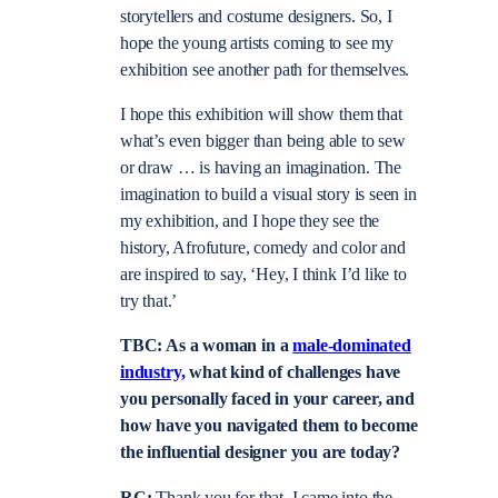
storytellers and costume designers. So, I
hope the young artists coming to see my
exhibition see another path for themselves.
I hope this exhibition will show them that
what’s even bigger than being able to sew
or draw … is having an imagination. The
imagination to build a visual story is seen in
my exhibition, and I hope they see the
history, Afrofuture, comedy and color and
are inspired to say, ‘Hey, I think I’d like to
try that.’
TBC: As a woman in a
male-dominated
industry,
what kind of challenges have
you personally faced in your career, and
how have you navigated them to become
the influential designer you are today?
RC:
Thank you for that. I came into the