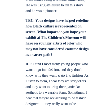
He was using athleisure to tell this story,
and he was a pioneer.
TBC: Your designs have helped redefine
how Black culture is represented on
screen. What impact do you hope your
exhibit at The Children’s Museum will
have on younger artists of color who
may not have considered costume design
as a career path?
RC:
I find I meet many young people who
want to go into fashion, and they don’t
know why they want to go into fashion. As
I listen to them, I hear they are storytellers
and they want to bring their particular
aesthetic to a wearable form. Sometimes, I
hear that they’re not aspiring to be fashion
designers — they really want to be