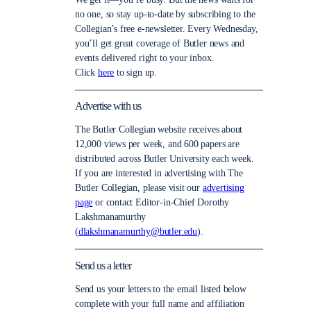
no one, so stay up-to-date by subscribing to the
Collegian’s free e-newsletter. Every Wednesday,
you’ll get great coverage of Butler news and
events delivered right to your inbox.
Click
here
to sign up.
Advertise with us
The Butler Collegian website receives about
12,000 views per week, and 600 papers are
distributed across Butler University each week.
If you are interested in advertising with The
Butler Collegian, please visit our
advertising
page
or contact Editor-in-Chief Dorothy
Lakshmanamurthy
(
dlakshmanamurthy@butler.edu
).
Send us a letter
Send us your letters to the email listed below
complete with your full name and affiliation