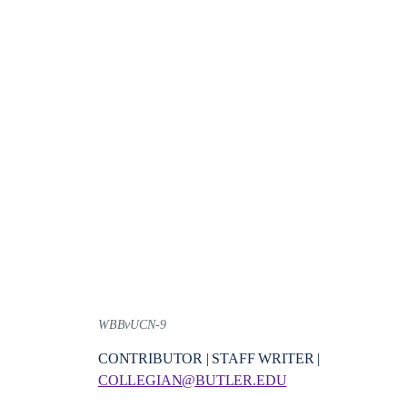
WBBvUCN-9
CONTRIBUTOR | STAFF WRITER |
COLLEGIAN@BUTLER.EDU