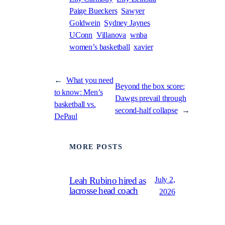
Paige Bueckers
Sawyer
Goldwein
Sydney Jaynes
UConn
Villanova
wnba
women’s basketball
xavier
←
What you need
Beyond the box score:
to know: Men’s
Dawgs prevail through
basketball vs.
second-half collapse
→
DePaul
MORE POSTS
July 2,
Leah Rubino hired as
lacrosse head coach
2026