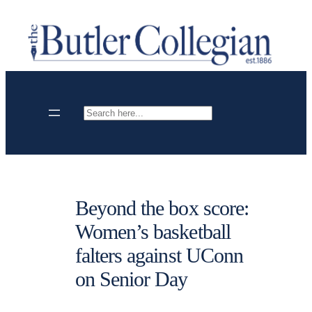
Skip
to
content
Search
Beyond the box score:
Women’s basketball
falters against UConn
on Senior Day