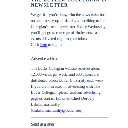
THE BUTLER COLLEGIAN E-
NEWSLETTER
We get it—you’re busy. But the news waits for
no one, so stay up-to-date by subscribing to the
Collegian’s free e-newsletter. Every Wednesday,
you’ll get great coverage of Butler news and
events delivered right to your inbox.
Click
here
to sign up.
Advertise with us
The Butler Collegian website receives about
12,000 views per week, and 600 papers are
distributed across Butler University each week.
If you are interested in advertising with The
Butler Collegian, please visit our
advertising
page
or contact Editor-in-Chief Dorothy
Lakshmanamurthy
(
dlakshmanamurthy@butler.edu
).
Send us a letter