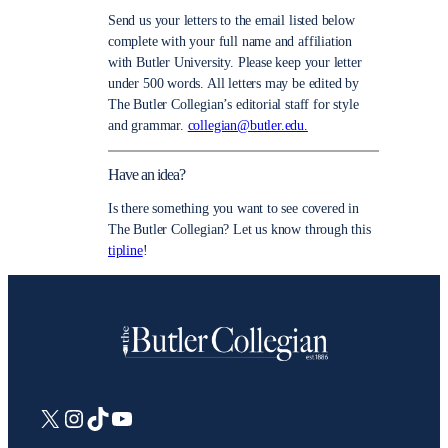
Send us your letters to the email listed below
complete with your full name and affiliation
with Butler University. Please keep your letter
under 500 words. All letters may be edited by
The Butler Collegian’s editorial staff for style
and grammar.
collegian@butler.edu.
Have an idea?
Is there something you want to see covered in
The Butler Collegian? Let us know through this
tipline
!
X
Instagram
TikTok
YouTube