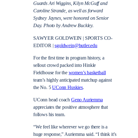
Guards Ari Wiggins, Kilyn McGuff and
Caroline Strande, as well as forward
Sydney Jaynes, were honored on Senior
Day. Photo by Andrew Buckley.
SAWYER GOLDWEIN | SPORTS CO-
EDITOR |
sgoldwein@butler.edu
For the first time in program history, a
sellout crowd packed into Hinkle
Fieldhouse for the
women’s basketball
team’s highly anticipated matchup against
the No. 5
UConn Huskies
.
UConn head coach
Geno Auriemma
appreciates the positive atmosphere that
follows his team.
“We feel like wherever we go there is a
huge response,” Auriemma said. “I think it’s