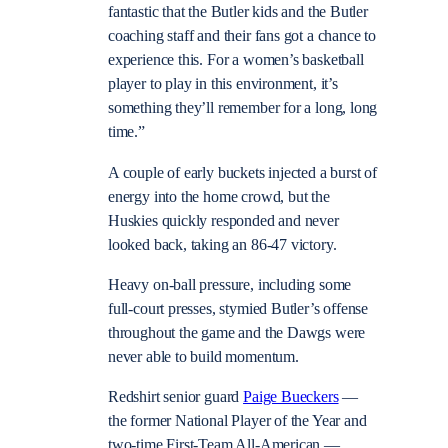
fantastic that the Butler kids and the Butler
coaching staff and their fans got a chance to
experience this. For a women’s basketball
player to play in this environment, it’s
something they’ll remember for a long, long
time.”
A couple of early buckets injected a burst of
energy into the home crowd, but the
Huskies quickly responded and never
looked back, taking an 86-47 victory.
Heavy on-ball pressure, including some
full-court presses, stymied Butler’s offense
throughout the game and the Dawgs were
never able to build momentum.
Redshirt senior guard
Paige Bueckers
—
the former National Player of the Year and
two-time First-Team All-American —