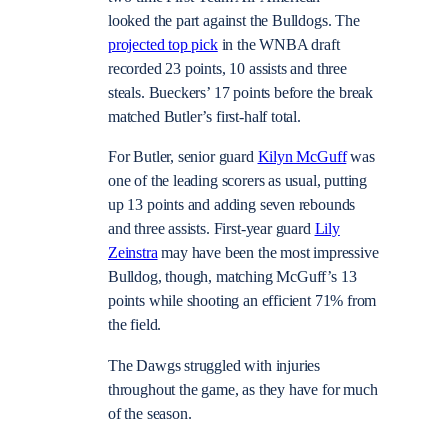
looked the part against the Bulldogs. The
projected top pick
in the WNBA draft
recorded 23 points, 10 assists and three
steals. Bueckers’ 17 points before the break
matched Butler’s first-half total.
For Butler, senior guard
Kilyn McGuff
was
one of the leading scorers as usual, putting
up 13 points and adding seven rebounds
and three assists. First-year guard
Lily
Zeinstra
may have been the most impressive
Bulldog, though, matching McGuff’s 13
points while shooting an efficient 71% from
the field.
The Dawgs struggled with injuries
throughout the game, as they have for much
of the season.