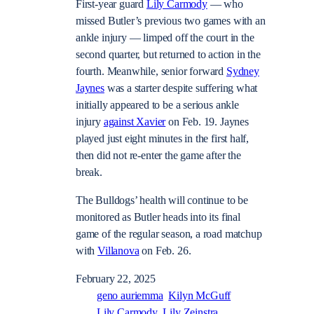
First-year guard
Lily Carmody
— who
missed Butler’s previous two games with an
ankle injury — limped off the court in the
second quarter, but returned to action in the
fourth. Meanwhile, senior forward
Sydney
Jaynes
was a starter despite suffering what
initially appeared to be a serious ankle
injury
against Xavier
on Feb. 19. Jaynes
played just eight minutes in the first half,
then did not re-enter the game after the
break.
The Bulldogs’ health will continue to be
monitored as Butler heads into its final
game of the regular season, a road matchup
with
Villanova
on Feb. 26.
February 22, 2025
geno auriemma
Kilyn McGuff
Lily Carmody
Lily Zeinstra