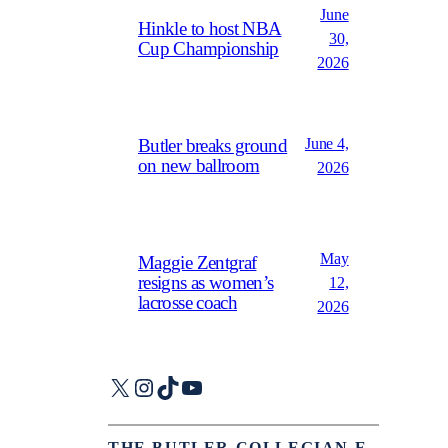
June
Hinkle to host NBA
30,
Cup Championship
2026
June 4,
Butler breaks ground
on new ballroom
2026
May
Maggie Zentgraf
resigns as women’s
12,
lacrosse coach
2026
X
Instagram
TikTok
YouTube