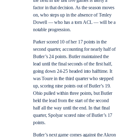
the field in the last five games is likely a
factor in that decision. As the season moves
on, who steps up in the absence of Tenley
Dowell — who has a torn ACL — will be a
notable progression.
Parker scored 10 of her 17 points in the
second quarter, accounting for nearly half of
Butler’s 24 points. Butler maintained the
lead until the final seconds of the first half,
going down 24-25 headed into halftime. It
was Toure in the third quarter who stepped
up, scoring nine points out of Butler’s 19.
Ohio pulled within three points, but Butler
held the lead from the start of the second
half all the way until the end. In that final
quarter, Spolyar scored nine of Butler’s 17
points.
Butler’s next game comes against the Akron