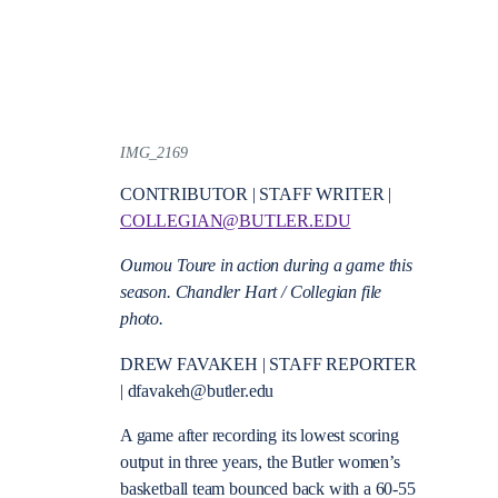
IMG_2169
CONTRIBUTOR | STAFF WRITER |
COLLEGIAN@BUTLER.EDU
Oumou Toure in action during a game this
season. Chandler Hart / Collegian file
photo.
DREW FAVAKEH | STAFF REPORTER
| dfavakeh@butler.edu
A game after recording its lowest scoring
output in three years, the Butler women’s
basketball team bounced back with a 60-55