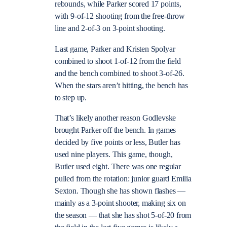
rebounds, while Parker scored 17 points,
with 9-of-12 shooting from the free-throw
line and 2-of-3 on 3-point shooting.
Last game, Parker and Kristen Spolyar
combined to shoot 1-of-12 from the field
and the bench combined to shoot 3-of-26.
When the stars aren’t hitting, the bench has
to step up.
That’s likely another reason Godlevske
brought Parker off the bench. In games
decided by five points or less, Butler has
used nine players. This game, though,
Butler used eight. There was one regular
pulled from the rotation: junior guard Emilia
Sexton. Though she has shown flashes —
mainly as a 3-point shooter, making six on
the season — that she has shot 5-of-20 from