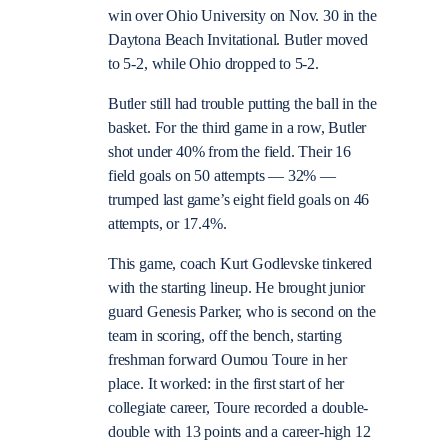
win over Ohio University on Nov. 30 in the
Daytona Beach Invitational. Butler moved
to 5-2, while Ohio dropped to 5-2.
Butler still had trouble putting the ball in the
basket. For the third game in a row, Butler
shot under 40% from the field. Their 16
field goals on 50 attempts — 32% —
trumped last game’s eight field goals on 46
attempts, or 17.4%.
This game, coach Kurt Godlevske tinkered
with the starting lineup. He brought junior
guard Genesis Parker, who is second on the
team in scoring, off the bench, starting
freshman forward Oumou Toure in her
place. It worked: in the first start of her
collegiate career, Toure recorded a double-
double with 13 points and a career-high 12