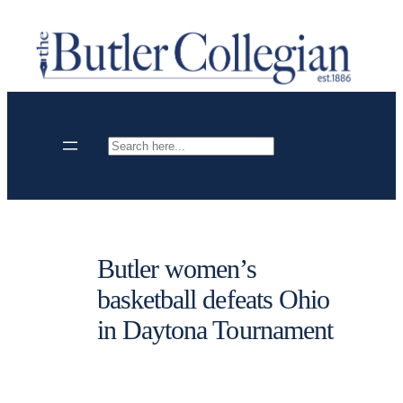
Skip
to
content
Search
Butler women’s
basketball defeats Ohio
in Daytona Tournament