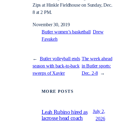
Zips at Hinkle Fieldhouse on Sunday, Dec.
8 at 2 PM.
November 30, 2019
Butler women’s basketball
Drew
Favakeh
←
Butler volleyball ends
The week ahead
season with back-to-back
in Butler sports:
sweeps of Xavier
Dec. 2-8
→
MORE POSTS
July 2,
Leah Rubino hired as
lacrosse head coach
2026