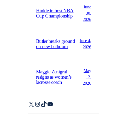
June
Hinkle to host NBA
30,
Cup Championship
2026
June 4,
Butler breaks ground
on new ballroom
2026
May
Maggie Zentgraf
resigns as women’s
12,
lacrosse coach
2026
X
Instagram
TikTok
YouTube