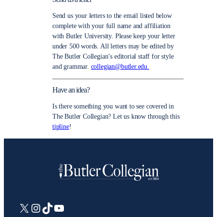
Send us your letters to the email listed below
complete with your full name and affiliation
with Butler University. Please keep your letter
under 500 words. All letters may be edited by
The Butler Collegian’s editorial staff for style
and grammar.
collegian@butler.edu.
Have an idea?
Is there something you want to see covered in
The Butler Collegian? Let us know through this
tipline
!
X
Instagram
TikTok
YouTube