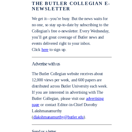
THE BUTLER COLLEGIAN E-
NEWSLETTER
We get it—you’re busy. But the news waits for
no one, so stay up-to-date by subscribing to the
Collegian’s free e-newsletter. Every Wednesday,
you’ll get great coverage of Butler news and
events delivered right to your inbox.
Click
here
to sign up.
Advertise with us
The Butler Collegian website receives about
12,000 views per week, and 600 papers are
distributed across Butler University each week.
If you are interested in advertising with The
Butler Collegian, please visit our
advertising
page
or contact Editor-in-Chief Dorothy
Lakshmanamurthy
(
dlakshmanamurthy@butler.edu
).
Send us a letter