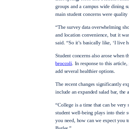
groups and a campus wide dining sur
main student concerns were quality 
“The survey data overwhelming show
and location convenience, but it was
said. “So it’s basically like, ‘I live
Student concerns also arose when th
broccoli
. In response to this article,
add several healthier options.
The recent changes significantly ex
include an expanded salad bar, the 
“College is a time that can be very
student well-being plays into their 
you need, how can we expect you to 
Butler.”