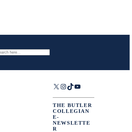
arch
X
Instagram
TikTok
YouTube
THE BUTLER
COLLEGIAN
E-
NEWSLETTE
R