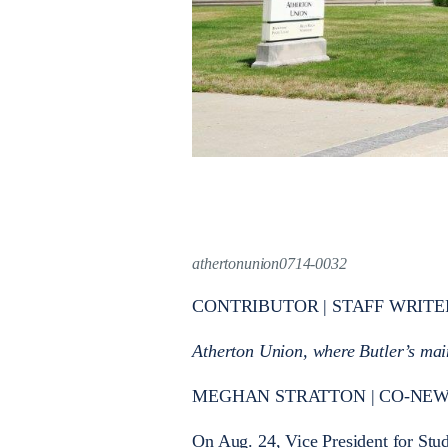
athertonunion0714-0032
CONTRIBUTOR | STAFF WRITE
Atherton Union, where Butler’s main
MEGHAN STRATTON | CO-NEWS ED
On Aug. 24, Vice President for Stu