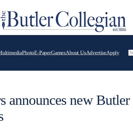
Multimedia
Photo
E-Paper
Games
About Us
Advertise
Apply
Se
rs announces new Butler
s