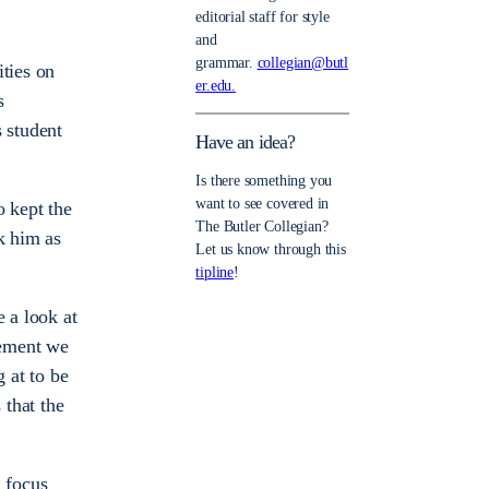
editorial staff for style
and
grammar.
collegian@butl
ities on
er.edu.
s
s student
Have an idea?
Is there something you
want to see covered in
o kept the
The Butler Collegian?
k him as
Let us know through this
tipline
!
e a look at
vement we
 at to be
 that the
g focus