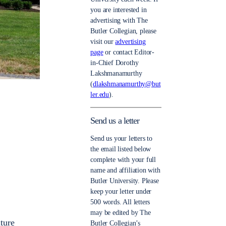
you are interested in
advertising with The
Butler Collegian, please
visit our
advertising
page
or contact Editor-
in-Chief Dorothy
Lakshmanamurthy
(
dlakshmanamurthy@but
ler.edu
).
Send us a letter
Send us your letters to
the email listed below
complete with your full
name and affiliation with
Butler University. Please
keep your letter under
500 words. All letters
may be edited by The
ture
Butler Collegian’s