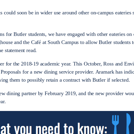
 could soon be in wider use around other on-campus eateries s
ns for Butler students, we have engaged with other eateries o
house and the Café at South Campus to allow Butler students to
e statement read.
ler for the 2018-19 academic year. This October, Ross and Env
 Proposals for a new dining service provider. Aramark has indic
wing them to possibly retain a contract with Butler if selected.
 new dining partner by February 2019, and the new provider wou
ear.