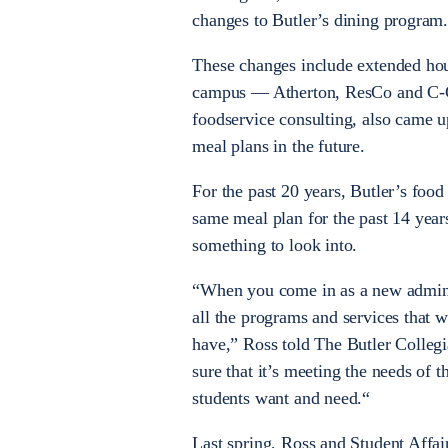
changes to Butler’s dining program
These changes include extended hour
campus — Atherton, ResCo and C-Cl
foodservice consulting, also came u
meal plans in the future.
For the past 20 years, Butler’s foo
same meal plan for the past 14 year
something to look into.
“When you come in as a new administr
all the programs and services that w
have,” Ross told The Butler Collegi
sure that it’s meeting the needs of 
students want and need.“
Last spring, Ross and Student Affai