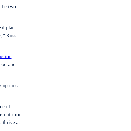
 the two
al plan
ue,” Ross
herton
ood and
y options
ce of
e nutrition
 thrive at