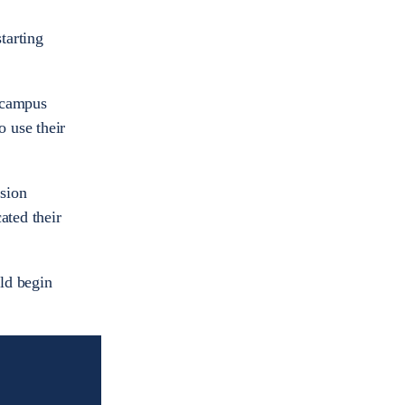
tarting
n campus
 use their
ision
ated their
ld begin