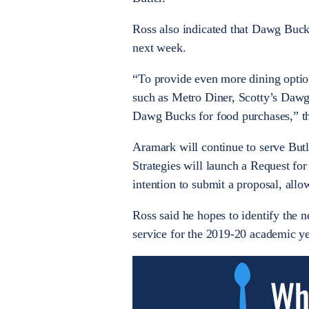
Ross also indicated that Dawg Bucks
next week.
“To provide even more dining optio
such as Metro Diner, Scotty’s Dawg
Dawg Bucks for food purchases,” th
Aramark will continue to serve But
Strategies will launch a Request for
intention to submit a proposal, allo
Ross said he hopes to identify the
service for the 2019-20 academic y