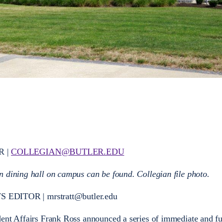
R |
COLLEGIAN@BUTLER.EDU
 dining hall on campus can be found. Collegian file photo.
ITOR | mrstratt@butler.edu
dent Affairs Frank Ross announced a series of immediate and fu