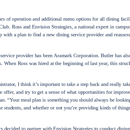
.
s of operation and additional menu options for all dining facil
ub. Ross and Envision Strategies, a national expert in campu
p with a plan to find a new dining service provider and reasses
d service provider has been Aramark Corporation. Butler has als
s. When Ross was hired at the beginning of last year, this struc
ator, I think it’s important to take a step back and really tak
e offer, and try to get a sense of what opportunities for impro
an. “Your meal plan is something you should always be looking
the students, and whether or not you’re providing kinds of things
rs decided to partner with Envision Strategies to conduct dinin