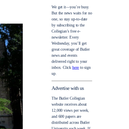
We get it—you’re busy.
But the news waits for no
one, so stay up-to-date
by subscribing to the
Collegian’s free e-
newsletter. Every
Wednesday, you’ll get
great coverage of Butler
news and events
delivered right to your
inbox. Click
here
to sign
up.
Advertise with us
The Butler Collegian
website receives about
12,000 views per week,
and 600 papers are
distributed across Butler
University each week. If