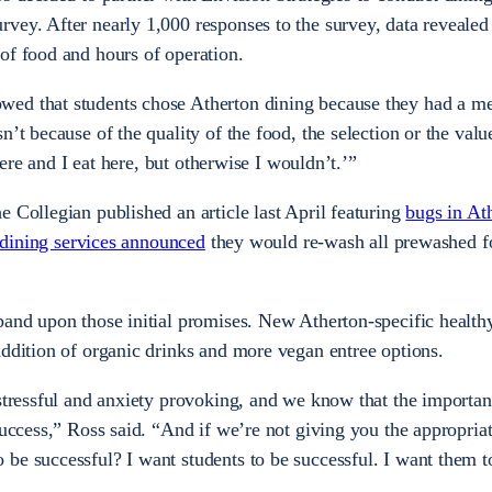
vey. After nearly 1,000 responses to the survey, data revealed
of food and hours of operation.
ed that students chose Atherton dining because they had a me
n’t because of the quality of the food, the selection or the val
 here and I eat here, but otherwise I wouldn’t.’”
e Collegian published an article last April featuring
bugs in At
dining services announced
they would re-wash all prewashed f
pand upon those initial promises. New Atherton-specific health
addition of organic drinks and more vegan entree options.
 stressful and anxiety provoking, and we know that the importan
success,” Ross said. “And if we’re not giving you the appropriat
be successful? I want students to be successful. I want them to