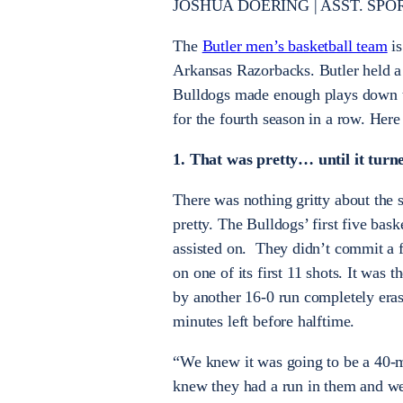
JOSHUA DOERING | ASST. SPORTS
The
Butler men’s basketball team
is
Arkansas Razorbacks. Butler held a 
Bulldogs made enough plays down t
for the fourth season in a row. Her
1. That was pretty… until it turne
There was nothing gritty about the 
pretty. The Bulldogs’ first five bask
assisted on. They didn’t commit a 
on one of its first 11 shots. It was t
by another 16-0 run completely eras
minutes left before halftime.
“We knew it was going to be a 40-
knew they had a run in them and we