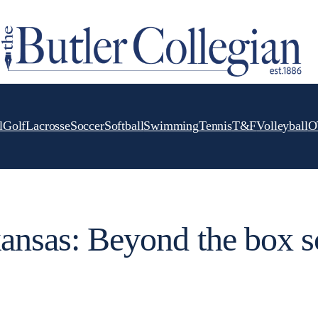
l
Golf
Lacrosse
Soccer
Softball
Swimming
Tennis
T&F
Volleyball
O
kansas: Beyond the box s