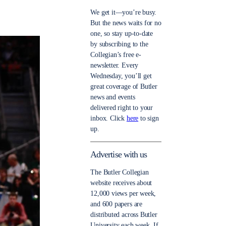
We get it—you’re busy.
But the news waits for no
one, so stay up-to-date
by subscribing to the
Collegian’s free e-
newsletter. Every
Wednesday, you’ll get
great coverage of Butler
news and events
delivered right to your
inbox. Click
here
to sign
up.
Advertise with us
The Butler Collegian
website receives about
12,000 views per week,
and 600 papers are
distributed across Butler
University each week. If