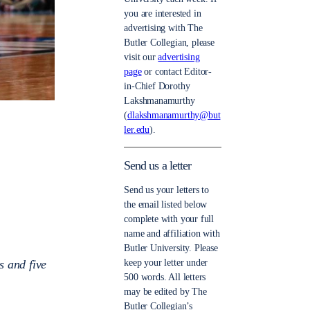
you are interested in
advertising with The
Butler Collegian, please
visit our
advertising
page
or contact Editor-
in-Chief Dorothy
Lakshmanamurthy
(
dlakshmanamurthy@but
ler.edu
).
Send us a letter
Send us your letters to
the email listed below
complete with your full
name and affiliation with
Butler University. Please
s and five
keep your letter under
500 words. All letters
may be edited by The
Butler Collegian’s