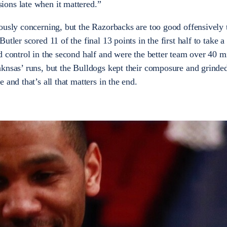
ons late when it mattered.”
ously concerning, but the Razorbacks are too good offensively 
tler scored 11 of the final 13 points in the first half to take a
d control in the second half and were the better team over 40 m
knsas’ runs, but the Bulldogs kept their composure and grinded
 and that’s all that matters in the end.