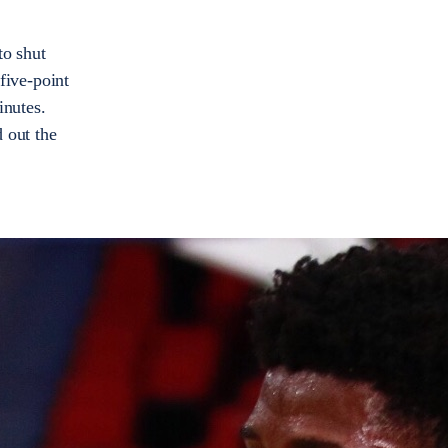
to shut
 five-point
inutes.
 out the