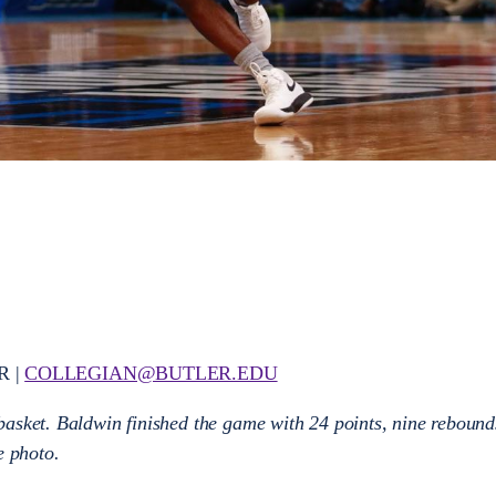
R |
COLLEGIAN@BUTLER.EDU
asket. Baldwin finished the game with 24 points, nine rebound
le photo.