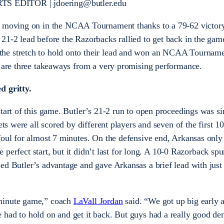
 EDITOR | jdoering@butler.edu
 moving on in the NCAA Tournament thanks to a 79-62 victory
21-2 lead before the Razorbacks rallied to get back in the gam
he stretch to hold onto their lead and won an NCAA Tournam
e are three takeaways from a very promising performance.
d gritty.
start of this game. Butler’s 21-2 run to open proceedings was s
ets were all scored by different players and seven of the first 1
foul for almost 7 minutes. On the defensive end, Arkansas only
he perfect start, but it didn’t last for long. A 10-0 Razorback sp
ed Butler’s advantage and gave Arkansas a brief lead with just
minute game,” coach
LaVall Jordan
said. “We got up big early 
 had to hold on and get it back. But guys had a really good d