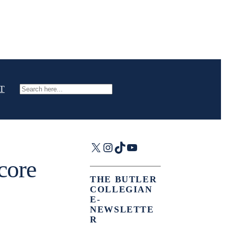
T
Search
X
Instagram
TikTok
YouTube
core
THE BUTLER
COLLEGIAN
E-
NEWSLETTE
R