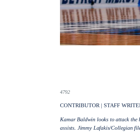
4792
CONTRIBUTOR | STAFF WRITE
Kamar Baldwin looks to attack the b
assists. Jimmy Lafakis/Collegian fi