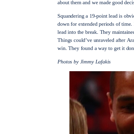
about them and we made good decisi
Squandering a 19-point lead is obvi
down for extended periods of time. Bu
lead into the break. They maintaine
Things could’ve unraveled after Ara
win. They found a way to get it done
Photos by Jimmy Lafakis