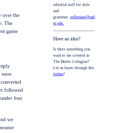
editorial staff for style
and
 over the
grammar.
collegian@butl
e. The
er.edu.
ent game
Have an idea?
Is there something you
want to see covered in
The Butler Collegian?
imply
Let us know through this
0 were
tipline
!
 converted
urt followed
 under four
and we
emeanor