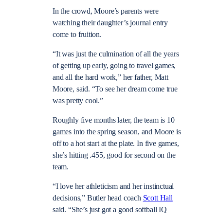
In the crowd, Moore’s parents were
watching their daughter’s journal entry
come to fruition.
“It was just the culmination of all the years
of getting up early, going to travel games,
and all the hard work,” her father, Matt
Moore, said. “To see her dream come true
was pretty cool.”
Roughly five months later, the team is 10
games into the spring season, and Moore is
off to a hot start at the plate. In five games,
she’s hitting .455, good for second on the
team.
“I love her athleticism and her instinctual
decisions,” Butler head coach
Scott Hall
said. “She’s just got a good softball IQ