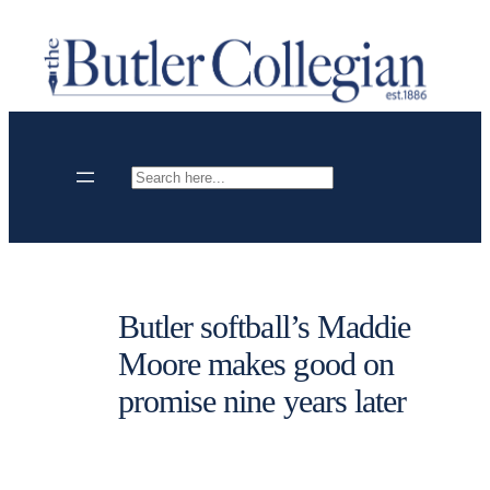
Skip
to
content
Search
Butler softball’s Maddie
Moore makes good on
promise nine years later