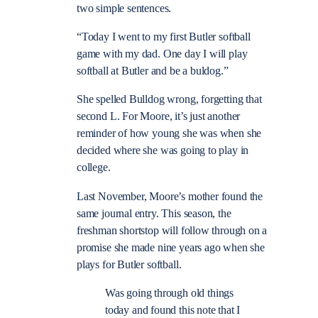
two simple sentences.
“Today I went to my first Butler softball
game with my dad. One day I will play
softball at Butler and be a buldog.”
She spelled Bulldog wrong, forgetting that
second L. For Moore, it’s just another
reminder of how young she was when she
decided where she was going to play in
college.
Last November, Moore’s mother found the
same journal entry. This season, the
freshman shortstop will follow through on a
promise she made nine years ago when she
plays for Butler softball.
Was going through old things
today and found this note that I