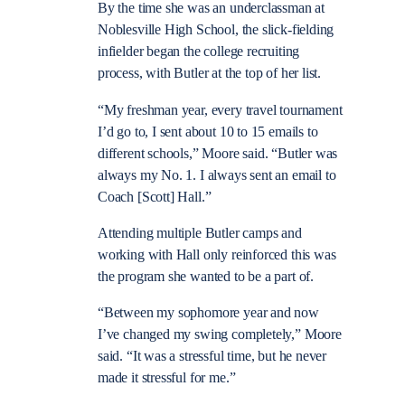
By the time she was an underclassman at
Noblesville High School, the slick-fielding
infielder began the college recruiting
process, with Butler at the top of her list.
“My freshman year, every travel tournament
I’d go to, I sent about 10 to 15 emails to
different schools,” Moore said. “Butler was
always my No. 1. I always sent an email to
Coach [Scott] Hall.”
Attending multiple Butler camps and
working with Hall only reinforced this was
the program she wanted to be a part of.
“Between my sophomore year and now
I’ve changed my swing completely,” Moore
said. “It was a stressful time, but he never
made it stressful for me.”