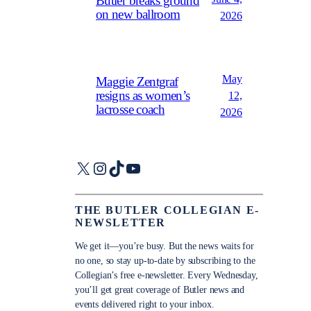
Butler breaks ground
on new ballroom
2026
May
Maggie Zentgraf
resigns as women’s
12,
lacrosse coach
2026
X
Instagram
TikTok
YouTube
THE BUTLER COLLEGIAN E-
NEWSLETTER
We get it—you’re busy. But the news waits for
no one, so stay up-to-date by subscribing to the
Collegian’s free e-newsletter. Every Wednesday,
you’ll get great coverage of Butler news and
events delivered right to your inbox.