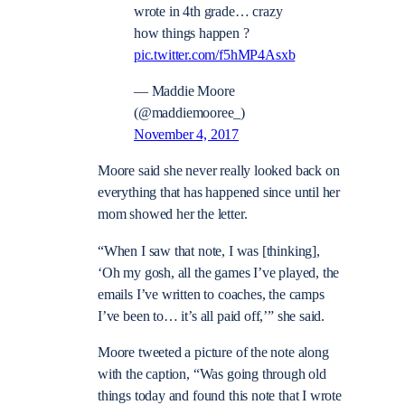
wrote in 4th grade… crazy
how things happen ?
pic.twitter.com/f5hMP4Asxb
— Maddie Moore
(@maddiemooree_)
November 4, 2017
Moore said she never really looked back on
everything that has happened since until her
mom showed her the letter.
“When I saw that note, I was [thinking],
‘Oh my gosh, all the games I’ve played, the
emails I’ve written to coaches, the camps
I’ve been to… it’s all paid off,’” she said.
Moore tweeted a picture of the note along
with the caption, “Was going through old
things today and found this note that I wrote