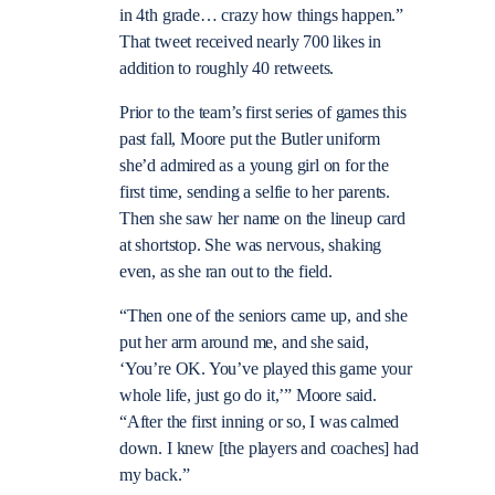
in 4th grade… crazy how things happen.”
That tweet received nearly 700 likes in
addition to roughly 40 retweets.
Prior to the team’s first series of games this
past fall, Moore put the Butler uniform
she’d admired as a young girl on for the
first time, sending a selfie to her parents.
Then she saw her name on the lineup card
at shortstop. She was nervous, shaking
even, as she ran out to the field.
“Then one of the seniors came up, and she
put her arm around me, and she said,
‘You’re OK. You’ve played this game your
whole life, just go do it,’” Moore said.
“After the first inning or so, I was calmed
down. I knew [the players and coaches] had
my back.”