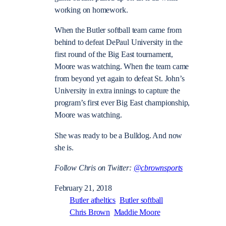
working on homework.
When the Butler softball team came from
behind to defeat DePaul University in the
first round of the Big East tournament,
Moore was watching. When the team came
from beyond yet again to defeat St. John’s
University in extra innings to capture the
program’s first ever Big East championship,
Moore was watching.
She was ready to be a Bulldog. And now
she is.
Follow Chris on Twitter:
@cbrownsports
February 21, 2018
Butler atheltics
Butler softball
Chris Brown
Maddie Moore