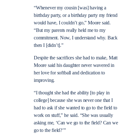
“Whenever my cousin [was] having a
birthday party, or a birthday party my friend
would have, I couldn’t go,” Moore said.
“But my parents really held me to my
commitment. Now, I understand why. Back
then I [didn’t].”
Despite the sacrifices she had to make, Matt
Moore said his daughter never wavered in
her love for softball and dedication to
improving.
“I thought she had the ability [to play in
college] because she was never one that I
had to ask if she wanted to go to the field to
work on stuff,” he said. “She was usually
asking me, ‘Can we go to the field? Can we
go to the field?’”