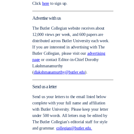
Click
here
to sign up.
Advertise with us
The Butler Collegian website receives about
12,000 views per week, and 600 papers are
distributed across Butler University each week.
If you are interested in advertising with The
Butler Collegian, please visit our
advertising
page
or contact Editor-in-Chief Dorothy
Lakshmanamurthy
(
dlakshmanamurthy@butler.edu
).
Send us a letter
Send us your letters to the email listed below
complete with your full name and affiliation
with Butler University. Please keep your letter
under 500 words. All letters may be edited by
The Butler Collegian’s editorial staff for style
and grammar.
collegian@butler.edu.