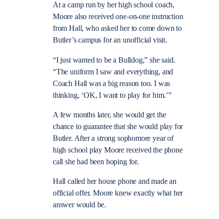
At a camp run by her high school coach,
Moore also received one-on-one instruction
from Hall, who asked her to come down to
Butler’s campus for an unofficial visit.
“I just wanted to be a Bulldog,” she said.
“The uniform I saw and everything, and
Coach Hall was a big reason too. I was
thinking, ‘OK, I want to play for him.’”
A few months later, she would get the
chance to guarantee that she would play for
Butler. After a strong sophomore year of
high school play Moore received the phone
call she had been hoping for.
Hall called her house phone and made an
official offer. Moore knew exactly what her
answer would be.