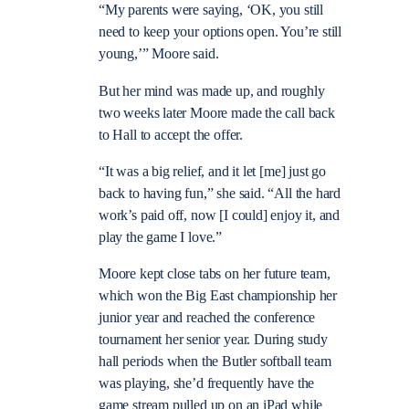
“My parents were saying, ‘OK, you still
need to keep your options open. You’re still
young,’” Moore said.
But her mind was made up, and roughly
two weeks later Moore made the call back
to Hall to accept the offer.
“It was a big relief, and it let [me] just go
back to having fun,” she said. “All the hard
work’s paid off, now [I could] enjoy it, and
play the game I love.”
Moore kept close tabs on her future team,
which won the Big East championship her
junior year and reached the conference
tournament her senior year. During study
hall periods when the Butler softball team
was playing, she’d frequently have the
game stream pulled up on an iPad while