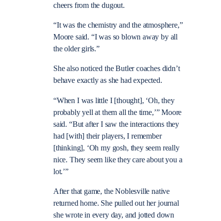
cheers from the dugout.
“It was the chemistry and the atmosphere,”
Moore said. “I was so blown away by all
the older girls.”
She also noticed the Butler coaches didn’t
behave exactly as she had expected.
“When I was little I [thought], ‘Oh, they
probably yell at them all the time,’” Moore
said. “But after I saw the interactions they
had [with] their players, I remember
[thinking], ‘Oh my gosh, they seem really
nice. They seem like they care about you a
lot.’”
After that game, the Noblesville native
returned home. She pulled out her journal
she wrote in every day, and jotted down