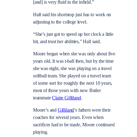
[and] is very fluid in the infield.”
Hall said his shortstop just has to work on
adjusting to the college level.
“She’s just got to speed up her clock a little
bit, and trust her abilities,” Hall said.
Moore began when she was only about five
years old. It was t-ball then, but by the time
she was eight, she was playing on a travel
softball team. She played on a travel team
of some sort for roughly the next 10 years,
most of those years with now Butler
teammate
Claire Gilliland
.
Moore’s and
Gilliland
’s fathers were their
coaches for several years. Even when
sacrifices had to be made, Moore continued
playing.