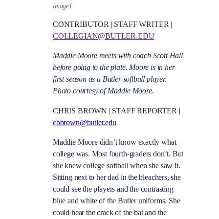
image1
CONTRIBUTOR | STAFF WRITER |
COLLEGIAN@BUTLER.EDU
Maddie Moore meets with coach Scott Hall
before going to the plate. Moore is in her
first season as a Butler softball player.
Photo courtesy of Maddie Moore.
CHRIS BROWN | STAFF REPORTER |
cbbrown@butler.edu
Maddie Moore didn’t know exactly what
college was. Most fourth-graders don’t. But
she knew college softball when she saw it.
Sitting next to her dad in the bleachers, she
could see the players and the contrasting
blue and white of the Butler uniforms. She
could hear the crack of the bat and the