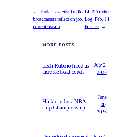
←
Butler basketball radio
BUPD Crime
broadcasters reflect on job,
Log: Feb. 14 –
current season
Feb. 20
→
MORE POSTS
July 2,
Leah Rubino hired as
lacrosse head coach
2026
June
Hinkle to host NBA
30,
Cup Championship
2026
June 4,