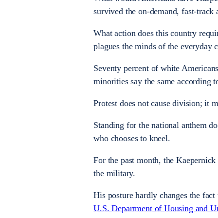
survived the on-demand, fast-track a
What action does this country requir
plagues the minds of the everyday 
Seventy percent of white Americans 
minorities say the same according t
Protest does not cause division; it m
Standing for the national anthem d
who chooses to kneel.
For the past month, the Kaepernick 
the military.
His posture hardly changes the fact
U.S. Department of Housing and U