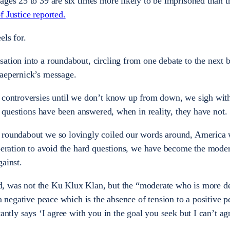
ages 25 to 39 are six times more likely to be imprisoned than t
 Justice reported.
els for.
ation into a roundabout, circling from one debate to the next 
Kaepernick’s message.
 controversies until we don’t know up from down, we sigh with
he questions have been answered, when in reality, they have not.
 roundabout we so lovingly coiled our words around, America 
speration to avoid the hard questions, we have become the mode
gainst.
aid, was not the Ku Klux Klan, but the
“moderate who is more de
 a negative peace which is the absence of tension to a positive 
tantly says ‘I agree with you in the goal you seek but I can’t ag