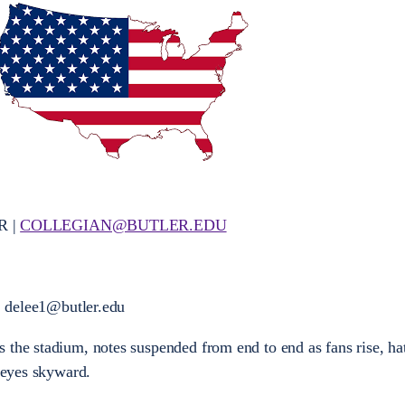
R |
COLLEGIAN@BUTLER.EDU
elee1@butler.edu
the stadium, notes suspended from end to end as fans rise, hats
, eyes skyward.