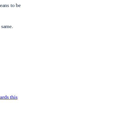
eans to be
e same.
ards this