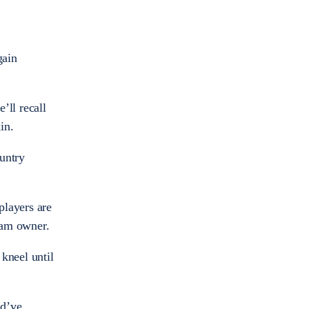
gain
’ll recall
in.
untry
players are
team owner.
kneel until
ld’ve