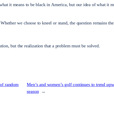
what it means to be black in America, but our idea of what it m
 Whether we choose to kneel or stand, the question remains th
ution, but the realization that a problem must be solved.
 of random
Men’s and women’s golf continues to trend upw
season
→