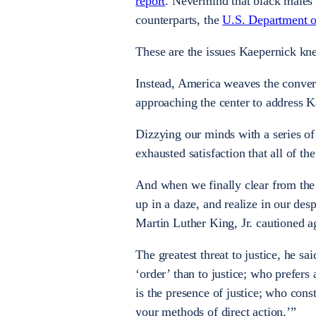
report
. Nevermind that black males 
counterparts, the
U.S. Department of
These are the issues Kaepernick kne
Instead, America weaves the convers
approaching the center to address 
Dizzying our minds with a series of
exhausted satisfaction that all of t
And when we finally clear from the
up in a daze, and realize in our de
Martin Luther King, Jr. cautioned a
The greatest threat to justice, he s
‘order’ than to justice; who prefers
is the presence of justice; who cons
your methods of direct action.’”