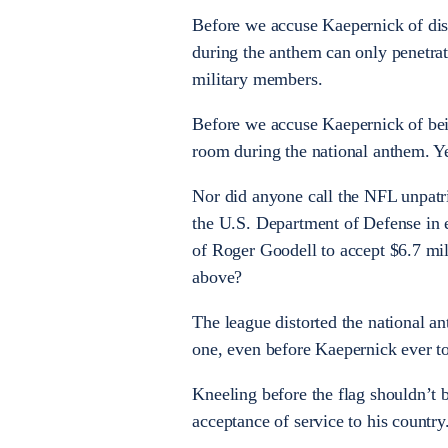
Before we accuse Kaepernick of disr
during the anthem can only penetrate
military members.
Before we accuse Kaepernick of being
room during the national anthem. Ye
Nor did anyone call the NFL unpatr
the U.S. Department of Defense in e
of Roger Goodell to accept $6.7 mil
above?
The league distorted the national 
one, even before Kaepernick ever t
Kneeling before the flag shouldn’t b
acceptance of service to his country