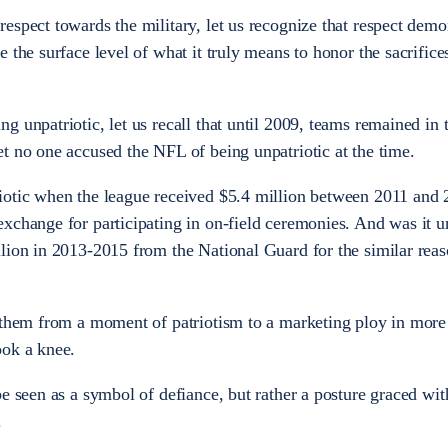
espect towards the military, let us recognize that respect demo
 the surface level of what it truly means to honor the sacrifice
 unpatriotic, let us recall that until 2009, teams remained in 
t no one accused the NFL of being unpatriotic at the time.
iotic when the league received $5.4 million between 2011 and
xchange for participating in on-field ceremonies. And was it un
lion in 2013-2015 from the National Guard for the similar reas
anthem from a moment of patriotism to a marketing ploy in mor
ook a knee.
e seen as a symbol of defiance, but rather a posture graced wit
.