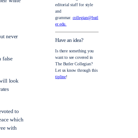
heir white
editorial staff for style
and
grammar.
collegian@butl
er.edu.
but never
Have an idea?
Is there something you
want to see covered in
 false
The Butler Collegian?
Let us know through this
tipline
!
will look
rates
voted to
peace which
ree with