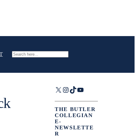
T
Search
X
Instagram
TikTok
YouTube
ck
THE BUTLER
COLLEGIAN
E-
NEWSLETTE
R