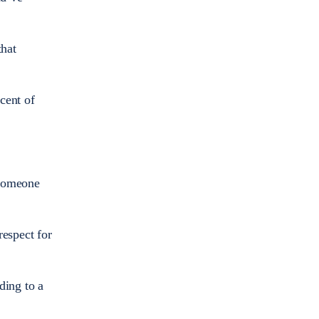
that
cent of
 someone
respect for
ding to a