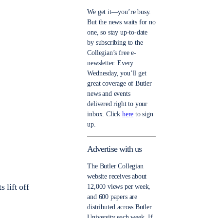
We get it—you’re busy.
But the news waits for no
one, so stay up-to-date
by subscribing to the
Collegian’s free e-
newsletter. Every
Wednesday, you’ll get
great coverage of Butler
news and events
delivered right to your
inbox. Click
here
to sign
up.
Advertise with us
The Butler Collegian
website receives about
 lift off
12,000 views per week,
and 600 papers are
distributed across Butler
University each week. If