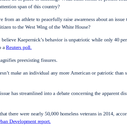
ttention span of this country?
e from an athlete to peacefully raise awareness about an issue 
citizen to the West Wing of the White House?
believe Kaepernick’s behavior is unpatriotic while only 40 per
o a
Reuters poll.
agnifies preexisting fissures.
oesn’t make an individual any more American or patriotic than
issue has streamlined into a debate concerning the apparent dis
 that there were nearly 50,000 homeless veterans in 2014, accor
rban Development report.