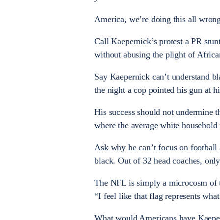
America, we’re doing this all wrong
Call Kaepernick’s protest a PR stunt
without abusing the plight of Africa
Say Kaepernick can’t understand bla
the night a cop pointed his gun at hi
His success should not undermine th
where the average white househol
Ask why he can’t focus on football 
black. Out of 32 head coaches, only 
The NFL is simply a microcosm of th
“I feel like that flag represents wha
What would Americans have Kaeperni