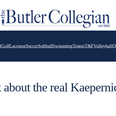
l
Golf
Lacrosse
Soccer
Softball
Swimming
Tennis
T&F
Volleyball
O
k about the real Kaeperni