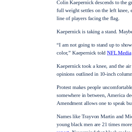
Colin Kaepernick descends to the gr
full weight settles on the left knee,
line of players facing the flag.
Kaepernick is taking a stand. Mayb
“I am not going to stand up to show 
color,” Kaepernick told
NFL Media
Kaepernick took a knee, and the air 
opinions outlined in 10-inch column
Protest makes people uncomfortable.
somewhere in between, America deci
Amendment allows one to speak but 
Names like Trayvon Martin and Micha
young black men are 21 times more 