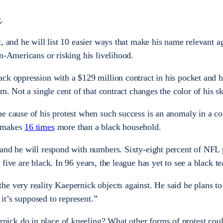
.
, and he will list 10 easier ways that make his name relevant a
n-Americans or risking his livelihood.
ck oppression with a $129 million contract in his pocket and he
m. Not a single cent of that contract changes the color of his sk
e cause of his protest when such success is an anomaly in a co
d makes
16 times
more than a black household.
and he will respond with numbers. Sixty-eight percent of NFL 
five are black. In 96 years, the league has yet to see a black 
e very reality Kaepernick objects against. He said he plans to 
t it’s supposed to represent.”
ck do in place of kneeling? What other forms of protest cou