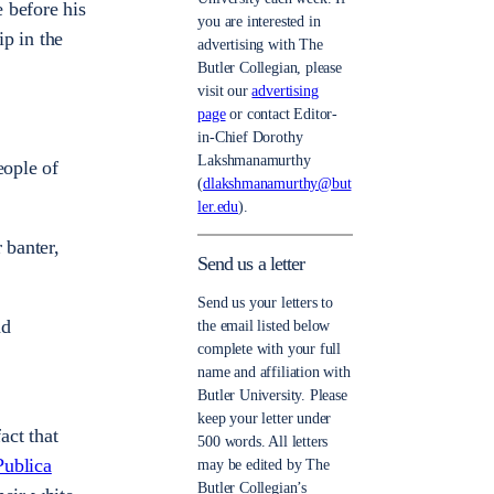
 before his
you are interested in
ip in the
advertising with The
Butler Collegian, please
visit our
advertising
page
or contact Editor-
in-Chief Dorothy
Lakshmanamurthy
eople of
(
dlakshmanamurthy@but
ler.edu
).
 banter,
Send us a letter
Send us your letters to
nd
the email listed below
complete with your full
name and affiliation with
Butler University. Please
keep your letter under
act that
500 words. All letters
Publica
may be edited by The
Butler Collegian’s