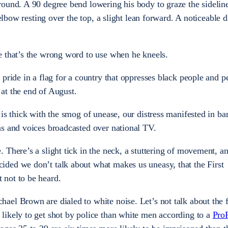
ound. A 90 degree bend lowering his body to graze the sideline
 elbow resting over the top, a slight lean forward. A noticeable d
e that’s the wrong word to use when he kneels.
pride in a flag for a country that oppresses black people and p
at the end of August.
is thick with the smog of unease, our distress manifested in bar
s and voices broadcasted over national TV.
 There’s a slight tick in the neck, a stuttering of movement, a
ded we don’t talk about what makes us uneasy, that the First
not to be heard.
el Brown are dialed to white noise. Let’s not talk about the f
likely to get shot by police than white men according to a
Pro