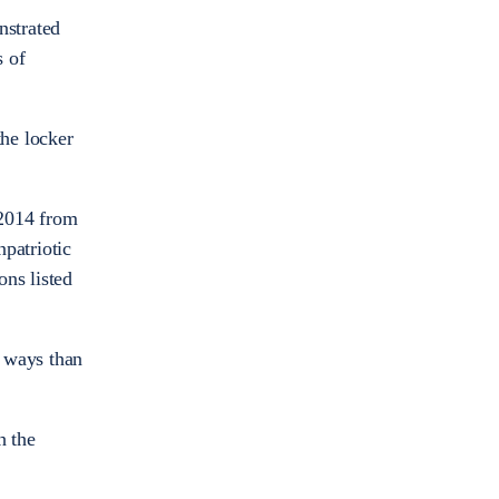
nstrated
s of
the locker
 2014 from
patriotic
ons listed
e ways than
h the