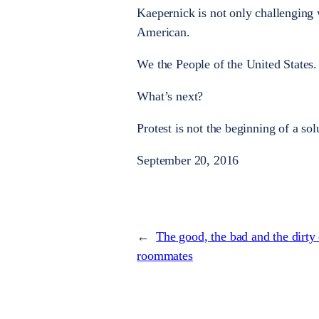
Kaepernick is not only challenging 
American.
We the People of the United States.
What’s next?
Protest is not the beginning of a sol
September 20, 2016
←
The good, the bad and the dirty
roommates