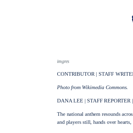
imgres
CONTRIBUTOR | STAFF WRITE
Photo from Wikimedia Commons.
DANA LEE | STAFF REPORTER | d
The national anthem resounds across 
and players still, hands over hearts