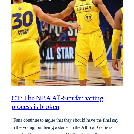
OT: The NBA All-Star fan voting
process is broken
“Fans continue to argue that they should have the final say
in the voting, but being a starter in the All-Star Game is