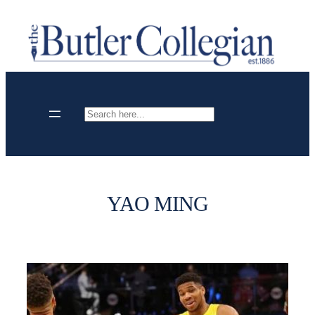
Skip
to
content
Search
YAO MING