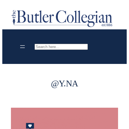
Skip
to
content
Search
@Y.NA