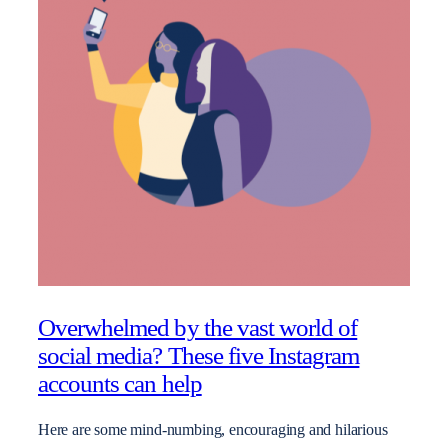
Overwhelmed by the vast world of
social media? These five Instagram
accounts can help
Here are some mind-numbing, encouraging and hilarious