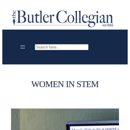
Skip
to
content
Search
WOMEN IN STEM