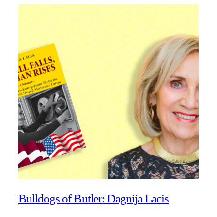
Bulldogs of Butler: Dagnija Lacis