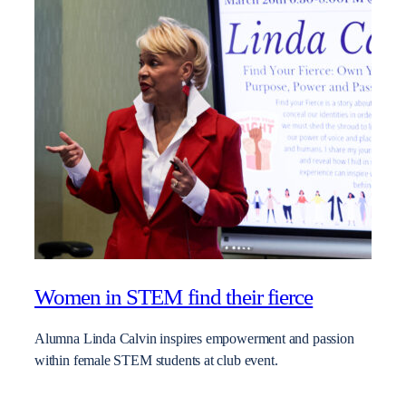
Women in STEM find their fierce
Alumna Linda Calvin inspires empowerment and passion
within female STEM students at club event.