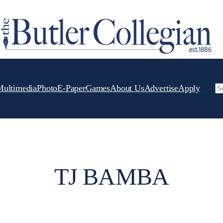
Multimedia
Photo
E-Paper
Games
About Us
Advertise
Apply
Se
TJ BAMBA