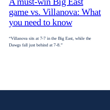
A must-win Big East
game vs. Villanova: What
you need to know
“Villanova sits at 7-7 in the Big East, while the
Dawgs fall just behind at 7-8.”