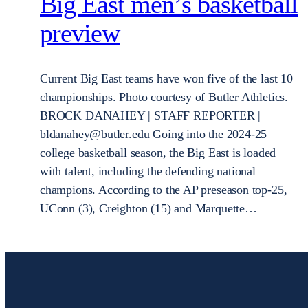
Big East men’s basketball
preview
Current Big East teams have won five of the last 10
championships. Photo courtesy of Butler Athletics.
BROCK DANAHEY | STAFF REPORTER |
bldanahey@butler.edu Going into the 2024-25
college basketball season, the Big East is loaded
with talent, including the defending national
champions. According to the AP preseason top-25,
UConn (3), Creighton (15) and Marquette…