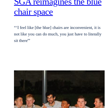
SGA reimagines the blue
chair space
“‘I feel like [the blue] chairs are inconvenient, it is
not like you can do much, you just have to literally
sit there'”