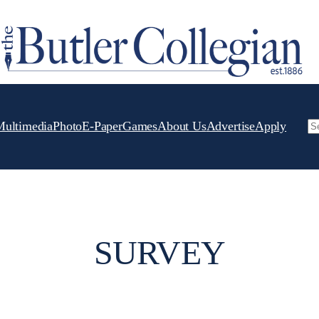
Multimedia
Photo
E-Paper
Games
About Us
Advertise
Apply
Se
SURVEY