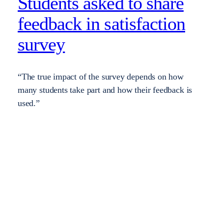
Students asked to share
feedback in satisfaction
survey
“The true impact of the survey depends on how
many students take part and how their feedback is
used.”