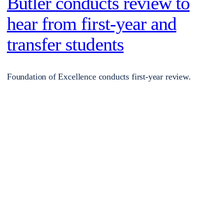
Butler conducts review to
hear from first-year and
transfer students
Foundation of Excellence conducts first-year review.