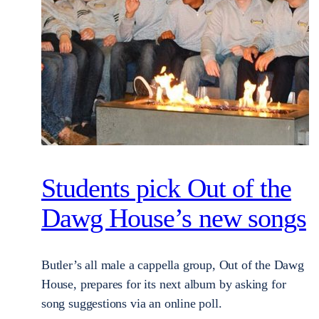
Students pick Out of the
Dawg House’s new songs
Butler’s all male a cappella group, Out of the Dawg
House, prepares for its next album by asking for
song suggestions via an online poll.